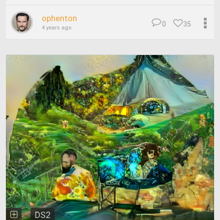
ophenton
0
35
4 years ago
DS2