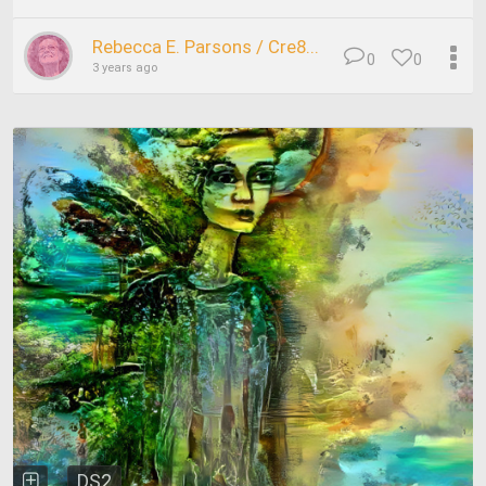
Rebecca E. Parsons / Cre8...
0
0
3 years ago
DS2