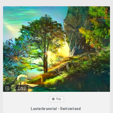
DS2
Try
Lauterbrunntal - Switzerland