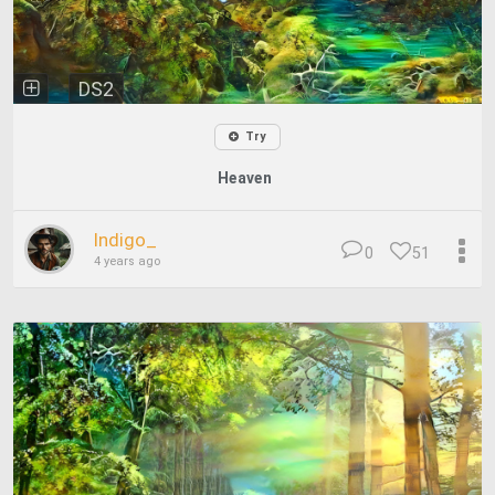
DS2
Try
Heaven
Indigo_
0
51
4 years ago