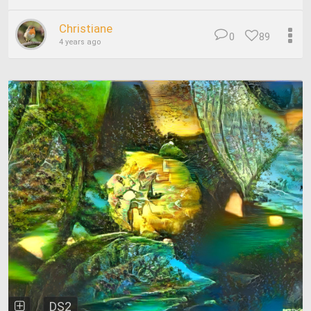
Christiane
0
89
4 years ago
DS2