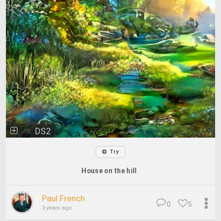
DS2
Try
House on the hill
Paul French
0
5
3 years ago