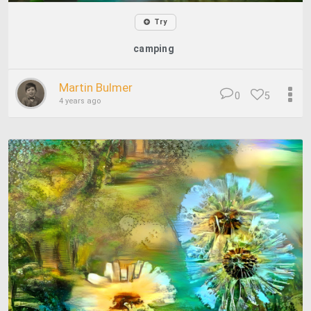
Try
camping
Martin Bulmer
0
5
4 years ago