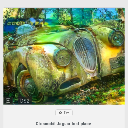
DS2
Try
Oldsmobil Jaguar lost place