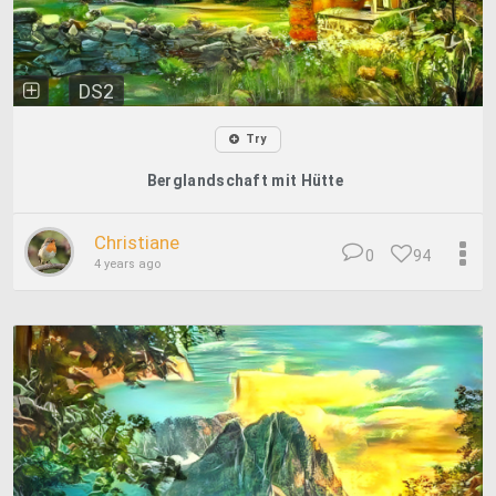
DS2
Try
Berglandschaft mit Hütte
Christiane
0
94
4 years ago