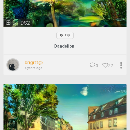
DS2
Try
Dandelion
brigitt@
0
37
4 years ago