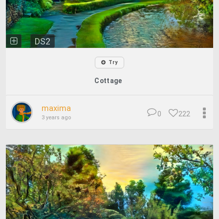
DS2
Try
Cottage
maxima
0
222
3 years ago