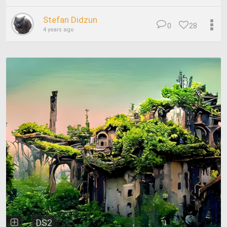
Stefan Didzun
0
28
4 years ago
DS2