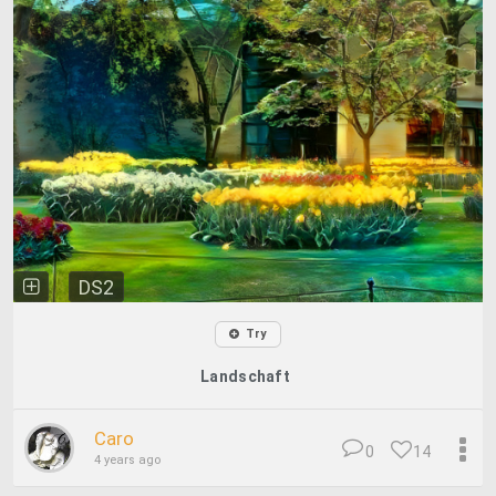
DS2
Try
Landschaft
Caro
0
14
4 years ago