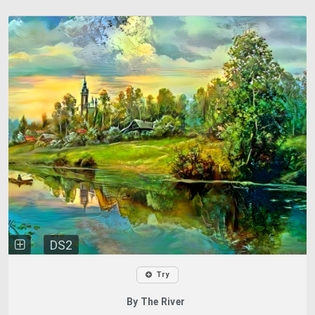
DS2
Try
By The River