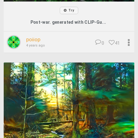
Try
Post-war. generated with CLIP-Gu...
poiiop
0
41
4 years ago