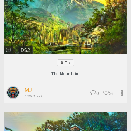
DS2
Try
The Mountain
MJ
0
26
4 years ago