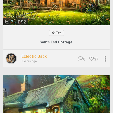
DS2
Try
South End Cottage
Eclectic Jack
0
37
3 years ago