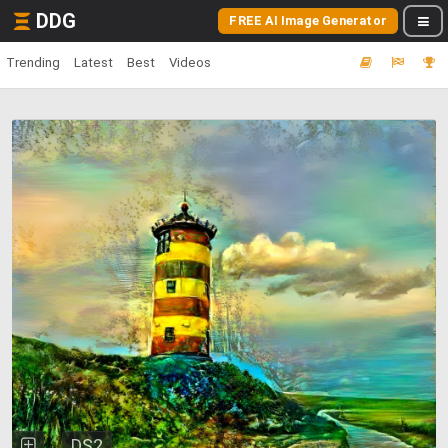
DDG
FREE AI Image Generator
Trending
Latest
Best
Videos
DS2