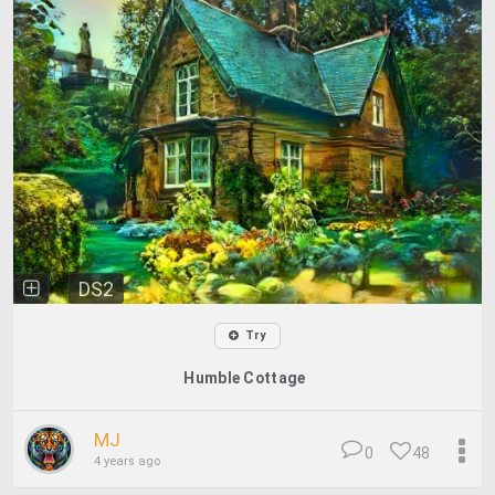
DS2
Try
Humble Cottage
MJ
0
48
4 years ago