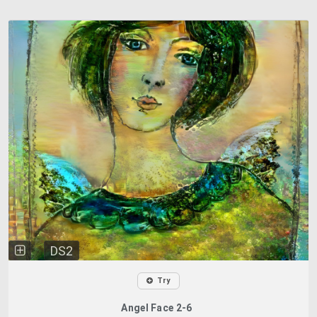
DS2
Try
Angel Face 2-6