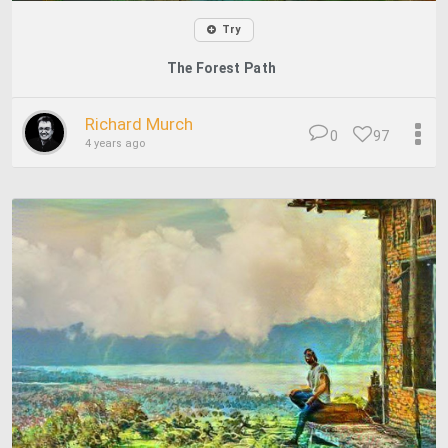
Try
The Forest Path
Richard Murch
0
97
4 years ago