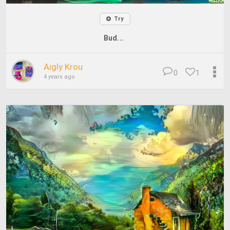
Try
Bud...
Aigly Krou
0
1
4 years ago