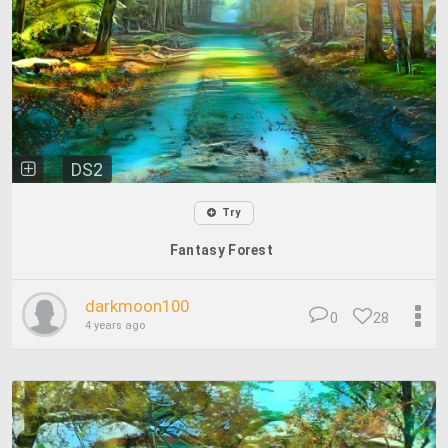
DS2
Try
Fantasy Forest
darkmoon100
0
28
4 years ago