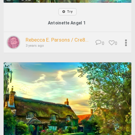
Try
Antoinette Angel 1
Rebecca E. Parsons / Cre8...
0
0
3 years ago