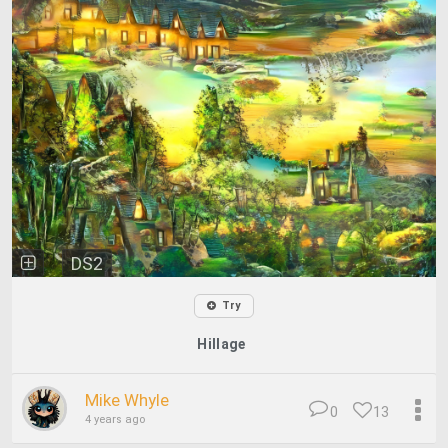
DS2
Try
Hillage
Mike Whyle
0
13
4 years ago