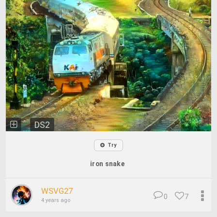
DS2
Try
iron snake
WSVG27
0
7
4 years ago