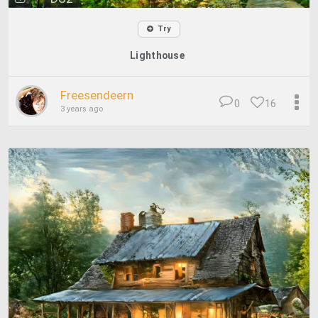
Try
Lighthouse
Freesendeern
0
16
3 years ago