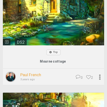
DS2
Try
Mourne cottage
Paul French
0
2
3 years ago