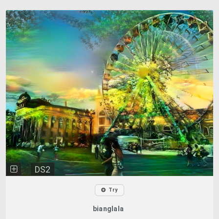
DS2
Try
bianglala