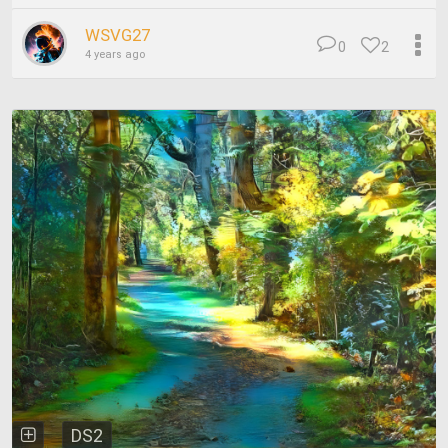
WSVG27
0
2
4 years ago
DS2