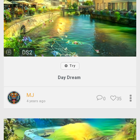
DS2
Try
Day Dream
MJ
0
35
4 years ago