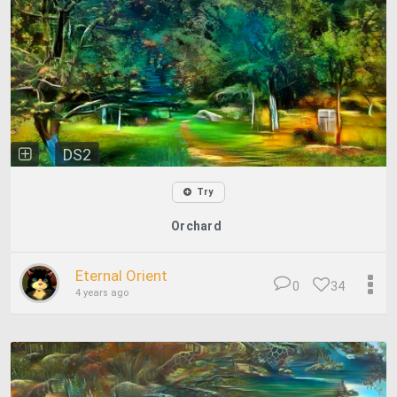
DS2
Try
Orchard
Eternal Orient
0
34
4 years ago