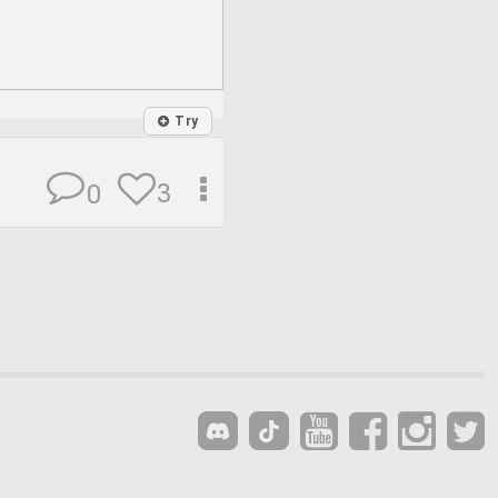
Try
3
0