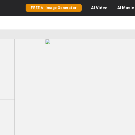
AI
Video
AI
Music
FREE AI Image Generator