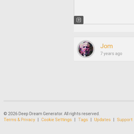
Jom
7 years ago
© 2026 Deep Dream Generator. All rights reserved.
Terms & Privacy
|
Cookie Settings
|
Tags
|
Updates
|
Support