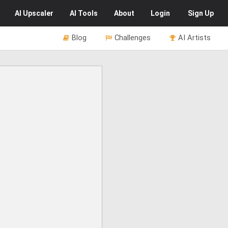
AI
Upscaler
AI
Tools
About
Login
Sign Up
Blog
Challenges
AI Artists