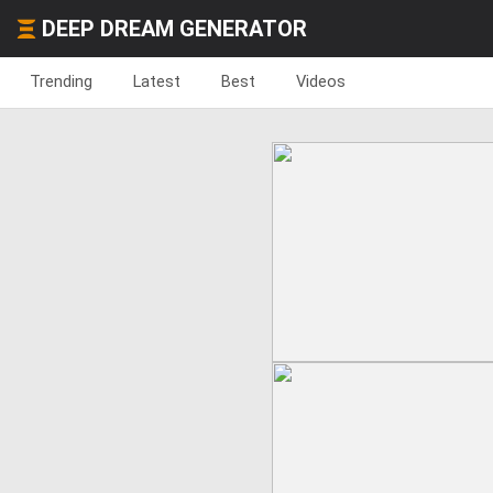
DEEP DREAM GENERATOR
Trending
Latest
Best
Videos