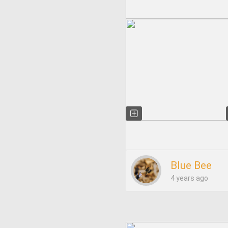
Blue Bee
4 years ago