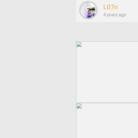
L07n
4 years ago