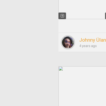
Johnny Ülan
4 years ago