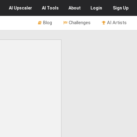
AI
Upscaler
AI
Tools
About
Login
Sign Up
Blog
Challenges
AI Artists