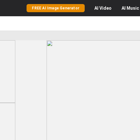
AI
Video
AI
Music
FREE AI Image Generator