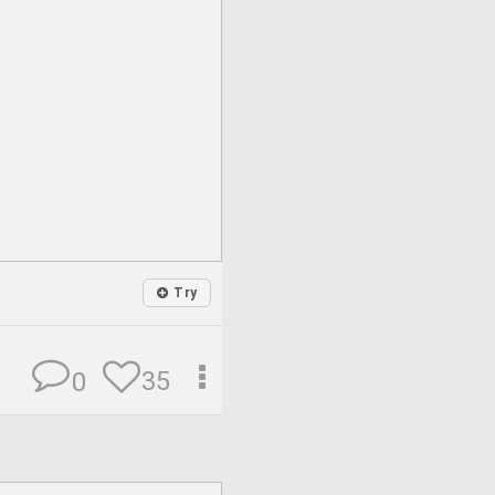
Try
35
0