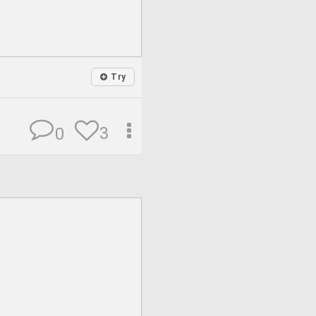
Try
3
0