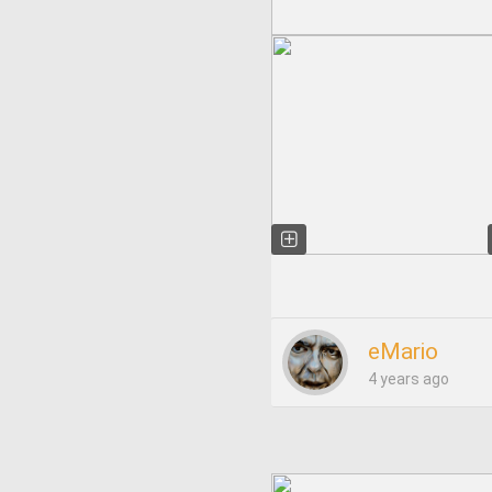
eMario
4 years ago