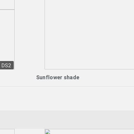
DS2
Sunflower shade