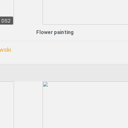
DS2
Flower painting
wski