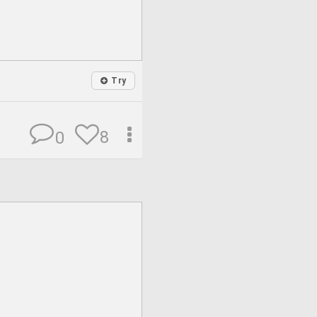
Try
8
0