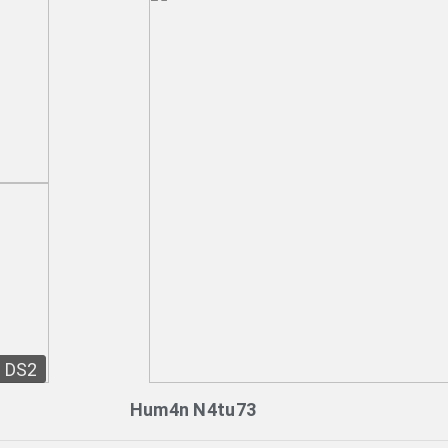
DS2
Hum4n N4tu73