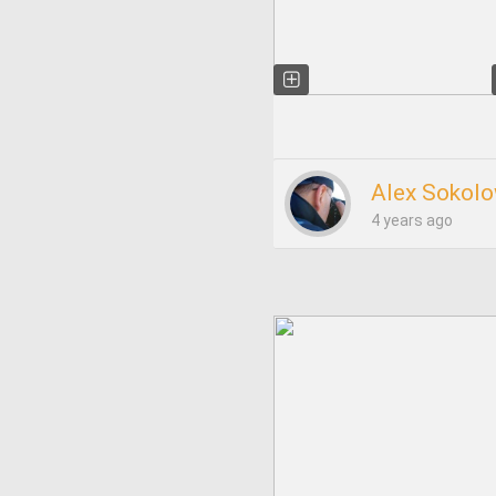
Alex Sokolo
4 years ago