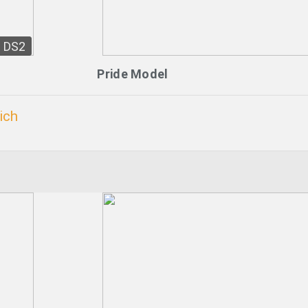
DS2
Pride Model
ich