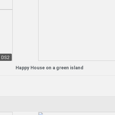
DS2
Happy House on a green island