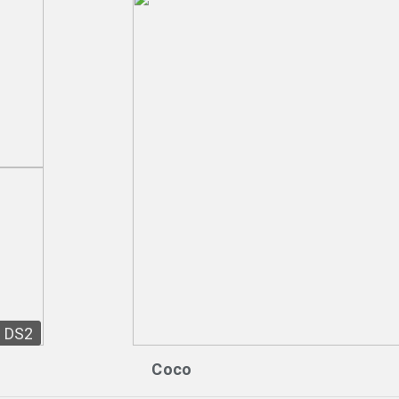
DS2
Coco