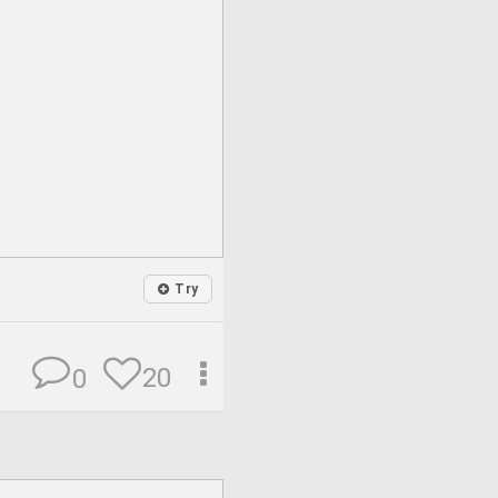
Try
20
0