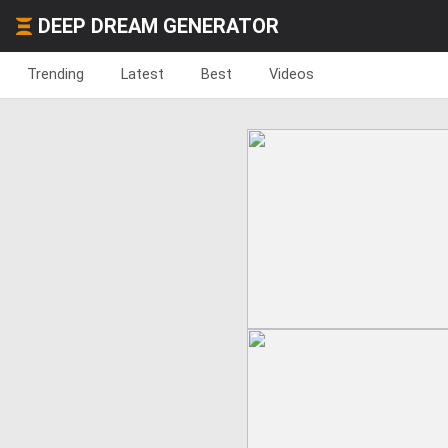
DEEP DREAM GENERATOR
Trending
Latest
Best
Videos