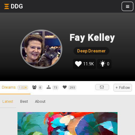
DDG
Fay Kelley
Deep Dreamer
11.9K
0
Dreams
+ Follow
1.02K
8
73
293
Latest
Best
About