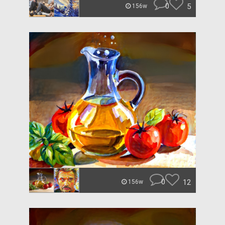
0
5
156w
0
12
156w