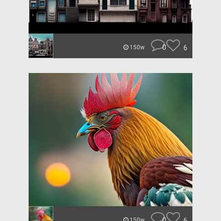
0
6
150w
0
6
150w