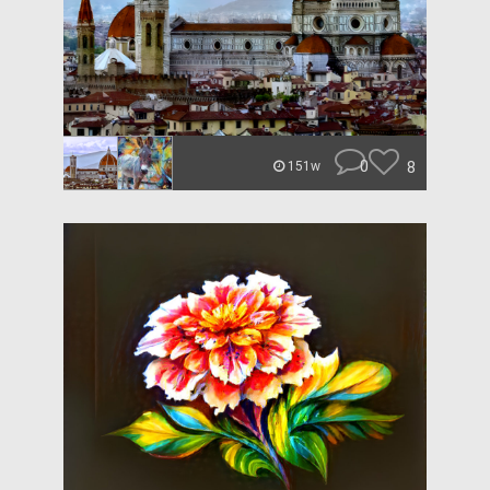
0
8
151w