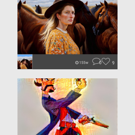
0
9
155w