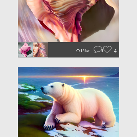
0
4
156w