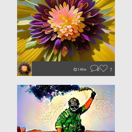
0
7
146w