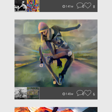
0
8
141w
0
6
145w