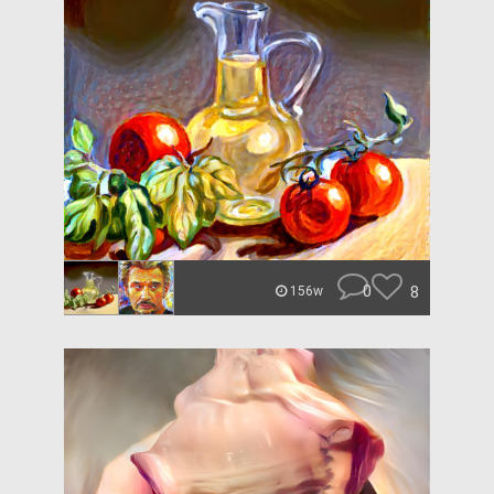
0
8
156w