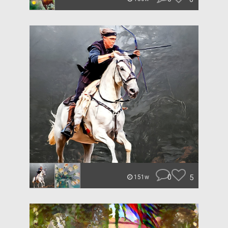
0
5
151w