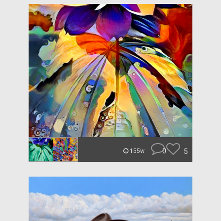
0
5
155w