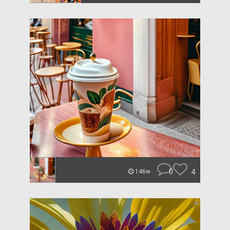
0
4
146w