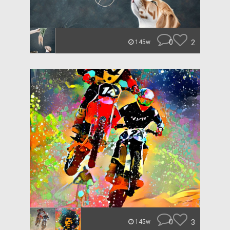
0
2
145w
0
3
145w