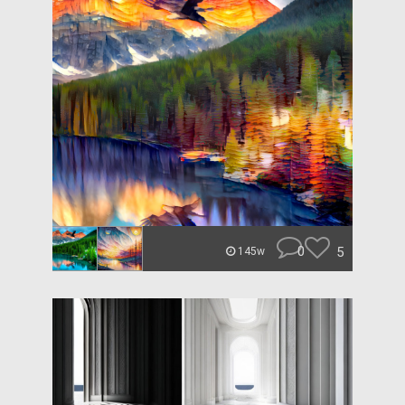
0
5
145w