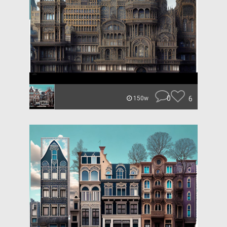
0
6
150w