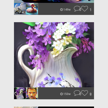
0
1
149w
0
8
150w