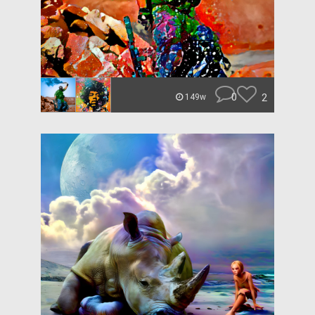
0
2
149w