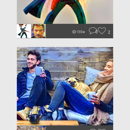
0
2
155w