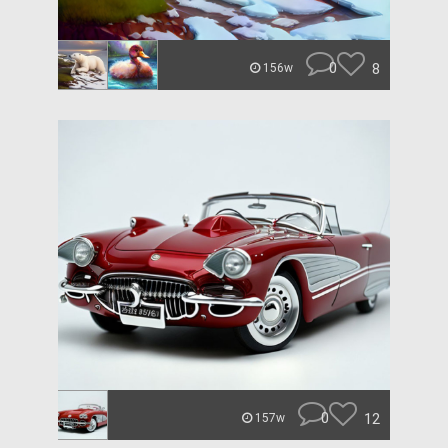
0
8
156w
0
12
157w