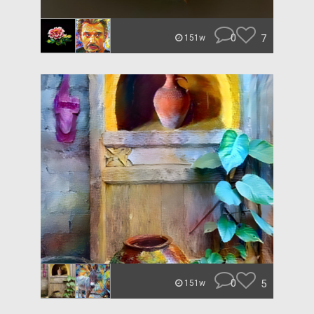
0
7
151w
0
5
151w