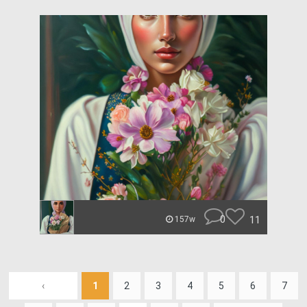
0
11
157w
‹
1
2
3
4
5
6
7