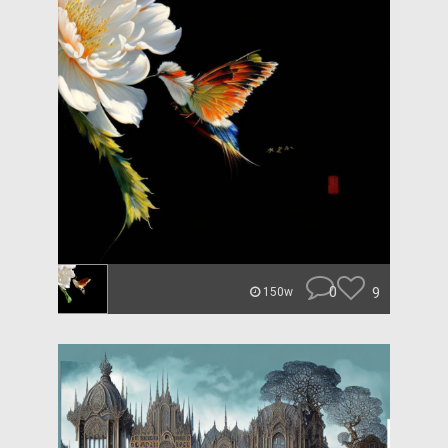
0
9
150w