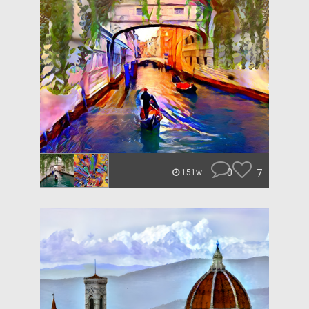
0
7
151w