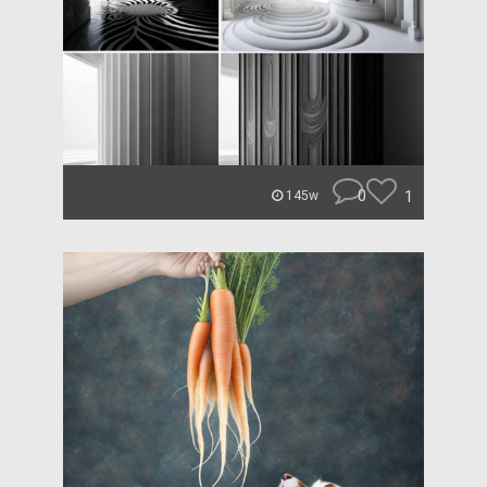
0
1
145w