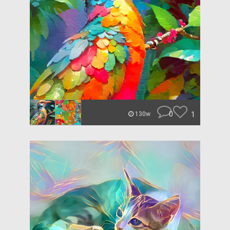
0
1
130w