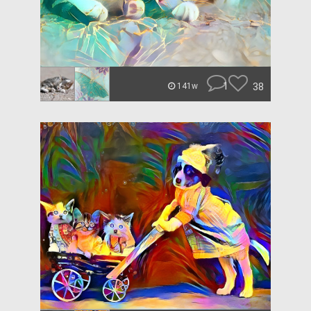
1
38
141w