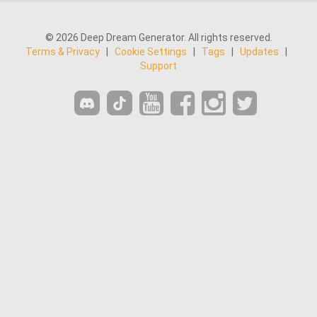
© 2026 Deep Dream Generator. All rights reserved.
Terms & Privacy
|
Cookie Settings
|
Tags
|
Updates
|
Support