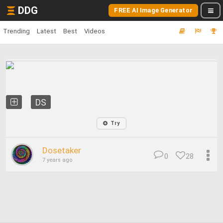
DDG
FREE AI Image Generator
Trending
Latest
Best
Videos
DS
Try
Dosetaker
0
28
7 years ago