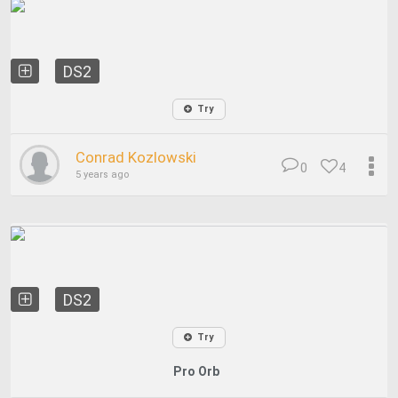
DS2
Try
Conrad Kozlowski
0
4
5 years ago
DS2
Try
Pro Orb