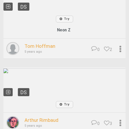
DS
Try
Neon Z
Tom Hoffman
0
2
5 years ago
DS
Try
Arthur Rimbaud
0
3
5 years ago