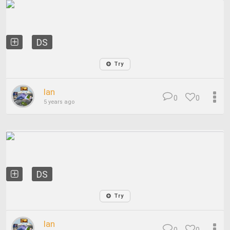
DS
Try
Ian
0
0
5 years ago
DS
Try
Ian