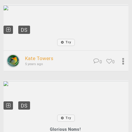
DS
Try
Kate Towers
0
0
5 years ago
DS
Try
Glorious Noms!