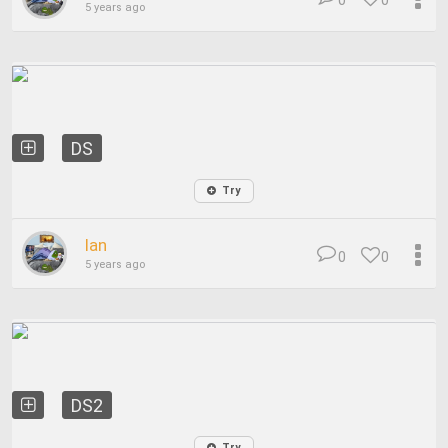
0
0
5 years ago
DS
Try
Ian
0
0
5 years ago
DS2
Try