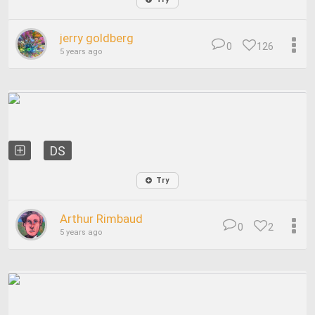
jerry goldberg
0
126
5 years ago
DS
Try
Arthur Rimbaud
0
2
5 years ago