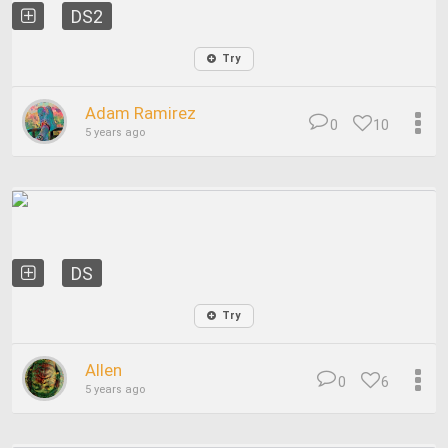
DS2
Try
Adam Ramirez
0
10
5 years ago
DS
Try
Allen
0
6
5 years ago