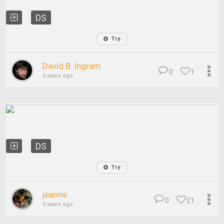
DS
Try
David B. Ingram
0
1
5 years ago
DS
Try
jeanne
0
21
5 years ago