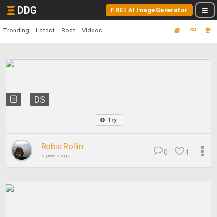
DDG
FREE AI Image Generator
Trending
Latest
Best
Videos
DS
Try
Robie Rollin
0
4
5 years ago