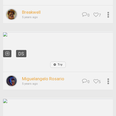
Breakwell
0
7
5 years ago
DS
Try
Miguelangelo Rosario
0
5
5 years ago