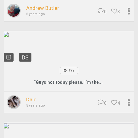
Andrew Butler
0
3
5 years ago
DS
Try
“Guys not today please. I’m the...
Dale
0
4
5 years ago