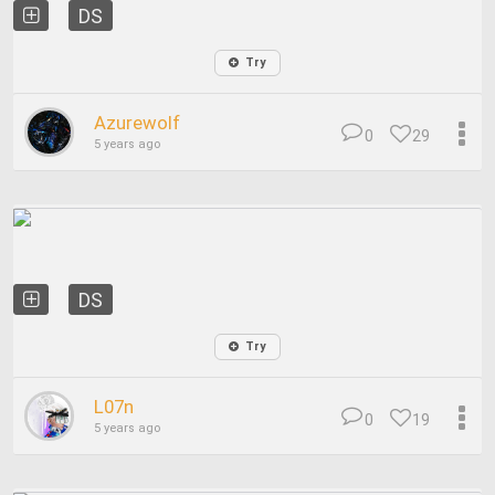
DS
Try
Azurewolf
0
29
5 years ago
DS
Try
L07n
0
19
5 years ago