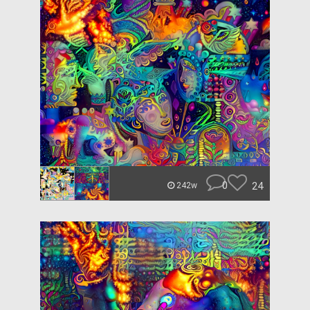
0
24
242w