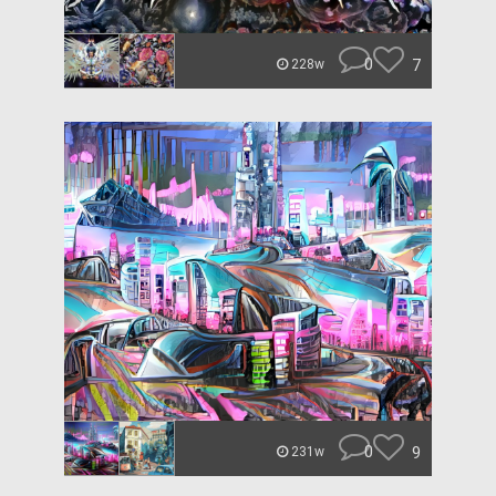
0
7
228w
0
9
231w