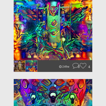
0
4
249w