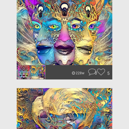
0
5
228w