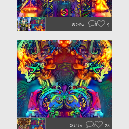
0
9
249w
0
25
249w