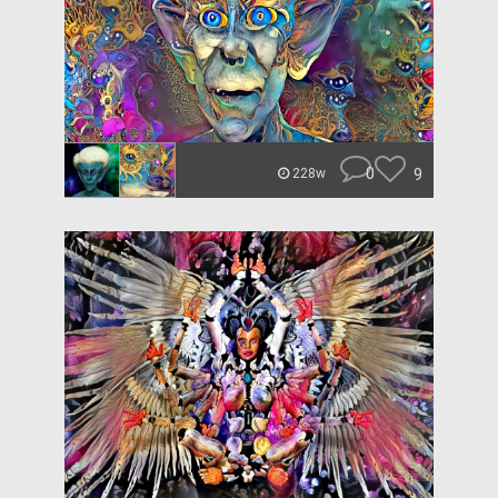
0
9
228w