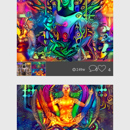
0
4
249w