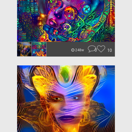
0
10
248w