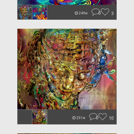
0
3
249w
0
10
251w