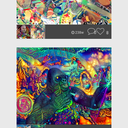
0
8
238w