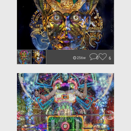
0
6
256w