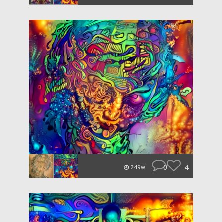
0
4
249w