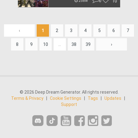
0
10
258w
‹
1
2
3
4
5
6
7
8
9
10
...
38
39
›
© 2026 Deep Dream Generator. All rights reserved.
Terms & Privacy
|
Cookie Settings
|
Tags
|
Updates
|
Support