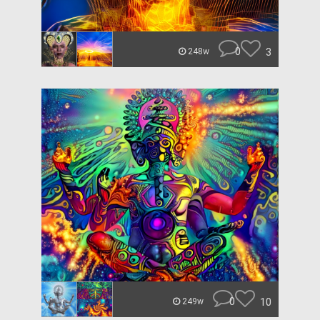
0
3
248w
0
10
249w