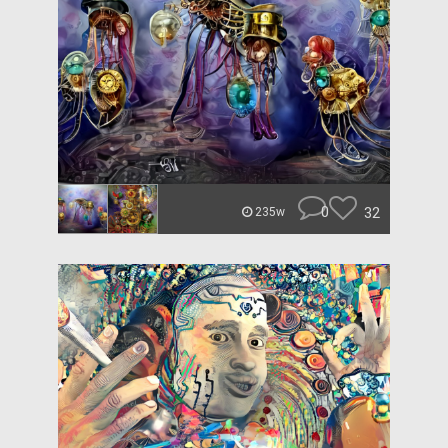
0
32
235w