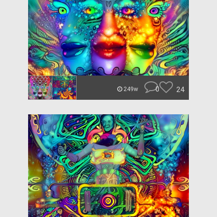
0
24
249w