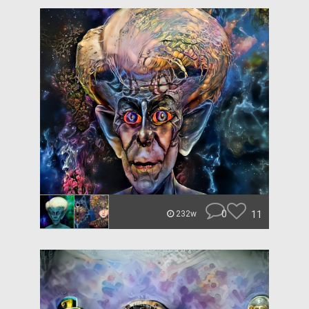
0
11
232w