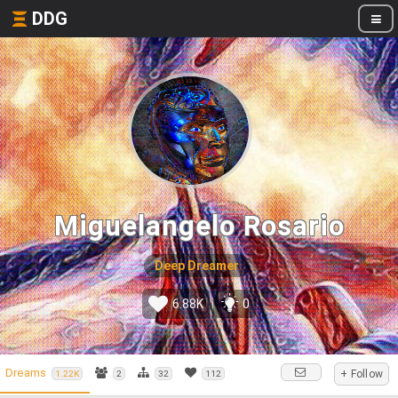
DDG
Miguelangelo Rosario
Deep Dreamer
6.88K
0
Dreams
+ Follow
1.22K
2
32
112