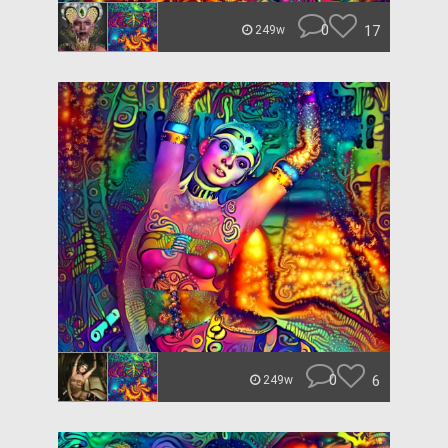
0
17
249w
0
6
249w