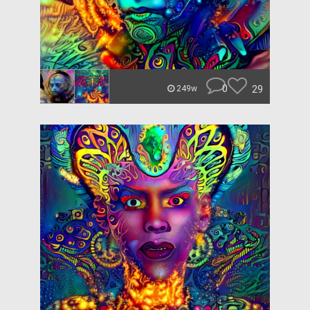
0
29
249w