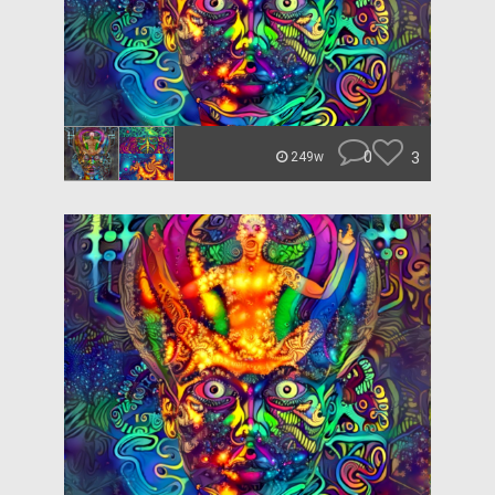
0
3
249w