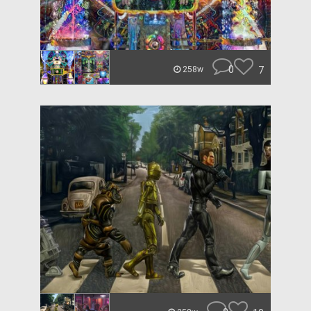
0
7
258w