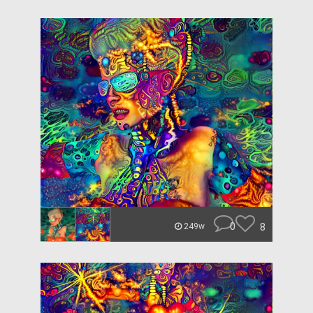
0
8
249w