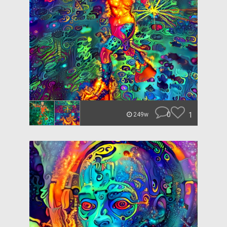
0
1
249w