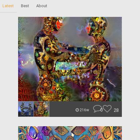
Latest
Best
About
0
28
216w