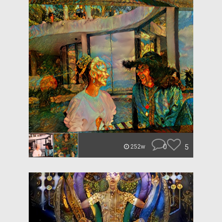
0
5
252w