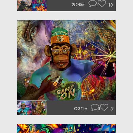
0
10
240w
0
8
241w