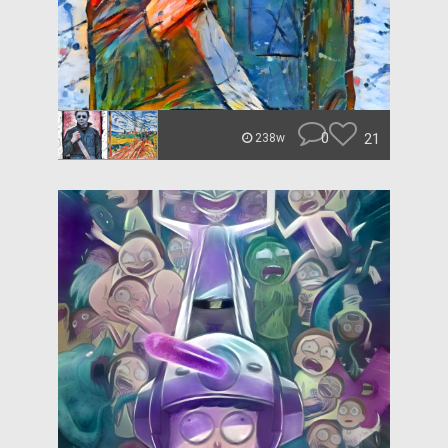
0
21
238w