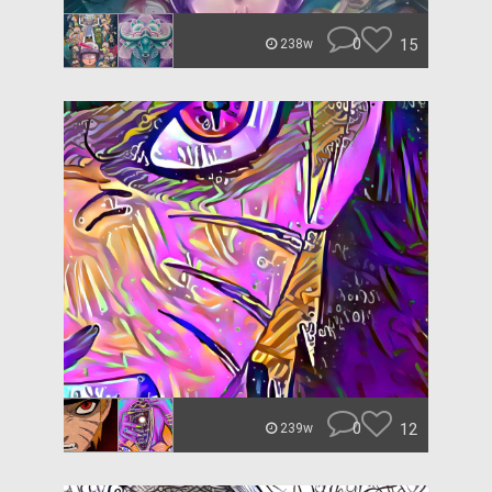
0
15
238w
0
12
239w