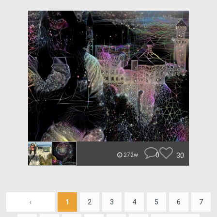
0
30
272w
‹
1
2
3
4
5
6
7