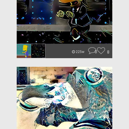
0
8
225w