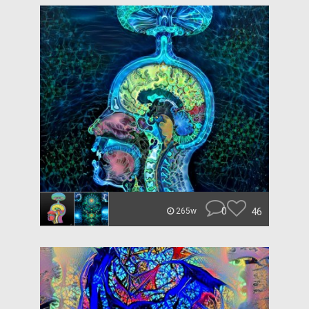
0
46
265w