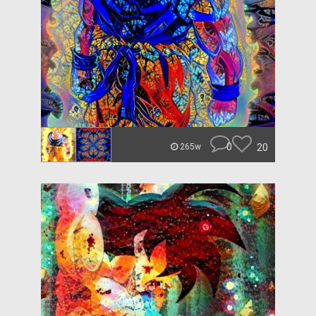
0
20
265w