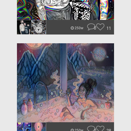
0
11
250w
0
28
250w