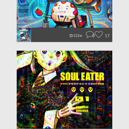
0
17
222w