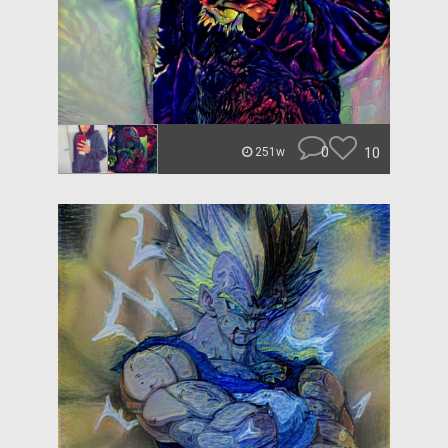
0
10
251w