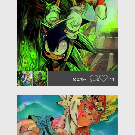
0
11
270w