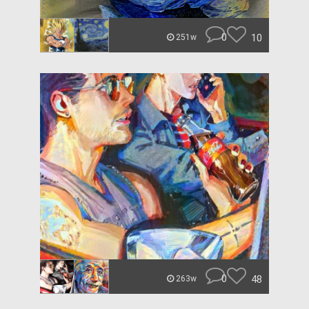
0
10
251w
0
48
263w