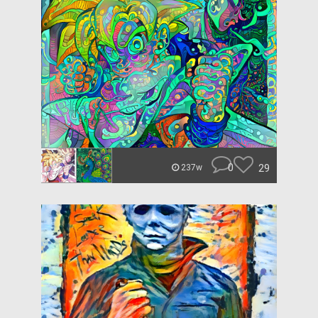
0
29
237w