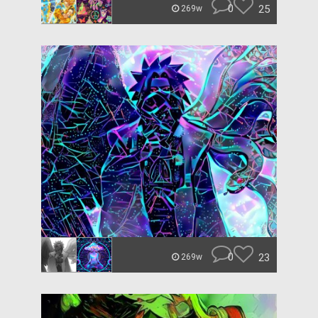
0
25
269w
0
23
269w