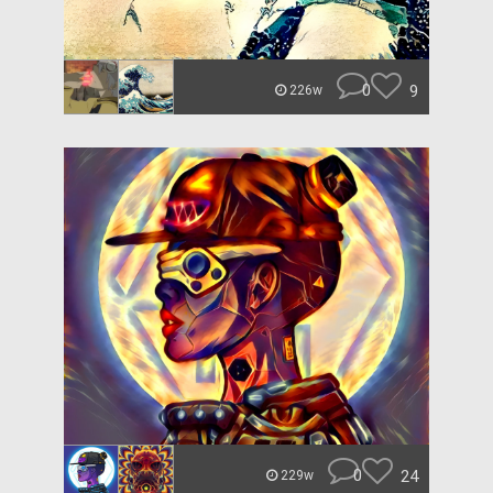
0
9
226w
0
24
229w