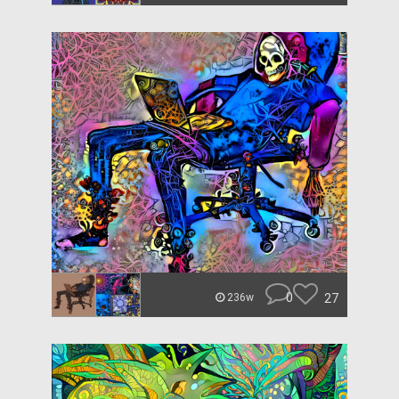
0
27
236w