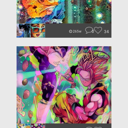
0
34
265w