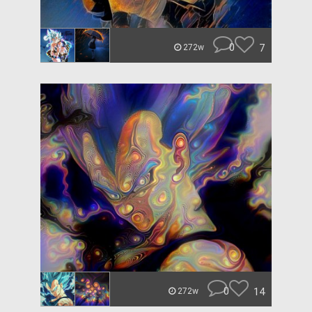
0
7
272w
0
14
272w