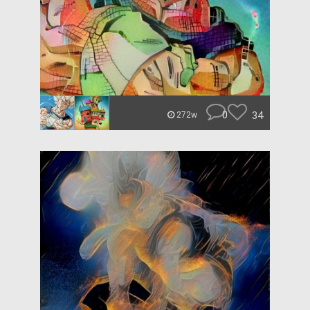
0
34
272w