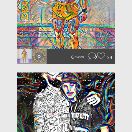
0
24
249w