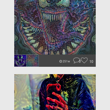
0
10
251w