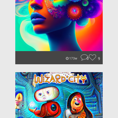
0
9
173w