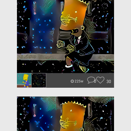
0
30
225w