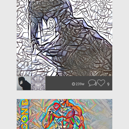
0
9
239w