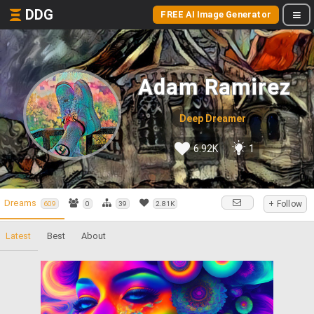
DDG
FREE AI Image Generator
Adam Ramirez
Deep Dreamer
6.92K
1
Dreams
+ Follow
609
0
39
2.81K
Latest
Best
About