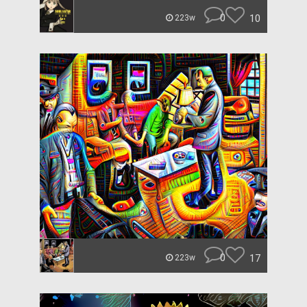
0
10
223w
0
17
223w