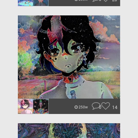
0
14
250w