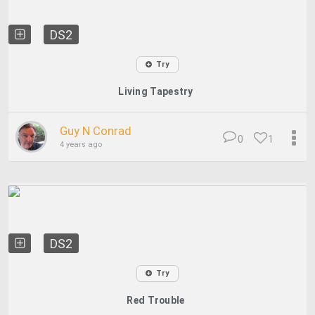
DS2
Try
Living Tapestry
Guy N Conrad
0
1
4 years ago
DS2
Try
Red Trouble