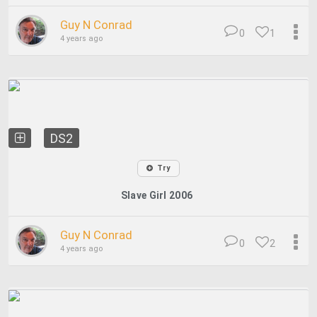
Guy N Conrad
0
1
4 years ago
DS2
Try
Slave Girl 2006
Guy N Conrad
0
2
4 years ago