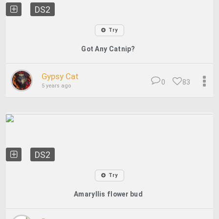
DS2
Try
Got Any Catnip?
Gypsy Cat
0
83
5 years ago
DS2
Try
Amaryllis flower bud