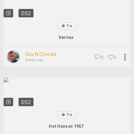
DS2
Try
Veritas
Guy N Conrad
0
5
4 years ago
DS2
Try
Hot Hanson 1967