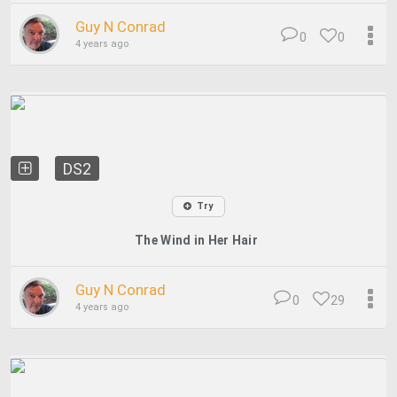
Guy N Conrad
0
0
4 years ago
DS2
Try
The Wind in Her Hair
Guy N Conrad
0
29
4 years ago