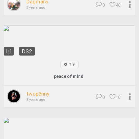
Dagmara
0
40
5 years ago
DS2
Try
peace of mind
twop3nny
0
10
5 years ago