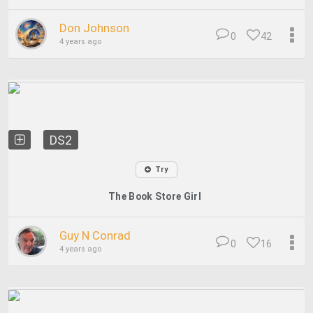
Don Johnson
0
42
4 years ago
DS2
Try
The Book Store Girl
Guy N Conrad
0
16
4 years ago