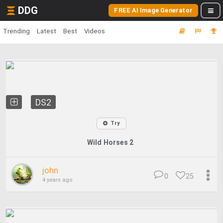
DDG
FREE AI Image Generator
Trending
Latest
Best
Videos
DS2
Try
Wild Horses 2
john
0
25
4 years ago