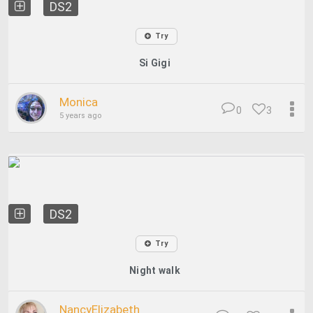
DS2
Try
Si Gigi
Monica
0
3
5 years ago
DS2
Try
Night walk
NancyElizabeth