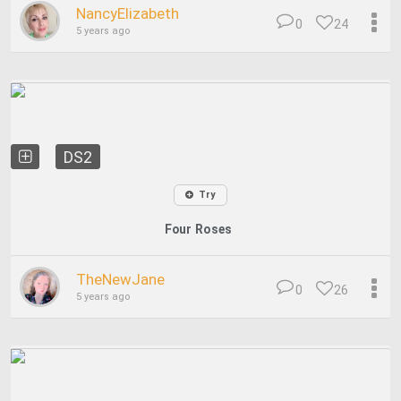
NancyElizabeth
0
24
5 years ago
DS2
Try
Four Roses
TheNewJane
0
26
5 years ago