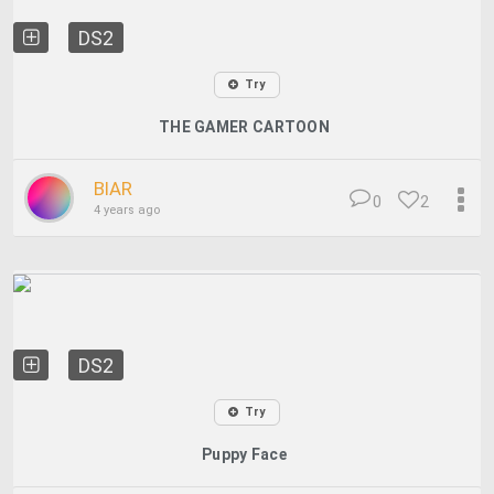
DS2
Try
THE GAMER CARTOON
BIAR
0
2
4 years ago
DS2
Try
Puppy Face