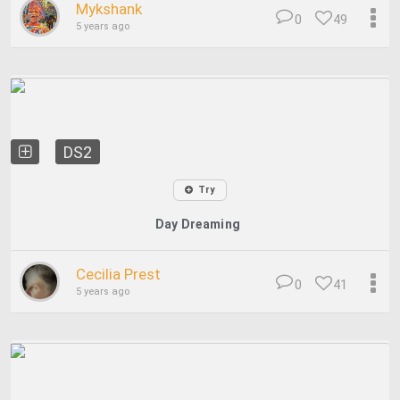
Mykshank
0
49
5 years ago
DS2
Try
Day Dreaming
Cecilia Prest
0
41
5 years ago