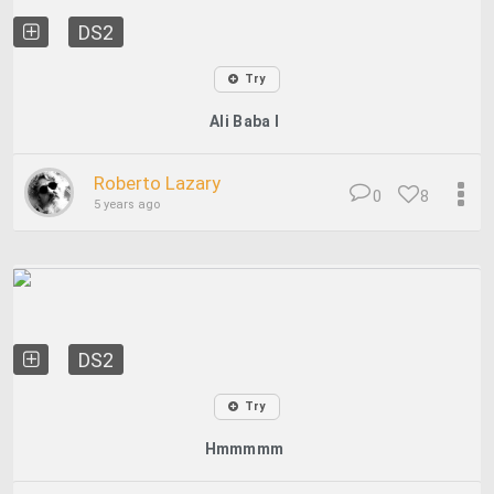
DS2
Try
Ali Baba I
Roberto Lazary
0
8
5 years ago
DS2
Try
Hmmmmm