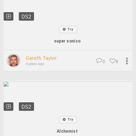
DS2
Try
super sonico
Gareth Taylor
0
8
4 years ago
DS2
Try
Alchemist