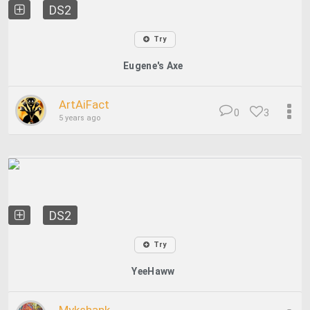
DS2
Try
Eugene's Axe
ArtAiFact
0
3
5 years ago
DS2
Try
YeeHaww