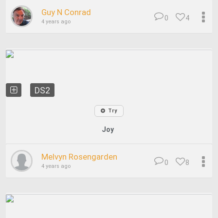
Guy N Conrad
0
4
4 years ago
DS2
Try
Joy
Melvyn Rosengarden
0
8
4 years ago