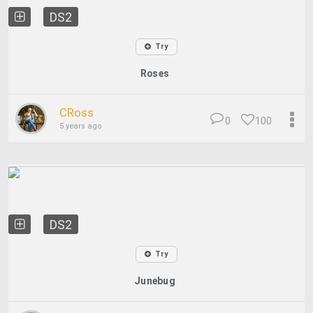
DS2
Try
Roses
CRoss
0
100
5 years ago
DS2
Try
Junebug