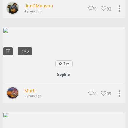
JimDMunson
0
90
4 years ago
DS2
Try
Sophie
Marti
0
85
5 years ago