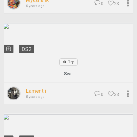
Mykshank
0
23
5 years ago
DS2
Try
Sea
Lament i
0
33
5 years ago