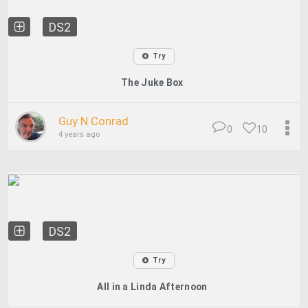
DS2
Try
The Juke Box
Guy N Conrad
0
10
4 years ago
DS2
Try
All in a Linda Afternoon