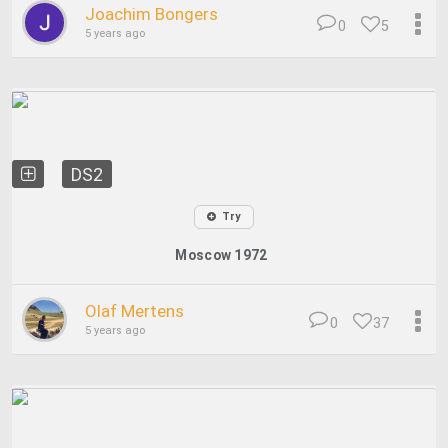
Joachim Bongers
0
5
5 years ago
DS2
Try
Moscow 1972
Olaf Mertens
0
37
5 years ago