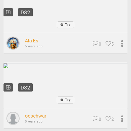
DS2
Try
Ala Es
0
5
5 years ago
DS2
Try
ocschwar
0
2
5 years ago