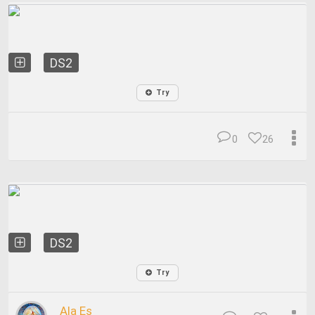
DS2
Try
0
26
DS2
Try
Ala Es