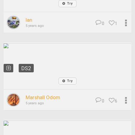
Try
Ian
0
1
5 years ago
DS2
Try
Marshall Odom
0
6
5 years ago