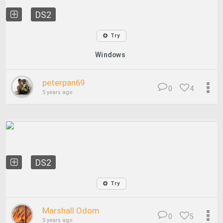
DS2
Try
Windows
peterpan69
0
4
5 years ago
DS2
Try
Marshall Odom
0
5
5 years ago