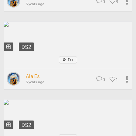
0
8
5 years ago
DS2
Try
Ala Es
0
1
5 years ago
DS2