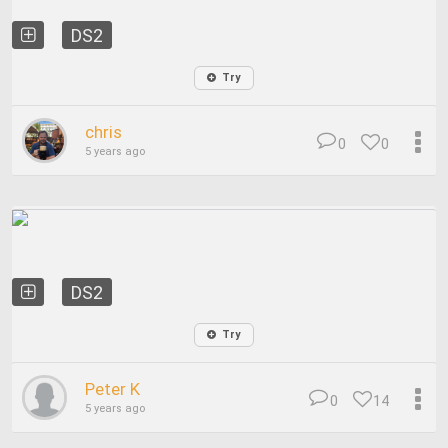
DS2
Try
chris
0
0
5 years ago
DS2
Try
Peter K
0
14
5 years ago