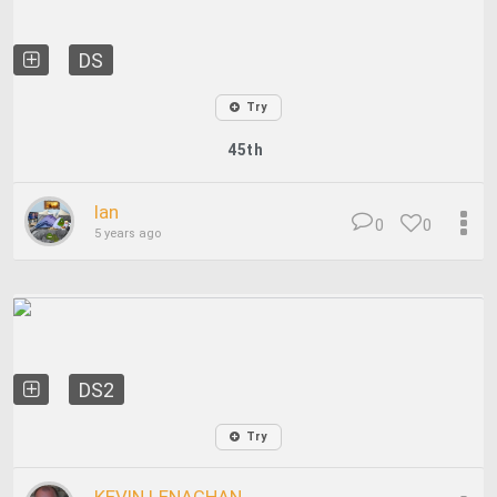
DS
Try
45th
Ian
0
0
5 years ago
DS2
Try