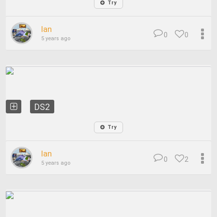
Try
Ian
0
0
5 years ago
DS2
Try
Ian
0
2
5 years ago