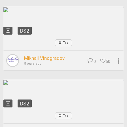
DS2
Try
Mikhail Vinogradov
0
50
5 years ago
DS2
Try