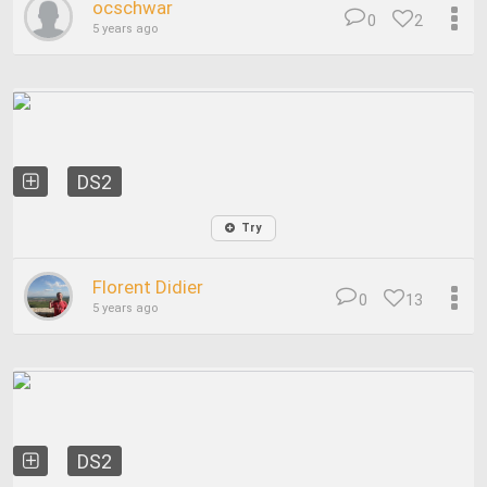
ocschwar
0
2
5 years ago
DS2
Try
Florent Didier
0
13
5 years ago
DS2