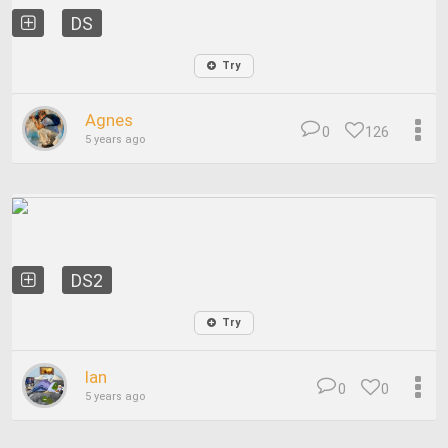
DS
Try
Agnes
0
126
5 years ago
DS2
Try
Ian
0
0
5 years ago