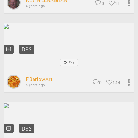
KEVIN LENAGHAN
0
11
5 years ago
DS2
Try
PBarlowArt
0
144
5 years ago
DS2