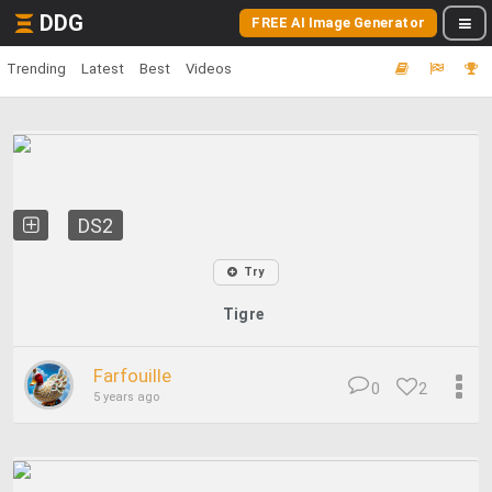
DDG
FREE AI Image Generator
Trending
Latest
Best
Videos
DS2
Try
Tigre
Farfouille
0
2
5 years ago