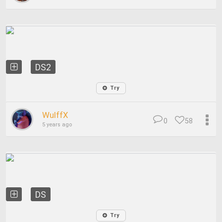
DS2
Try
WulffX
0
58
5 years ago
DS
Try