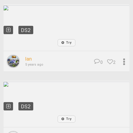
DS2
Try
Ian
0
2
5 years ago
DS2
Try