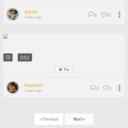
Agnes
0
52
5 years ago
DS2
Try
Raydiant
0
3
5 years ago
« Previous
Next »