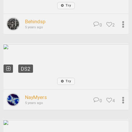
Try
Behindsp
0
2
5 years ago
DS2
Try
NayMyers
0
4
5 years ago