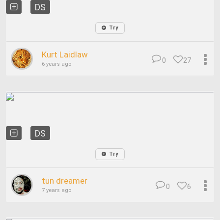
DS
Try
Kurt Laidlaw
0
27
6 years ago
DS
Try
tun dreamer
0
6
7 years ago