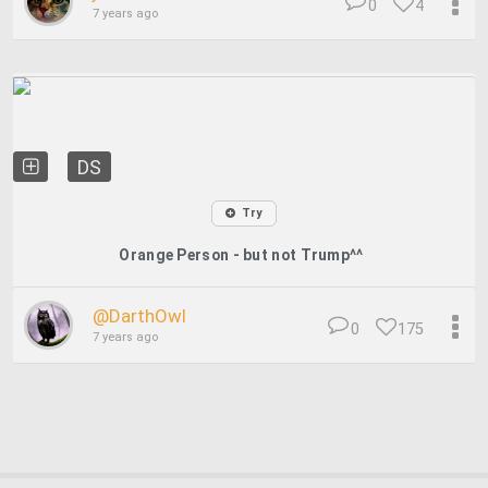
0
4
7 years ago
DS
Try
Orange Person - but not Trump^^
@DarthOwl
0
175
7 years ago