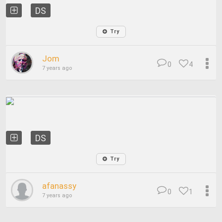
DS
Try
Jom
0
4
7 years ago
DS
Try
afanassy
0
1
7 years ago