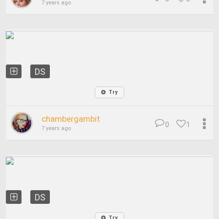
7 years ago
DS
Try
chambergambit
0
1
7 years ago
DS
Try