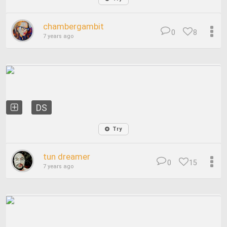
chambergambit
0
8
7 years ago
DS
Try
tun dreamer
0
15
7 years ago