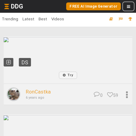
DDG
FREE AI Image Generator
Trending
Latest
Best
Videos
DS
Try
RonCastka
0
59
6 years ago