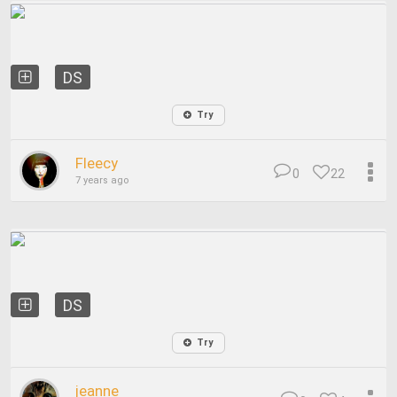
DS
Try
Fleecy
0
22
7 years ago
DS
Try
jeanne