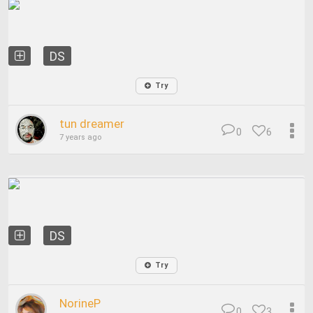
DS
Try
tun dreamer
0
6
7 years ago
DS
Try
NorineP
0
3