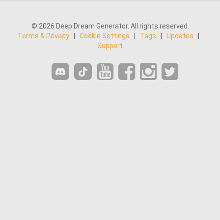
© 2026 Deep Dream Generator. All rights reserved.
Terms & Privacy
|
Cookie Settings
|
Tags
|
Updates
|
Support