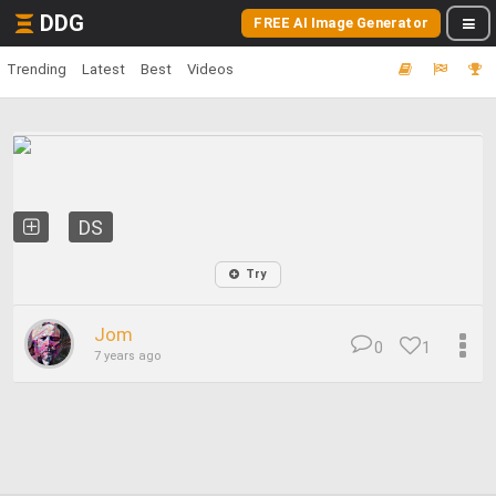
DDG
FREE AI Image Generator
Trending
Latest
Best
Videos
DS
Try
Jom
0
1
7 years ago