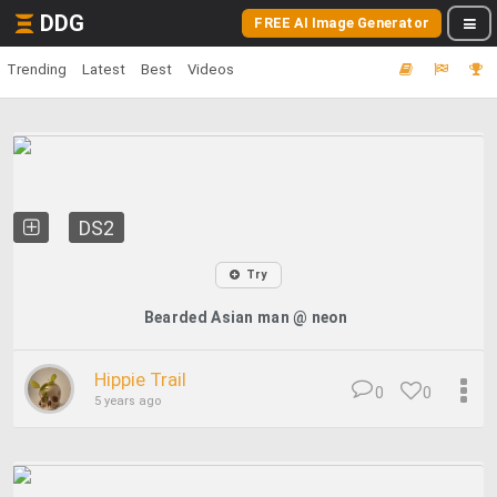
DDG
FREE AI Image Generator
Trending
Latest
Best
Videos
DS2
Try
Bearded Asian man @ neon
Hippie Trail
0
0
5 years ago