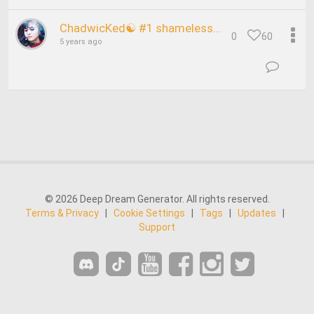
ChadwicKed☯ #1 shameless...
0
60
5 years ago
© 2026 Deep Dream Generator. All rights reserved.
Terms & Privacy
|
Cookie Settings
|
Tags
|
Updates
|
Support