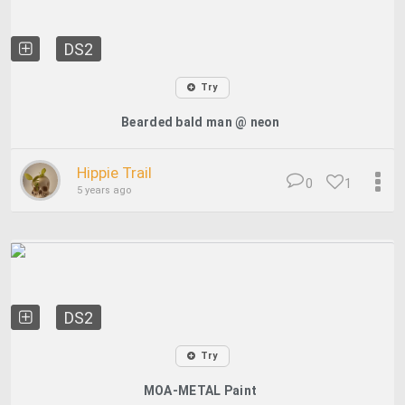
DS2
Try
Bearded bald man @ neon
Hippie Trail
0
1
5 years ago
DS2
Try
MOA-METAL Paint