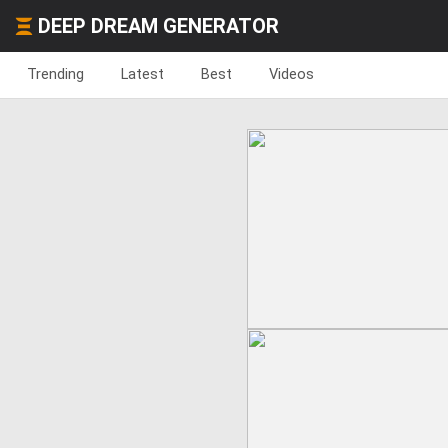
DEEP DREAM GENERATOR
Trending
Latest
Best
Videos