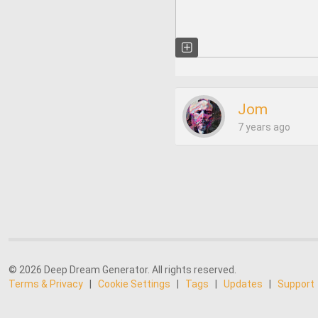
Jom
7 years ago
© 2026 Deep Dream Generator. All rights reserved.
Terms & Privacy
|
Cookie Settings
|
Tags
|
Updates
|
Support