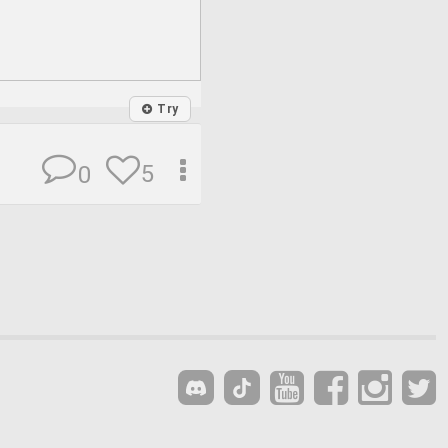
Try
5
0