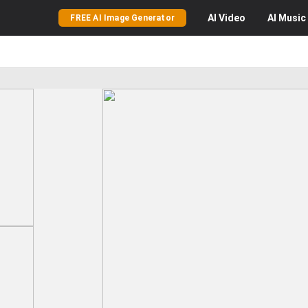
AI
Video
AI
Music
FREE AI Image Generator