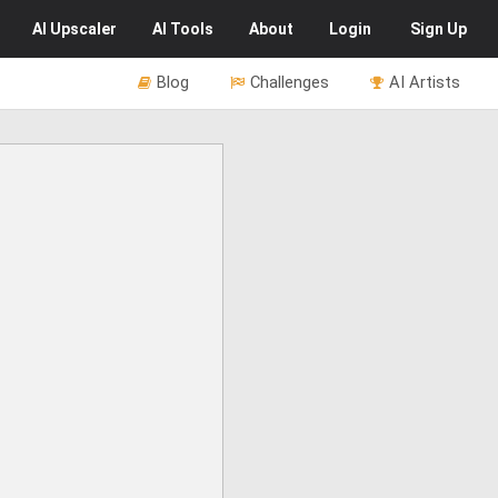
AI
Upscaler
AI
Tools
About
Login
Sign Up
Blog
Challenges
AI Artists