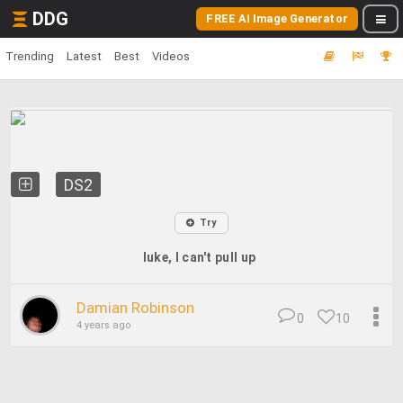
DDG
FREE AI Image Generator
Trending
Latest
Best
Videos
DS2
Try
luke, I can't pull up
Damian Robinson
0
10
4 years ago