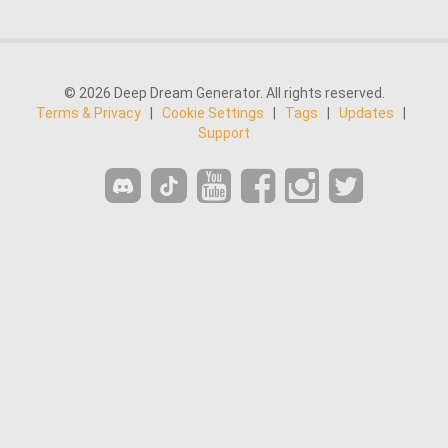
© 2026 Deep Dream Generator. All rights reserved.
Terms & Privacy
|
Cookie Settings
|
Tags
|
Updates
|
Support