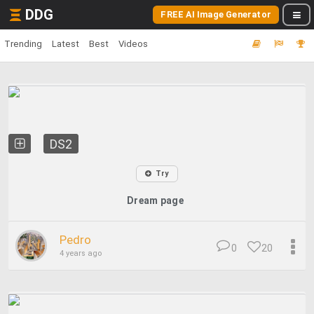
DDG
FREE AI Image Generator
Trending
Latest
Best
Videos
DS2
Try
Dream page
Pedro
0
20
4 years ago