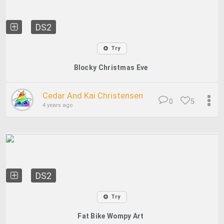
DS2
Try
Blocky Christmas Eve
Cedar And Kai Christensen
0
5
4 years ago
DS2
Try
Fat Bike Wompy Art