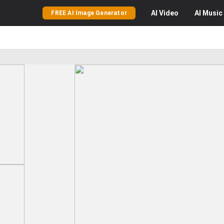
AI
Video
AI
Music
FREE AI Image Generator