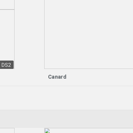
DS2
Canard