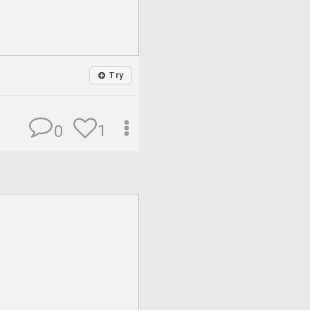
Try
1
0