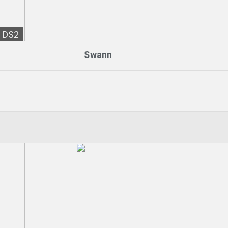
DS2
Swann