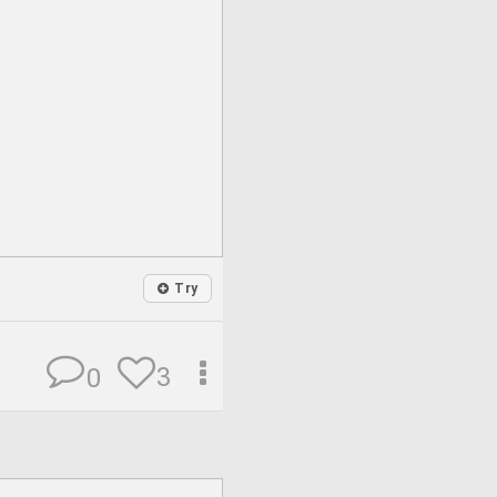
Try
3
0