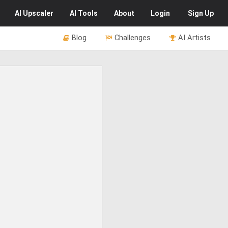
AI
Upscaler
AI
Tools
About
Login
Sign Up
Blog
Challenges
AI Artists