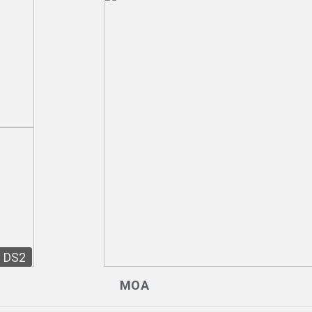
DS2
MOA