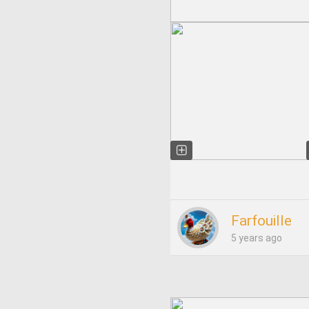
Farfouille
5 years ago