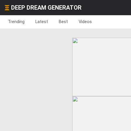
DEEP DREAM GENERATOR
Trending
Latest
Best
Videos