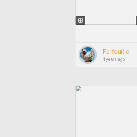
Farfouille
4 years ago