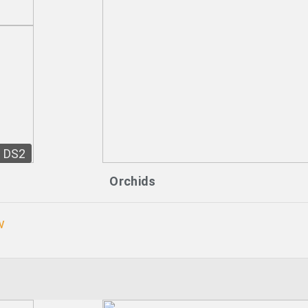
DS2
Orchids
w