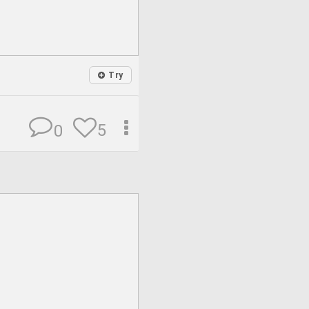
Try
5
0