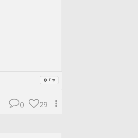
Try
29
0