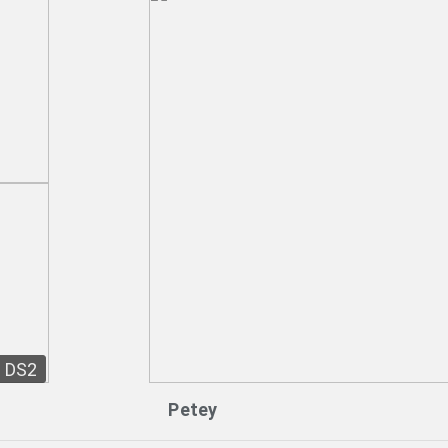
DS2
Petey