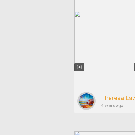
Theresa La
4 years ago