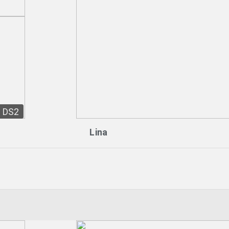
DS2
Lina