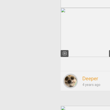
Deeper
4 years ago