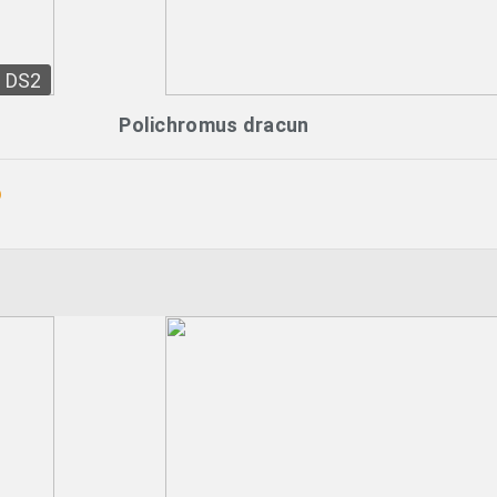
DS2
Polichromus dracun
o