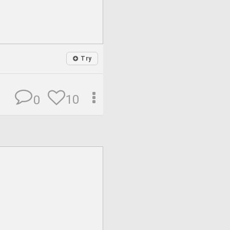
Try
10
0