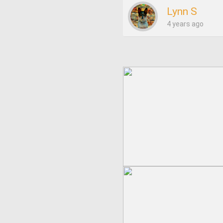
Lynn S
4 years ago