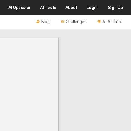
AI
Upscaler
AI
Tools
About
Login
Sign Up
Blog
Challenges
AI Artists