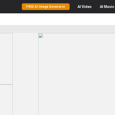
AI
Video
AI
Music
FREE AI Image Generator