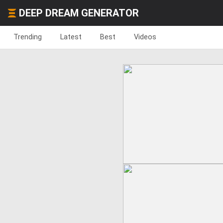
DEEP DREAM GENERATOR
Trending
Latest
Best
Videos