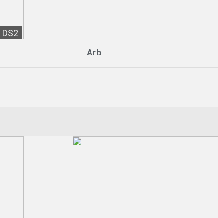
DS2
Arb