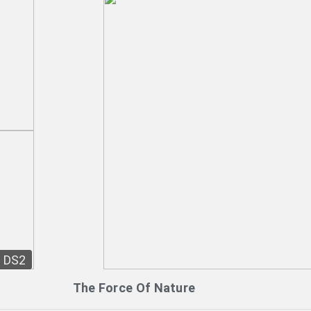
DS2
The Force Of Nature