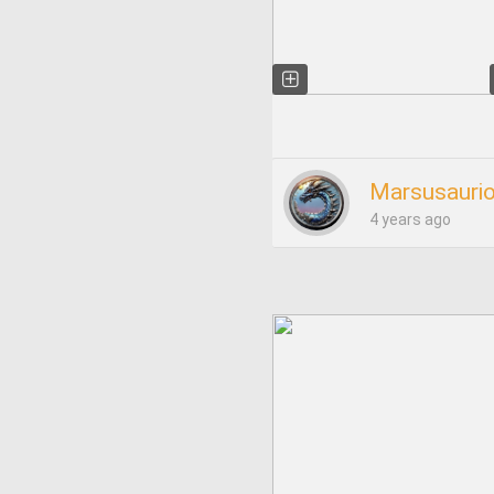
Marsusauri
4 years ago