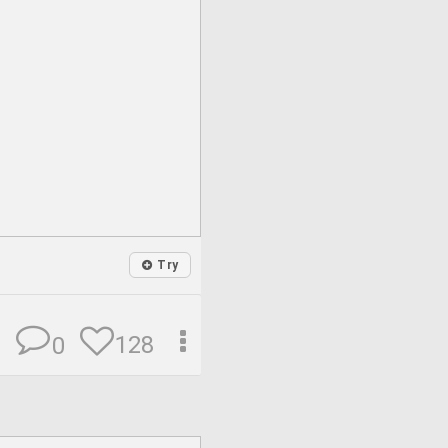
Try
128
0