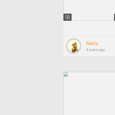
Niels
4 years ago