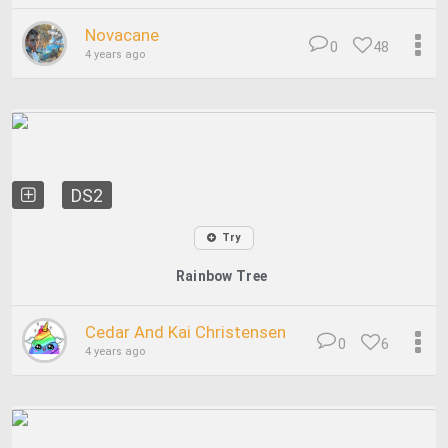
Novacane
0
48
4 years ago
DS2
Try
Rainbow Tree
Cedar And Kai Christensen
0
6
4 years ago