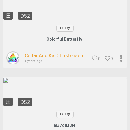
DS2
Try
Colorful Butterfly
Cedar And Kai Christensen
0
9
4 years ago
DS2
Try
m37qu33N