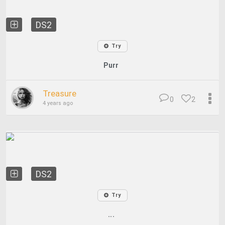
DS2
Try
Purr
Treasure
0
2
4 years ago
DS2
Try
...