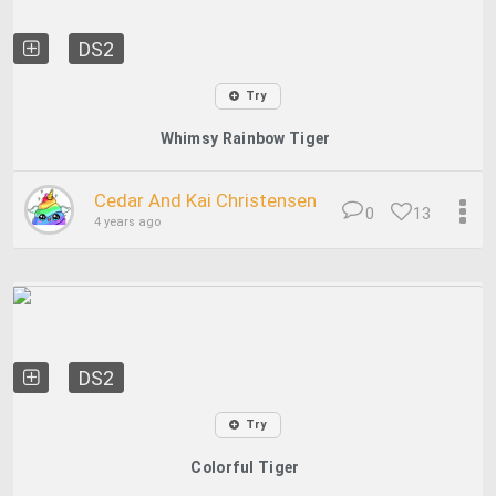
DS2
Try
Whimsy Rainbow Tiger
Cedar And Kai Christensen
0
13
4 years ago
DS2
Try
Colorful Tiger