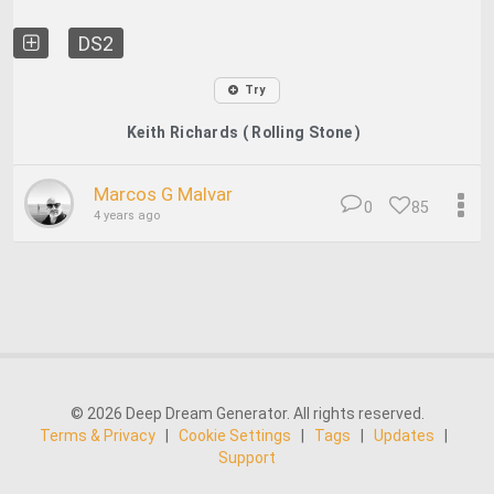
DS2
Try
Keith Richards ( Rolling Stone )
Marcos G Malvar
0
85
4 years ago
© 2026 Deep Dream Generator. All rights reserved.
Terms & Privacy
|
Cookie Settings
|
Tags
|
Updates
|
Support