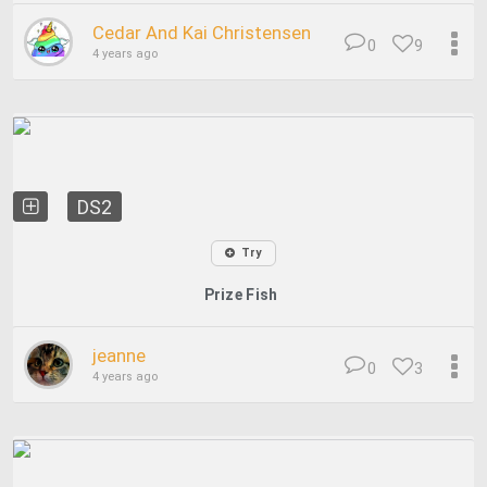
Cedar And Kai Christensen
0
9
4 years ago
DS2
Try
Prize Fish
jeanne
0
3
4 years ago