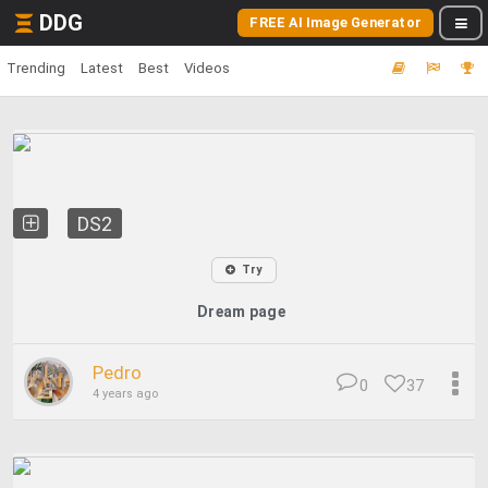
DDG
FREE AI Image Generator
Trending
Latest
Best
Videos
DS2
Try
Dream page
Pedro
0
37
4 years ago