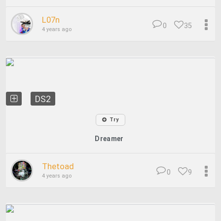
L07n
0
35
4 years ago
DS2
Try
Dreamer
Thetoad
0
9
4 years ago