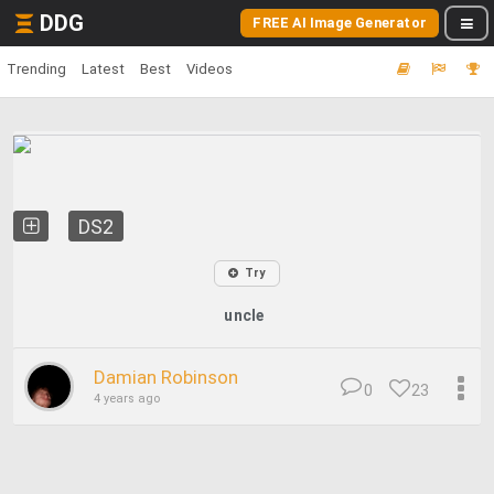
DDG
FREE AI Image Generator
Trending
Latest
Best
Videos
DS2
Try
uncle
Damian Robinson
0
23
4 years ago