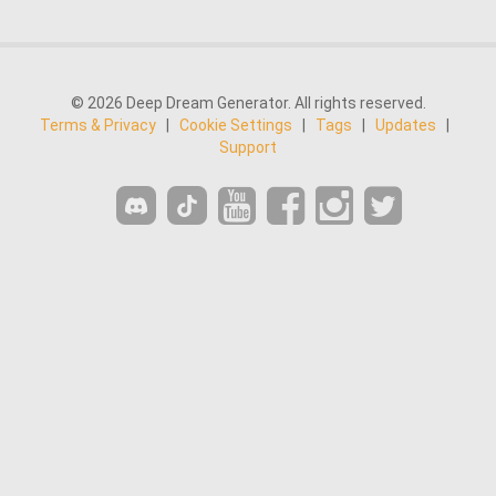
© 2026 Deep Dream Generator. All rights reserved.
Terms & Privacy
|
Cookie Settings
|
Tags
|
Updates
|
Support