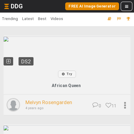
DDG
FREE AI Image Generator
Trending
Latest
Best
Videos
DS2
Try
African Queen
Melvyn Rosengarden
0
11
4 years ago