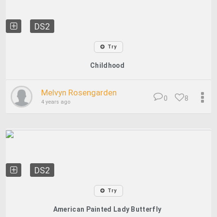
DS2
Try
Childhood
Melvyn Rosengarden
0
8
4 years ago
DS2
Try
American Painted Lady Butterfly