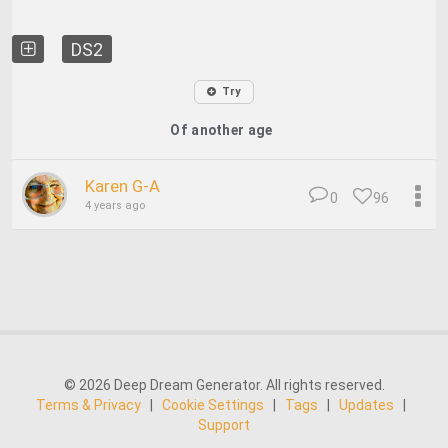
DS2
Try
Of another age
Karen G-A
0
96
4 years ago
© 2026 Deep Dream Generator. All rights reserved.
Terms & Privacy
|
Cookie Settings
|
Tags
|
Updates
|
Support