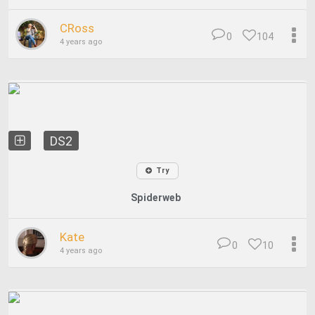
CRoss
0
104
4 years ago
DS2
Try
Spiderweb
Kate
0
10
4 years ago