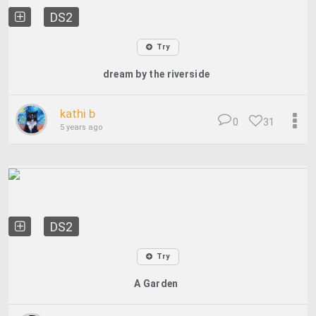
DS2
Try
dream by the riverside
kathi b
0
31
5 years ago
DS2
Try
A Garden