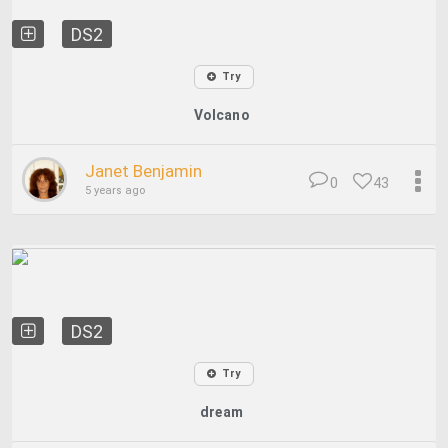
DS2
Try
Volcano
Janet Benjamin
0
43
5 years ago
DS2
Try
dream