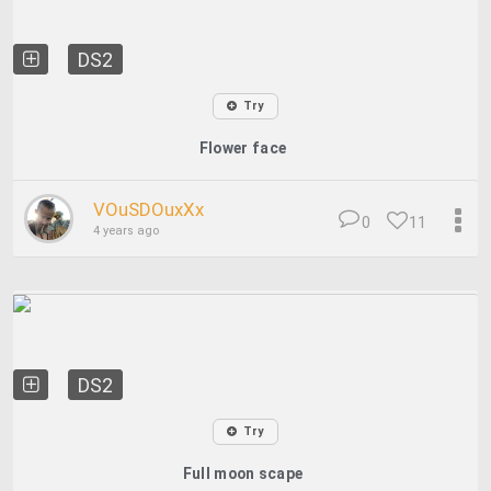
DS2
Try
Flower face
VOuSDOuxXx
0
11
4 years ago
DS2
Try
Full moon scape