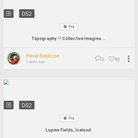
DS2
Try
Topography:-! Collective Imagina...
Pavel Replicon
0
90
5 years ago
DS2
Try
Lupine Fields, Iceland