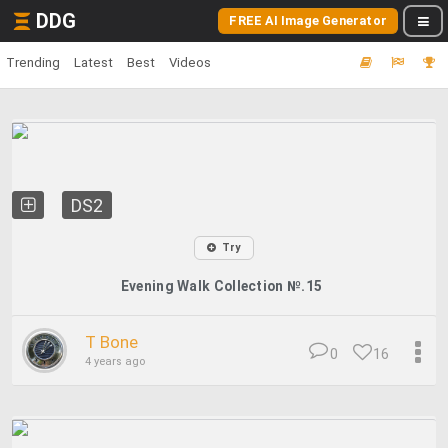
DDG
FREE AI Image Generator
Trending
Latest
Best
Videos
DS2
Try
Evening Walk Collection №.15
T Bone
0
16
4 years ago