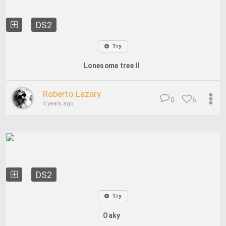
DS2
Try
Lonesome tree II
Roberto Lazary
0
6
4 years ago
DS2
Try
Oaky