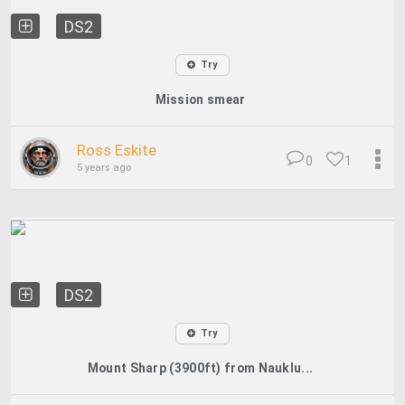
DS2
Try
Mission smear
Ross Eskite
0
1
5 years ago
DS2
Try
Mount Sharp (3900ft) from Nauklu...