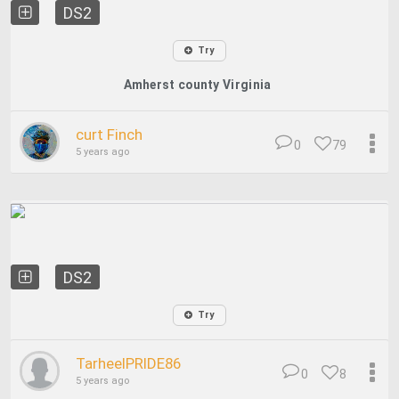
DS2
Try
Amherst county Virginia
curt Finch
0
79
5 years ago
DS2
Try
TarheelPRIDE86
0
8
5 years ago