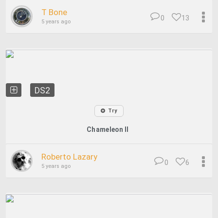
T Bone
0
13
5 years ago
DS2
Try
Chameleon II
Roberto Lazary
0
6
5 years ago