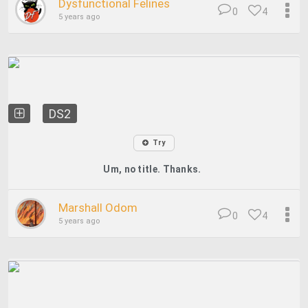
Dysfunctional Felines
0
4
5 years ago
DS2
Try
Um, no title. Thanks.
Marshall Odom
0
4
5 years ago