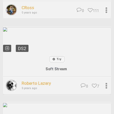
CRoss
0
111
5 years ago
DS2
Try
Soft Stream
Roberto Lazary
0
7
5 years ago