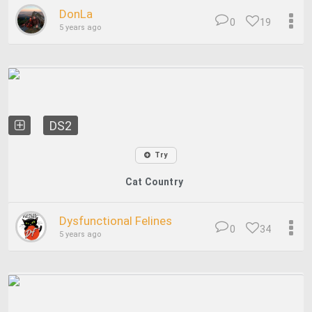
DonLa
0
19
5 years ago
DS2
Try
Cat Country
Dysfunctional Felines
0
34
5 years ago