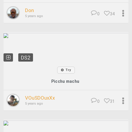
Don
0
34
5 years ago
DS2
Try
Picchu machu
VOuSDOuxXx
0
31
5 years ago