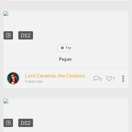
DS2
Try
Pagan
Lord Caramac the Clueless
0
7
5 years ago
DS2