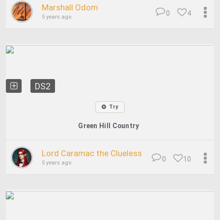
Marshall Odom
0
4
5 years ago
DS2
Try
Green Hill Country
Lord Caramac the Clueless
0
10
5 years ago