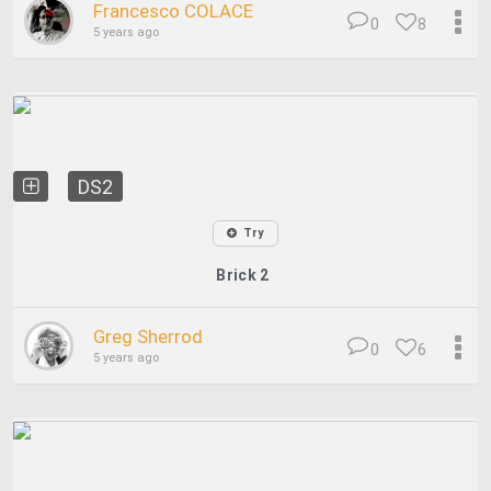
Francesco COLACE
0
8
5 years ago
DS2
Try
Brick 2
Greg Sherrod
0
6
5 years ago