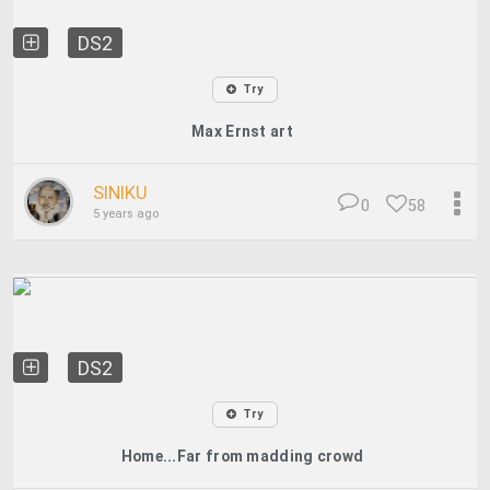
DS2
Try
Max Ernst art
SINIKU
0
58
5 years ago
DS2
Try
Home...Far from madding crowd