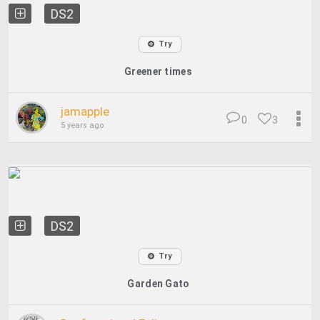
DS2
Try
Greener times
jamapple
0
3
5 years ago
DS2
Try
Garden Gato