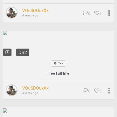
VOuSDOuxXx
0
9
4 years ago
DS2
Try
Tree full life
VOuSDOuxXx
0
8
4 years ago