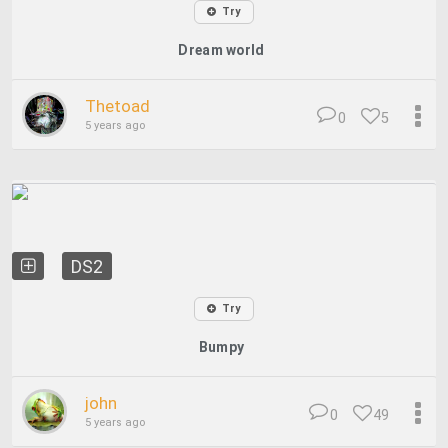
Try
Dream world
Thetoad
0
5
5 years ago
DS2
Try
Bumpy
john
0
49
5 years ago