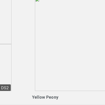
DS2
Yellow Peony