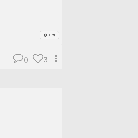
Try
3
0