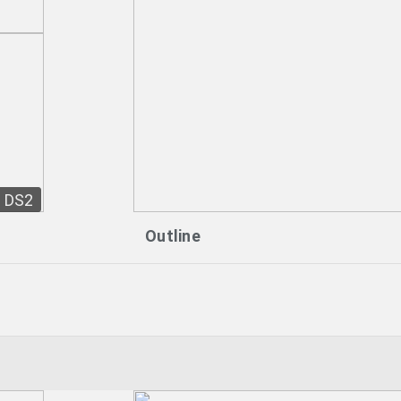
DS2
Outline