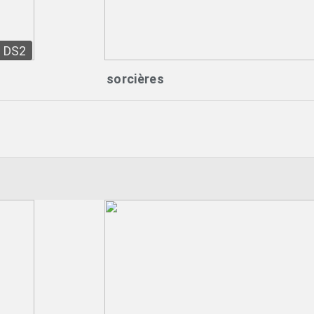
DS2
sorcières