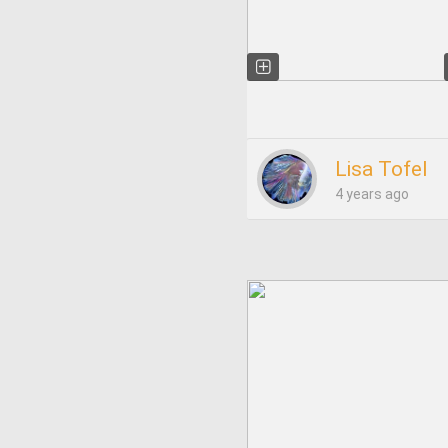
Lisa Tofel
4 years ago