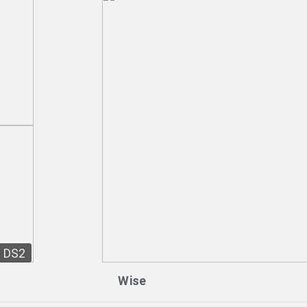
DS2
Wise