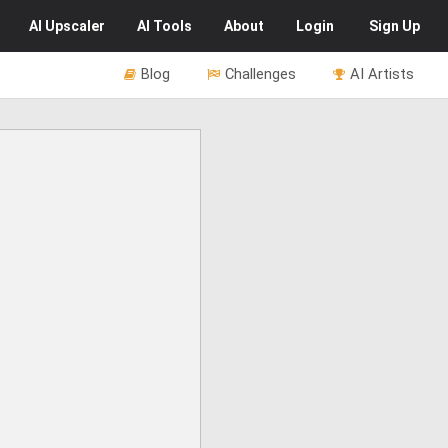
AI
Upscaler
AI
Tools
About
Login
Sign Up
Blog
Challenges
AI Artists