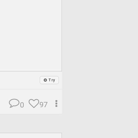
Try
97
0