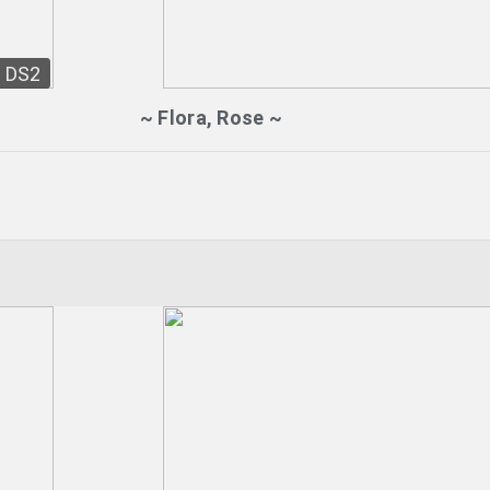
DS2
~ Flora, Rose ~