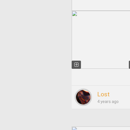
Lost
4 years ago