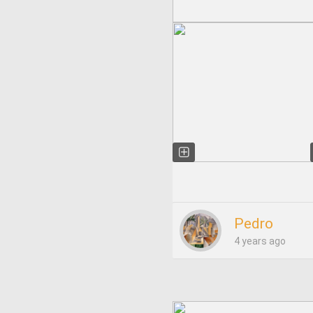
Pedro
4 years ago