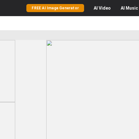
AI
Video
AI
Music
FREE AI Image Generator