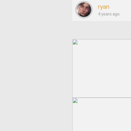
ryan
4 years ago