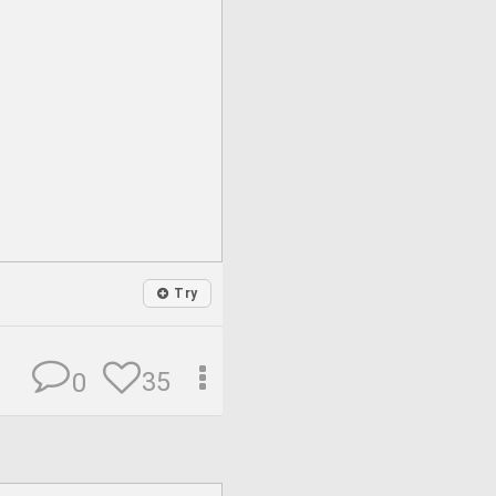
Try
35
0