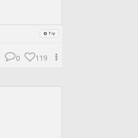
Try
119
0