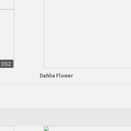
DS2
Dahlia Flower