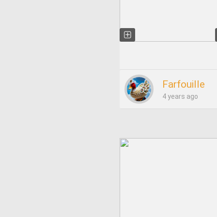
Farfouille
4 years ago