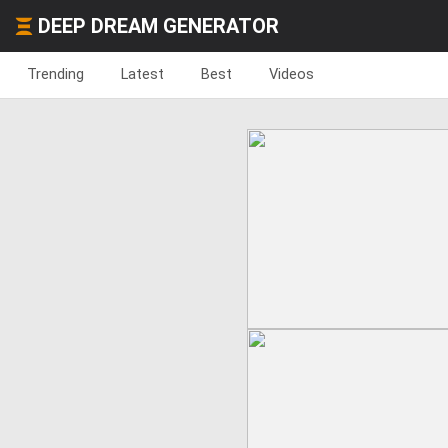
DEEP DREAM GENERATOR
Trending
Latest
Best
Videos