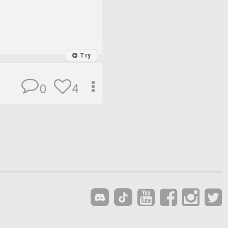
Try
4
0