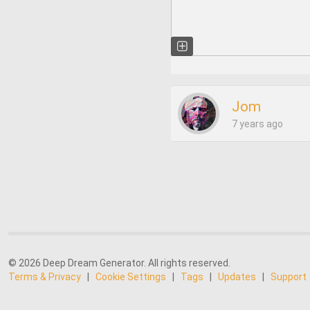
Jom
7 years ago
© 2026 Deep Dream Generator. All rights reserved.
Terms & Privacy
|
Cookie Settings
|
Tags
|
Updates
|
Support