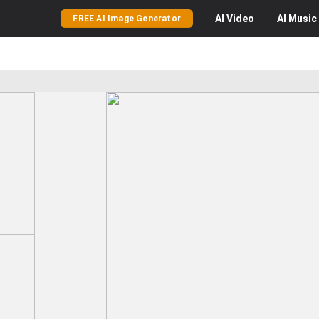
AI
Video
AI
Music
FREE AI Image Generator