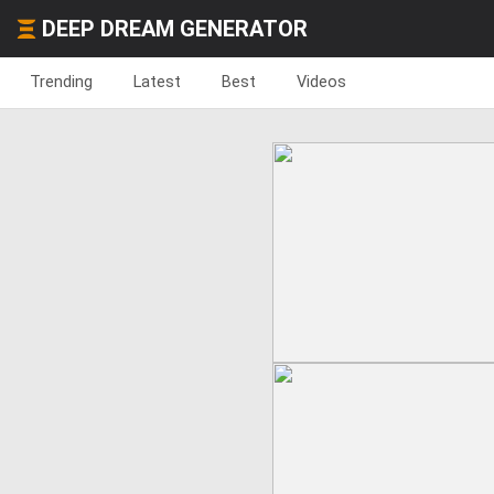
DEEP DREAM GENERATOR
Trending
Latest
Best
Videos