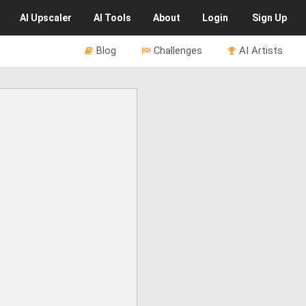
AI
Upscaler
AI
Tools
About
Login
Sign Up
Blog
Challenges
AI Artists