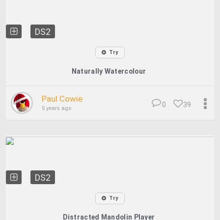
DS2
Try
Naturally Watercolour
Paul Cowie
0
39
5 years ago
DS2
Try
Distracted Mandolin Player