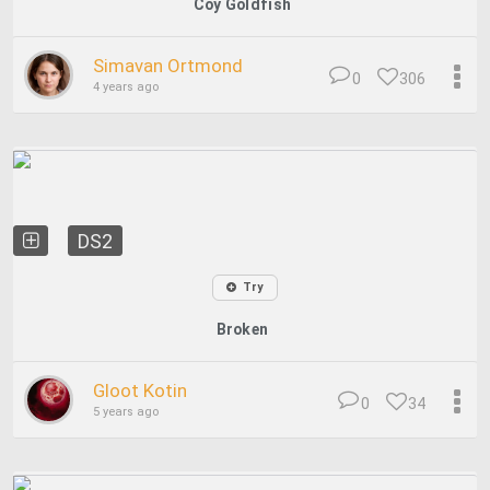
Coy Goldfish
Simavan Ortmond
0
306
4 years ago
DS2
Try
Broken
Gloot Kotin
0
34
5 years ago