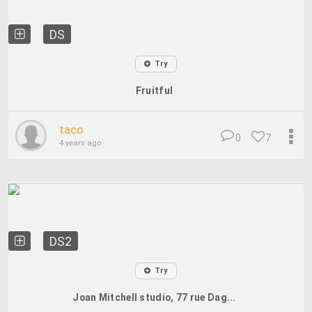
DS
Try
Fruitful
taco
0
7
4 years ago
DS2
Try
Joan Mitchell studio, 77 rue Dag...