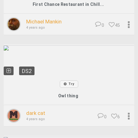
First Chance Restaurant in Chill...
Michael Mankin
0
45
4 years ago
DS2
Try
Owl thing
dark cat
0
6
4 years ago