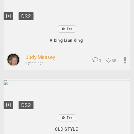
DS2
Try
Viking Lion King
Judy Massey
0
68
4 years ago
DS2
Try
OLD STYLE