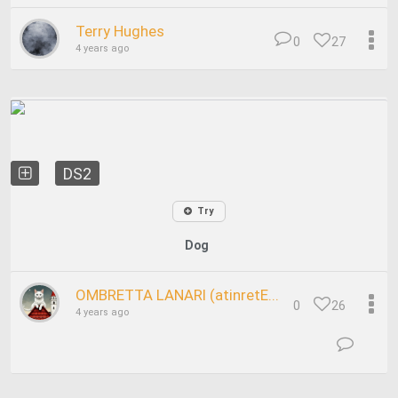
Terry Hughes
0
27
4 years ago
DS2
Try
Dog
OMBRETTA LANARI (atinretE...
0
26
4 years ago