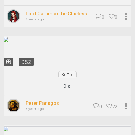
Lord Caramac the Clueless
0
8
5 years ago
DS2
Try
Dix
Peter Panagos
0
22
5 years ago