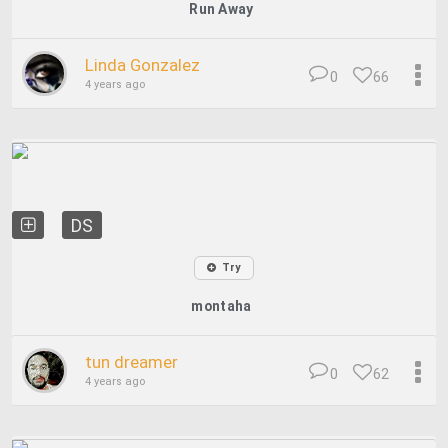
Run Away
Linda Gonzalez
0
66
4 years ago
DS
Try
montaha
tun dreamer
0
62
4 years ago