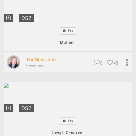
DS2
Try
Mullein
TheNewJane
0
45
5 years ago
DS2
Try
Lévy's C-curve