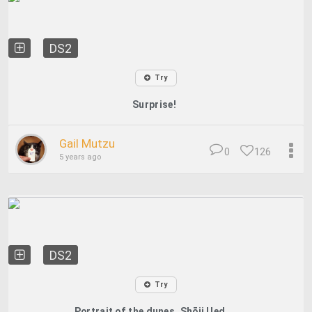
DS2
Try
Surprise!
Gail Mutzu
0
126
5 years ago
DS2
Try
Portrait of the dunes, Shōji Ued...