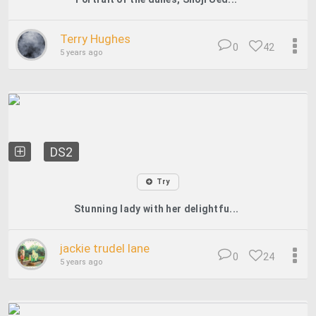
Terry Hughes
0
42
5 years ago
DS2
Try
Stunning lady with her delightfu...
jackie trudel lane
0
24
5 years ago