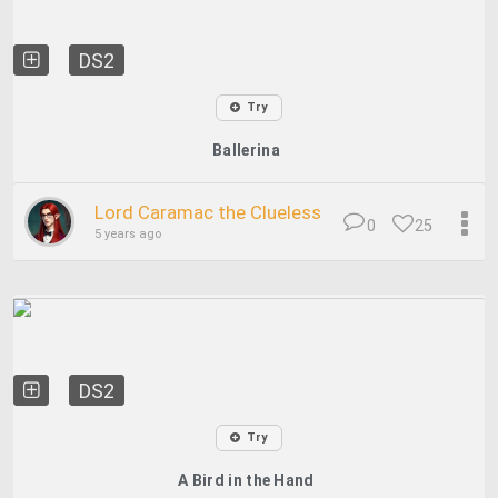
DS2
Try
Ballerina
Lord Caramac the Clueless
0
25
5 years ago
DS2
Try
A Bird in the Hand