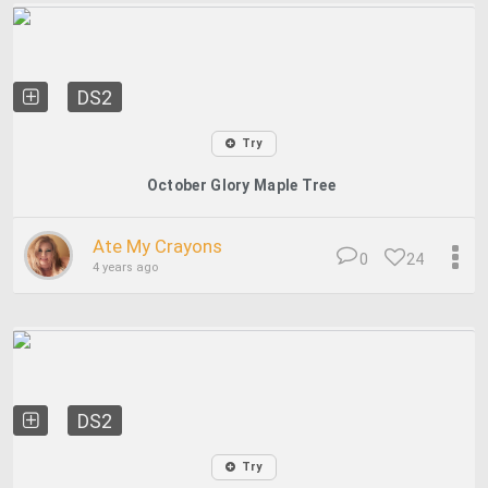
DS2
Try
October Glory Maple Tree
Ate My Crayons
0
24
4 years ago
DS2
Try