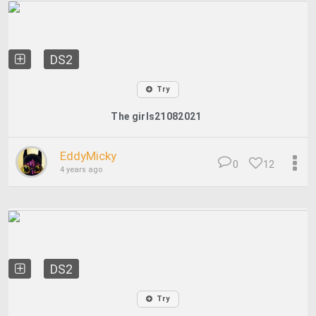
DS2
Try
The girls21082021
EddyMicky
0
12
4 years ago
DS2
Try