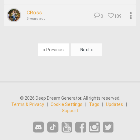
CRoss
0
109
5 years ago
« Previous
Next »
© 2026 Deep Dream Generator. All rights reserved.
Terms & Privacy
|
Cookie Settings
|
Tags
|
Updates
|
Support