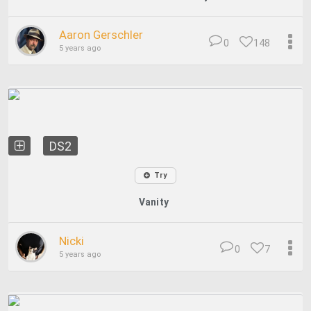
Aaron Gerschler
0
148
5 years ago
DS2
Try
Vanity
Nicki
0
7
5 years ago