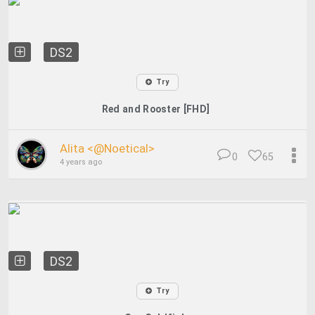
DS2
Try
Red and Rooster [FHD]
Alita <@Noetical>
0
65
4 years ago
DS2
Try