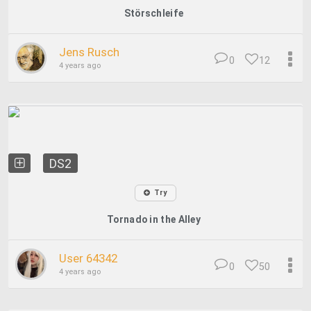
Störschleife
Jens Rusch
0
12
4 years ago
DS2
Try
Tornado in the Alley
User 64342
0
50
4 years ago