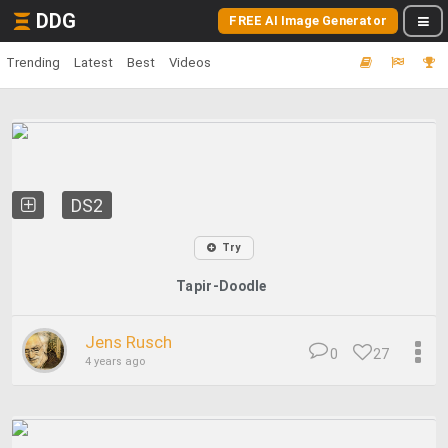
DDG
FREE AI Image Generator
Trending
Latest
Best
Videos
DS2
Try
Tapir-Doodle
Jens Rusch
0
27
4 years ago