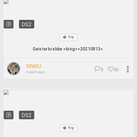
DS2
Try
Geisterkrabbe >bing<>20210813<
SINIKU
0
80
4 years ago
DS2
Try