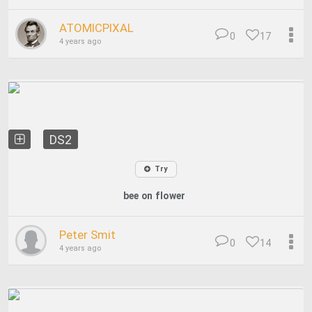
ATOMICPIXAL
0
17
4 years ago
DS2
Try
bee on flower
Peter Smit
0
14
4 years ago