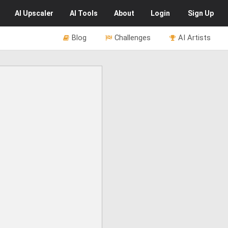
AI
Upscaler
AI
Tools
About
Login
Sign Up
Blog
Challenges
AI Artists