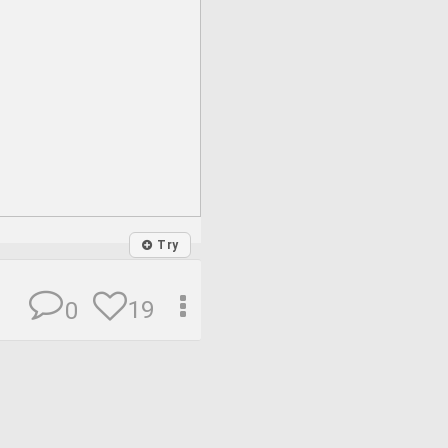
Try
19
0