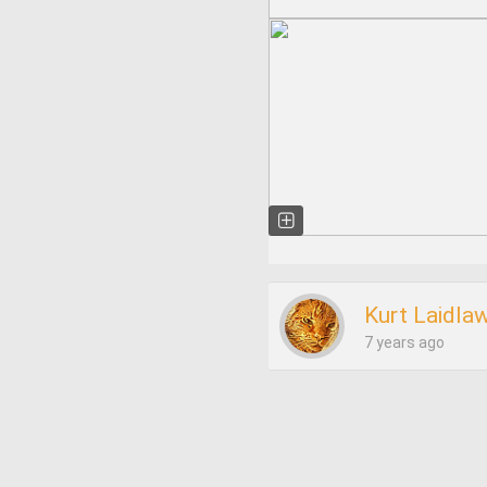
Kurt Laidla
7 years ago