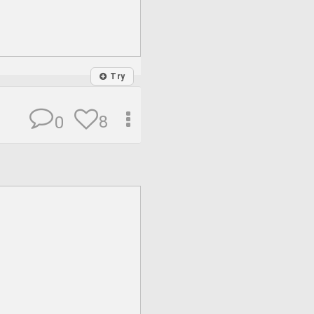
Try
8
0