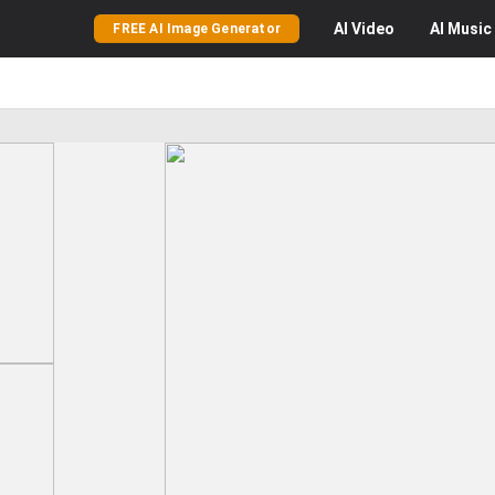
AI
Video
AI
Music
FREE AI Image Generator