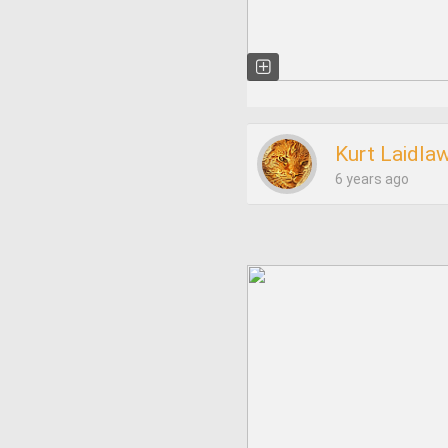
Kurt Laidla
6 years ago