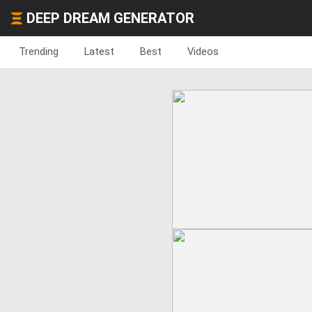
DEEP DREAM GENERATOR
Trending
Latest
Best
Videos