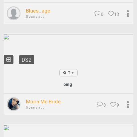
Blues_age
0
13
5 years ago
DS2
Try
omg
Moira Mc Bride
0
9
5 years ago