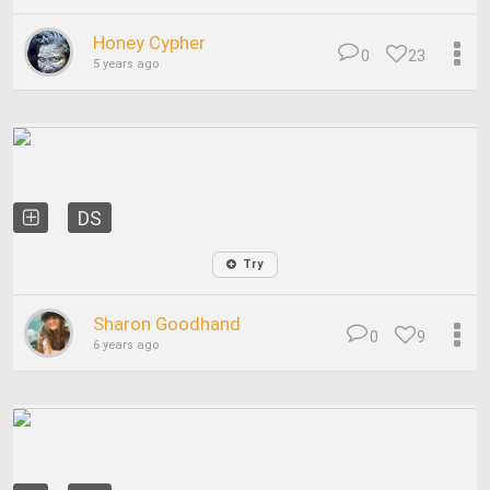
Honey Cypher
0
23
5 years ago
DS
Try
Sharon Goodhand
0
9
6 years ago