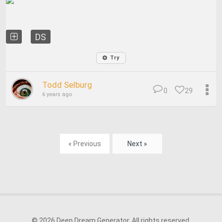
DS
Try
Todd Selburg
0
29
6 years ago
« Previous
Next »
© 2026 Deep Dream Generator. All rights reserved.