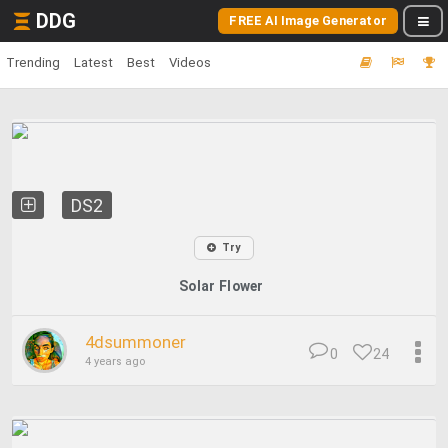
DDG
FREE AI Image Generator
Trending
Latest
Best
Videos
DS2
Try
Solar Flower
4dsummoner
0
24
4 years ago