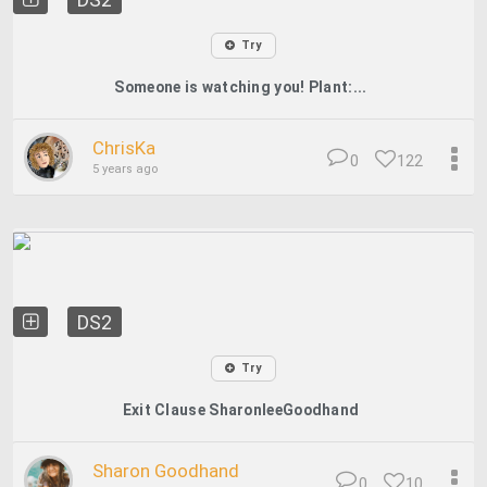
Try
Someone is watching you! Plant:...
ChrisKa
0
122
5 years ago
DS2
Try
Exit Clause SharonleeGoodhand
Sharon Goodhand
0
10