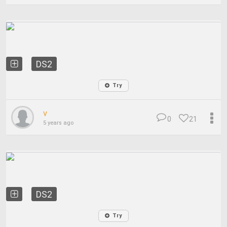
DS2
Try
v
0
21
5 years ago
DS2
Try