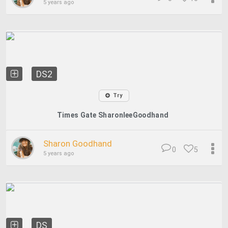
5 years ago
DS2
Try
Times Gate SharonleeGoodhand
Sharon Goodhand
0
5
5 years ago
DS