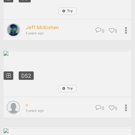
Try
Jeff McKishen
0
0
5 years ago
DS2
Try
v
0
0
5 years ago