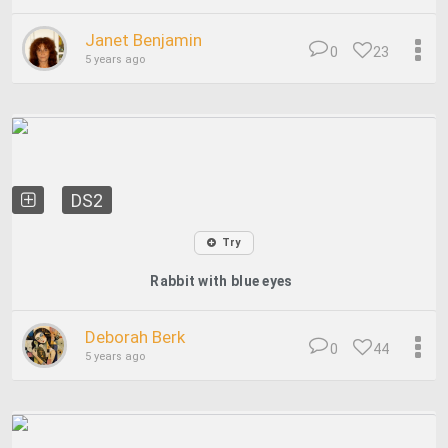
Janet Benjamin
0
23
5 years ago
DS2
Try
Rabbit with blue eyes
Deborah Berk
0
44
5 years ago