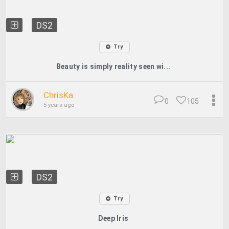
DS2
Try
Beauty is simply reality seen wi...
ChrisKa
0
105
5 years ago
DS2
Try
Deep Iris