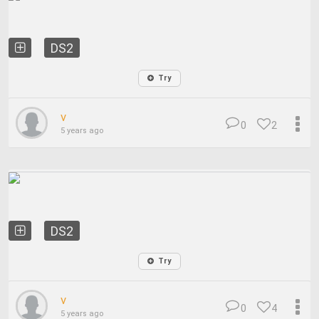
DS2
Try
v
0
2
5 years ago
DS2
Try
v
0
4
5 years ago