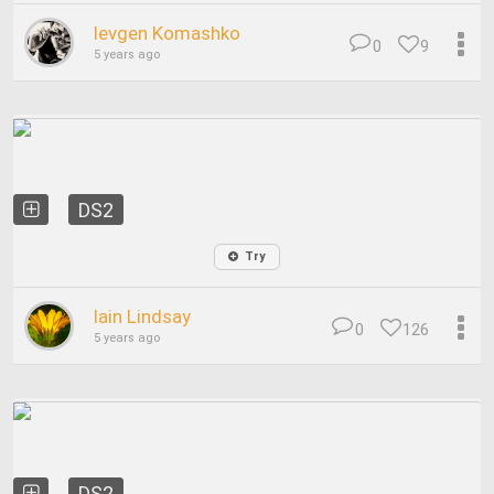
Ievgen Komashko
0
9
5 years ago
DS2
Try
Iain Lindsay
0
126
5 years ago
DS2