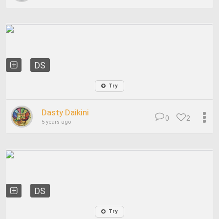
DS
Try
Dasty Daikini
0
2
5 years ago
DS
Try