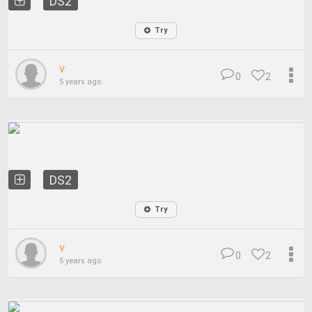
DS2
Try
v
0
2
5 years ago
DS2
Try
v
0
2
5 years ago