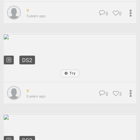
v
0
0
5 years ago
DS2
Try
v
0
3
5 years ago