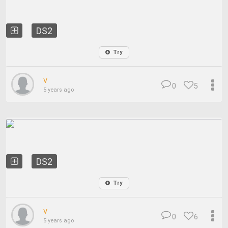
DS2
Try
v
0
5
5 years ago
DS2
Try
v
0
6
5 years ago