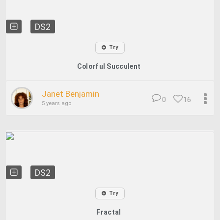
DS2
Try
Colorful Succulent
Janet Benjamin
0
16
5 years ago
DS2
Try
Fractal