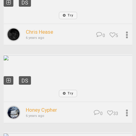
DS
Try
Chris Hease
0
5
6 years ago
DS
Try
Honey Cypher
0
33
6 years ago