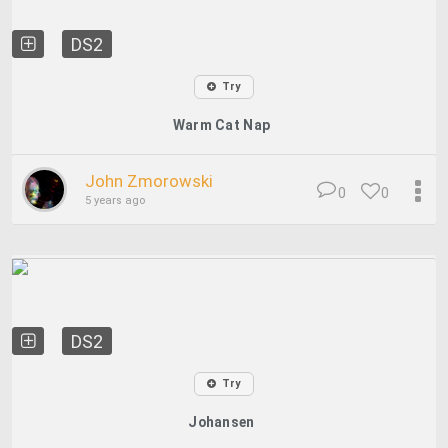
DS2
Try
Warm Cat Nap
John Zmorowski
0
0
5 years ago
DS2
Try
Johansen