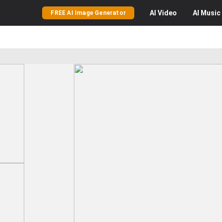
AI
Video
AI
Music
FREE AI Image Generator