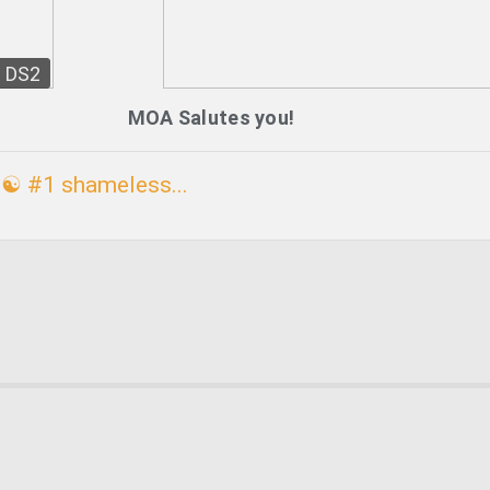
DS2
MOA Salutes you!
☯ #1 shameless...