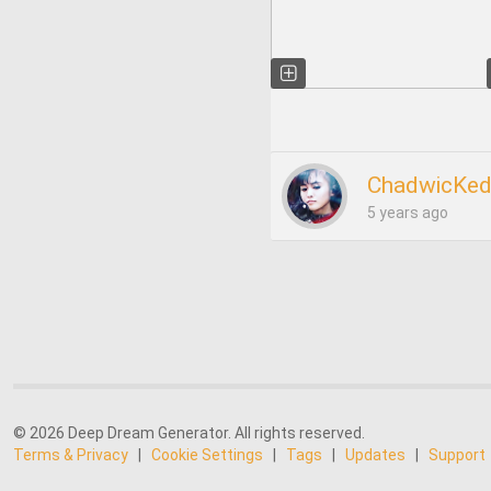
ChadwicKed
5 years ago
© 2026 Deep Dream Generator. All rights reserved.
Terms & Privacy
|
Cookie Settings
|
Tags
|
Updates
|
Support