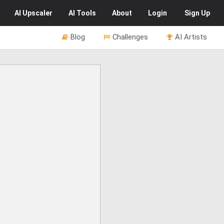
AI
Upscaler
AI
Tools
About
Login
Sign Up
Blog
Challenges
AI Artists