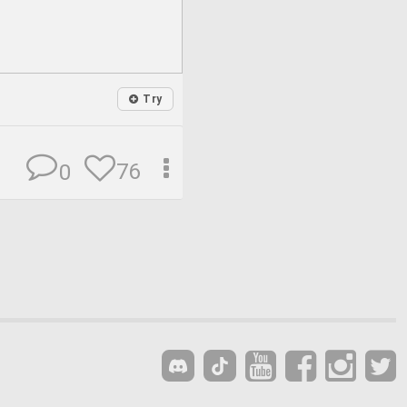
Try
76
0