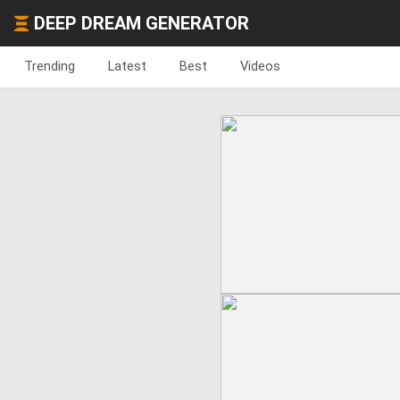
DEEP DREAM GENERATOR
Trending
Latest
Best
Videos