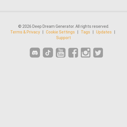
© 2026 Deep Dream Generator. All rights reserved.
Terms & Privacy
|
Cookie Settings
|
Tags
|
Updates
|
Support