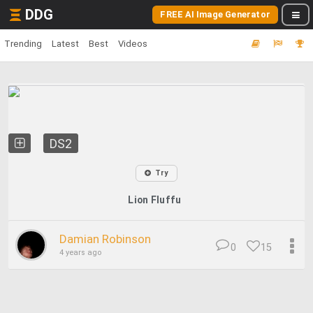
DDG
FREE AI Image Generator
Trending
Latest
Best
Videos
DS2
Try
Lion Fluffu
Damian Robinson
0
15
4 years ago