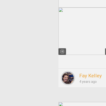
Fay Kelley
4 years ago