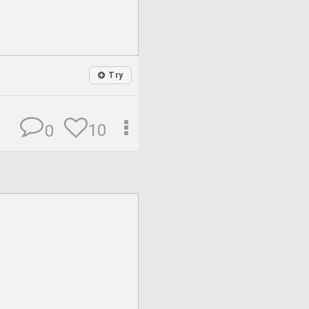
Try
10
0