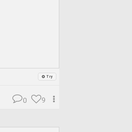
Try
9
0