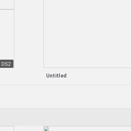
DS2
Untitled