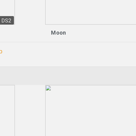
DS2
Moon
p