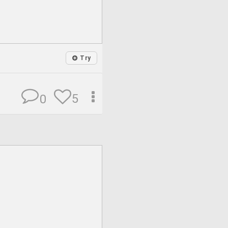
Try
5
0