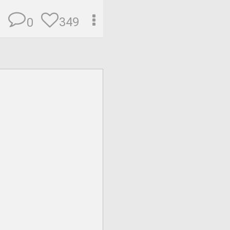
349
0