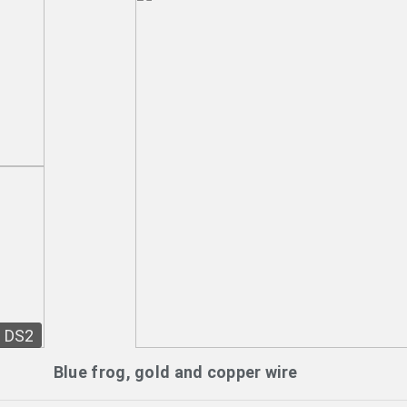
DS2
Blue frog, gold and copper wire