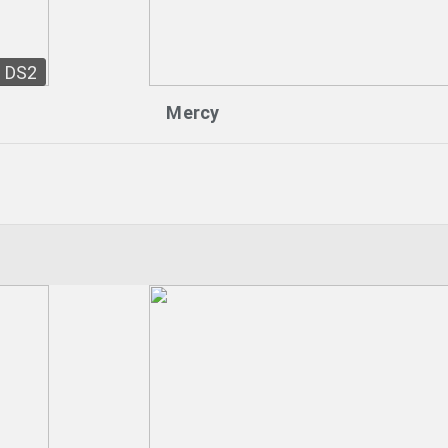
DS2
Mercy