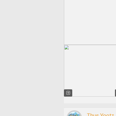
Thus Yootz