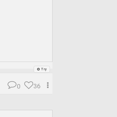
Try
36
0