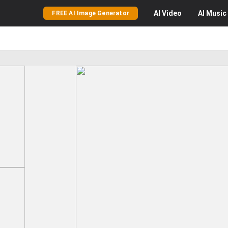
AI
Video
AI
Music
FREE AI Image Generator