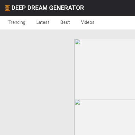
DEEP DREAM GENERATOR
Trending
Latest
Best
Videos