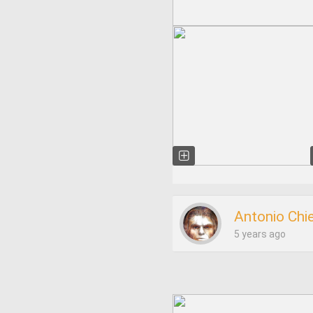
Antonio Chi
5 years ago