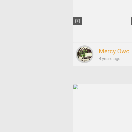
Mercy Owo
4 years ago