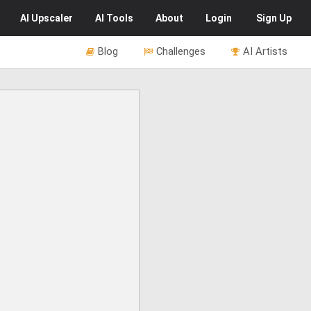
AI
Upscaler
AI
Tools
About
Login
Sign Up
Blog
Challenges
AI Artists