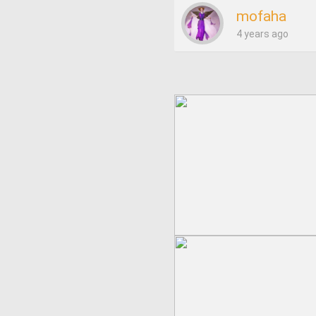
mofaha
4 years ago