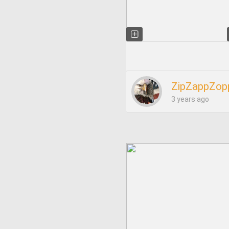
ZipZappZop
3 years ago