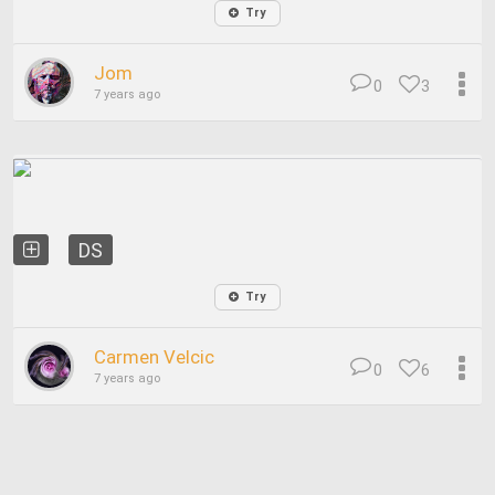
Try
Jom
0
3
7 years ago
DS
Try
Carmen Velcic
0
6
7 years ago