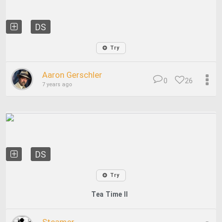
DS
Try
Aaron Gerschler
0
26
7 years ago
DS
Try
Tea Time II