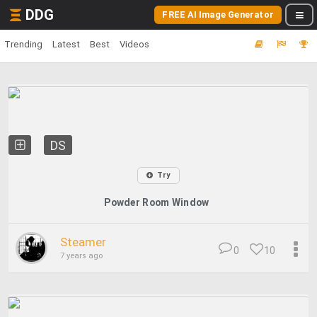
DDG
FREE AI Image Generator
Trending
Latest
Best
Videos
DS
Try
Powder Room Window
Steamer
0
10
7 years ago