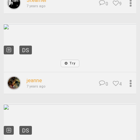
Steamer
0
9
7 years ago
DS
Try
jeanne
0
4
7 years ago
DS