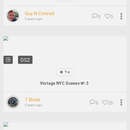
Guy N Conrad
0
3
5 years ago
DS2
Try
Vintage NYC Scenes №.3
T Bone
0
25
5 years ago