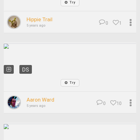
Try
Hippie Trail
0
1
5 years ago
DS
Try
Aaron Ward
0
10
5 years ago