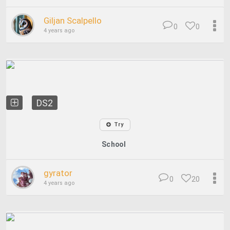
Giljan Scalpello
0
0
4 years ago
DS2
Try
School
gyrator
0
20
4 years ago