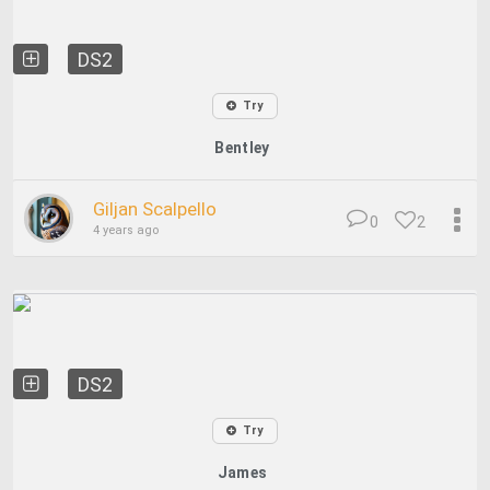
DS2
Try
Bentley
Giljan Scalpello
0
2
4 years ago
DS2
Try
James