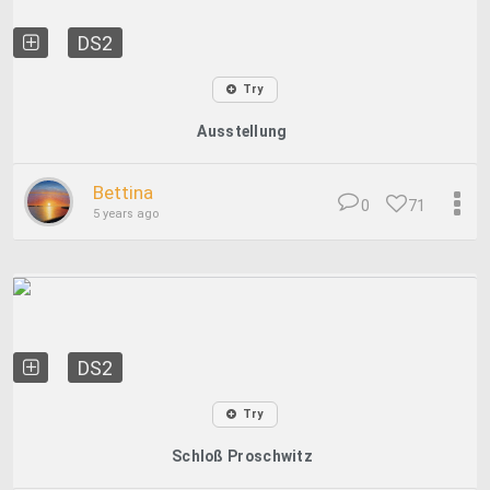
DS2
Try
Ausstellung
Bettina
0
71
5 years ago
DS2
Try
Schloß Proschwitz