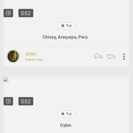
DS2
Try
Chivay, Arequipa, Perú.
Allen
0
3
4 years ago
DS2
Try
Oybin