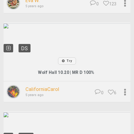
Eva W.
0
123
5 years ago
DS
Try
Wolf Hall 10.20 | MR D 100%
CaliforniaCarol
0
6
5 years ago