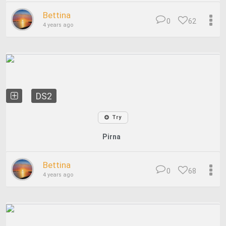
Bettina
0
62
4 years ago
DS2
Try
Pirna
Bettina
0
68
4 years ago