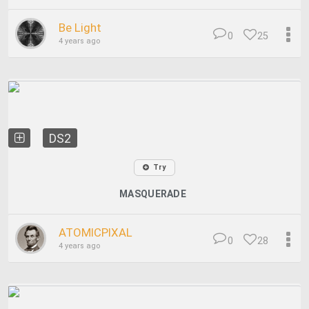
Be Light
0
25
4 years ago
DS2
Try
MASQUERADE
ATOMICPIXAL
0
28
4 years ago