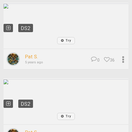
DS2
Try
Pat S.
0
36
5 years ago
DS2
Try