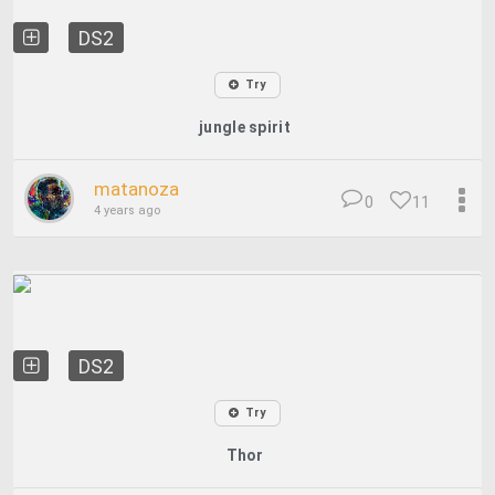
DS2
Try
jungle spirit
matanoza
0
11
4 years ago
DS2
Try
Thor