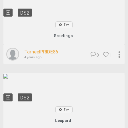
DS2
Try
Greetings
TarheelPRIDE86
0
1
4 years ago
DS2
Try
Leopard