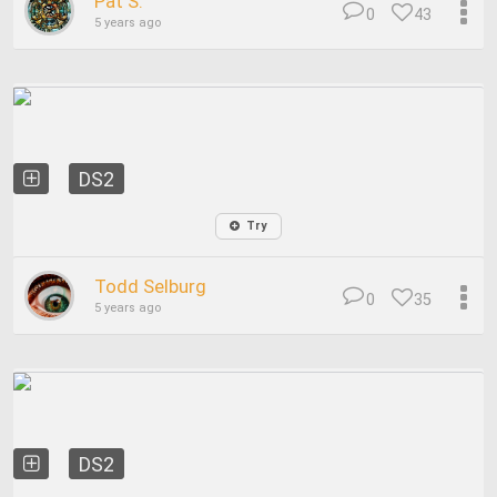
Pat S.
0
43
5 years ago
DS2
Try
Todd Selburg
0
35
5 years ago
DS2