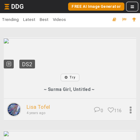
DDG
FREE AI Image Generator
Trending
Latest
Best
Videos
DS2
Try
~ Surma Girl, Untitled ~
Lisa Tofel
0
116
4 years ago