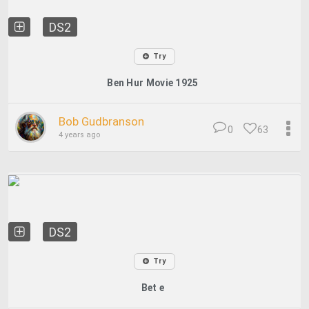
DS2
Try
Ben Hur Movie 1925
Bob Gudbranson
0
63
4 years ago
DS2
Try
Bet e