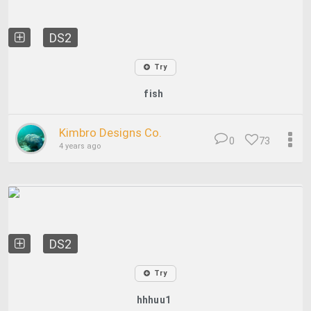
DS2
Try
fish
Kimbro Designs Co.
0
73
4 years ago
DS2
Try
hhhuu1