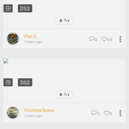
DS2
Try
Pat S.
0
64
5 years ago
DS2
Try
DochterSions
0
8
5 years ago