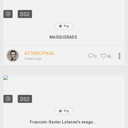
DS2
Try
MASQUERADE
ATOMICPIXAL
0
48
4 years ago
DS2
Try
Francois-Xavier Lalanne's seagu...