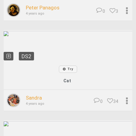
Peter Panagos
0
3
4 years ago
DS2
Try
Cat
Sandra
0
34
4 years ago