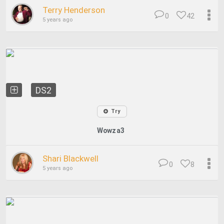
Terry Henderson
0
42
5 years ago
DS2
Try
Wowza3
Shari Blackwell
0
8
5 years ago