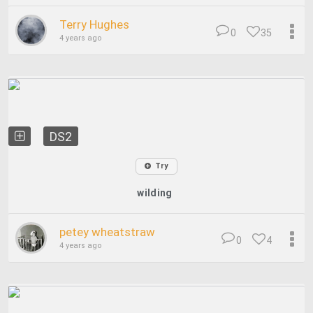
Terry Hughes
0
35
4 years ago
DS2
Try
wilding
petey wheatstraw
0
4
4 years ago