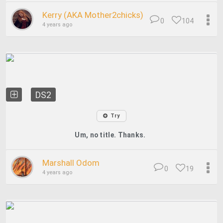
Kerry (AKA Mother2chicks)
0
104
4 years ago
DS2
Try
Um, no title. Thanks.
Marshall Odom
0
19
4 years ago