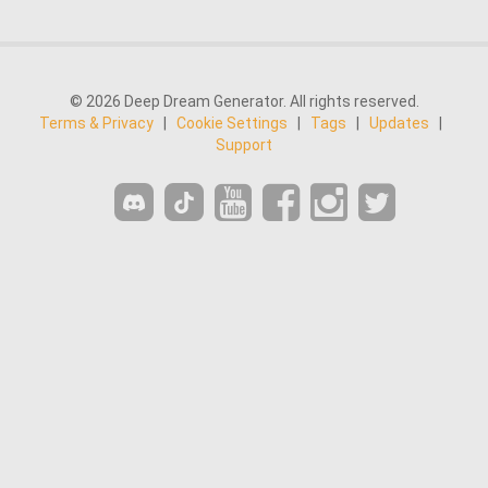
© 2026 Deep Dream Generator. All rights reserved.
Terms & Privacy
|
Cookie Settings
|
Tags
|
Updates
|
Support