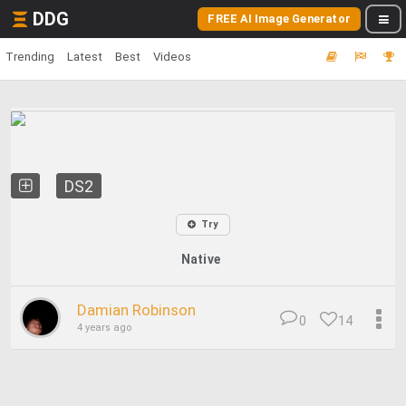
DDG
FREE AI Image Generator
Trending
Latest
Best
Videos
DS2
Try
Native
Damian Robinson
0
14
4 years ago