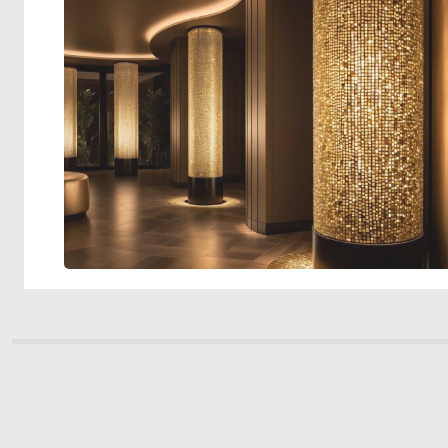
© 2026 Deep Dream Generator. All rights reserved.
Terms & Privacy
|
Cookie Settings
|
Tags
|
Updates
|
Support