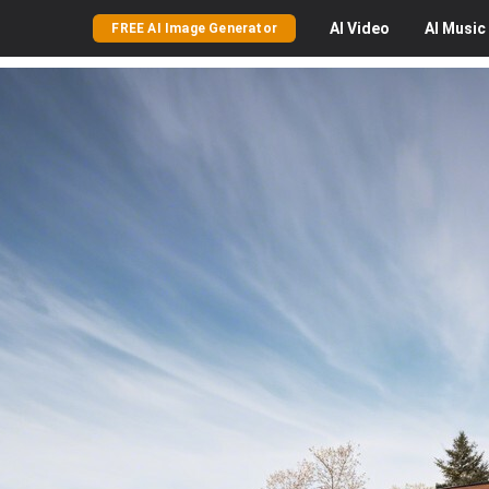
AI
Video
AI
Music
FREE AI Image Generator