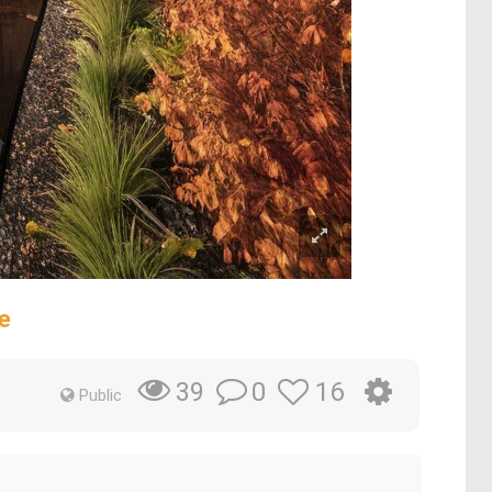
e
0
16
39
Public