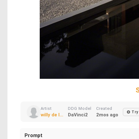
Artist
DDG Model
Created
Try
willy de l...
DaVinci2
2mos ago
Prompt