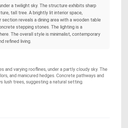
der a twilight sky. The structure exhibits sharp
, tall tree. A brightly lit interior space,
r section reveals a dining area with a wooden table
oncrete stepping stones. The lighting is a
here. The overall style is minimalist, contemporary
 refined living.
 and varying rooflines, under a partly cloudy sky. The
olors, and manicured hedges. Concrete pathways and
s lush trees, suggesting a natural setting.