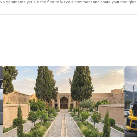
No comments yet. Be the first to leave a comment and share your thoughts