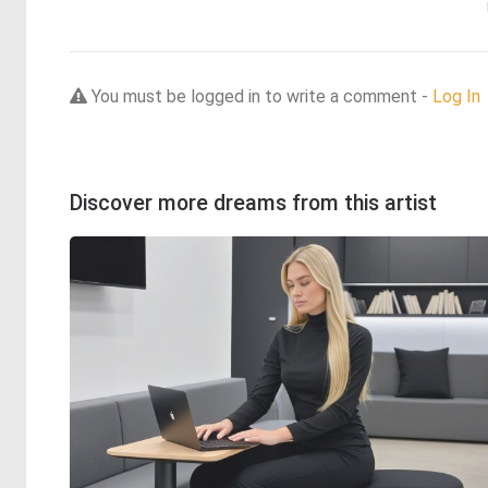
You must be logged in to write a comment -
Log In
Discover more dreams from this artist