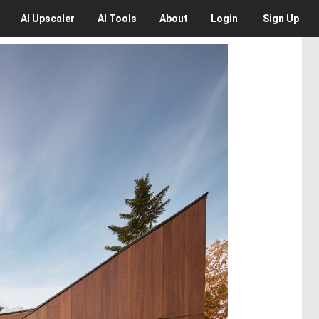
AI
Upscaler
AI
Tools
About
Login
Sign Up