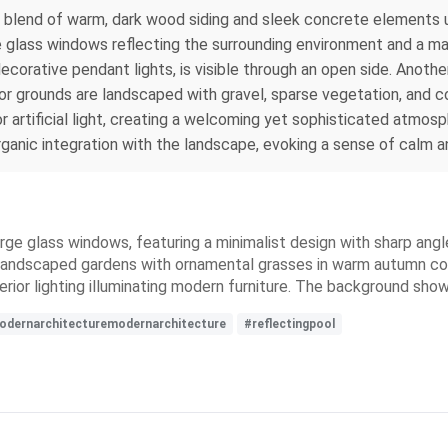
g blend of warm, dark wood siding and sleek concrete elements un
glass windows reflecting the surrounding environment and a mature
ecorative pendant lights, is visible through an open side. Anothe
rior grounds are landscaped with gravel, sparse vegetation, and c
r artificial light, creating a welcoming yet sophisticated atmosp
rganic integration with the landscape, evoking a sense of calm and
ge glass windows, featuring a minimalist design with sharp angles
ly landscaped gardens with ornamental grasses in warm autumn c
erior lighting illuminating modern furniture. The background show
dernarchitecturemodernarchitecture
#reflectingpool