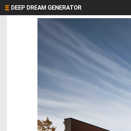
DEEP DREAM GENERATOR