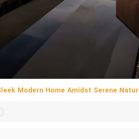
Sleek Modern Home Amidst Serene Natur