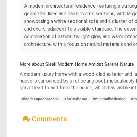
A modern architectural residence featuring a strikin
geometric lines and cantilevered sections, with large 
showcasing a white sectional sofa and a cluster of d
and chairs, adjacent to a visible staircase. The exte
combination of natural twilight glow and warm interio
architecture, with a focus on natural materials and o
More about Sleek Modern Home Amidst Serene Nature
A modern luxury home with a wood-clad exterior and lar
house is surrounded by a reflecting pool, meticulous
gravel lead to and from the house, which has visible int
#landscapedgardens
#luxuryhome
#minimalistdesign
#mo
Comments