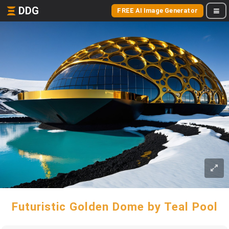
DDG
FREE AI Image Generator
Futuristic Golden Dome by Teal Pool