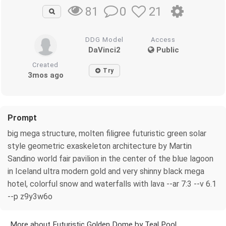
0
21
81
DDG Model
Access
DaVinci2
Public
Created
Try
3mos ago
Prompt
big mega structure, molten filigree futuristic green solar
style geometric exaskeleton architecture by Martin
Sandino world fair pavilion in the center of the blue lagoon
in Iceland ultra modern gold and very shinny black mega
hotel, colorful snow and waterfalls with lava --ar 7:3 --v 6.1
--p z9y3w6o
More about Futuristic Golden Dome by Teal Pool