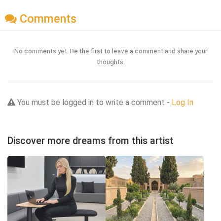
Comments
No comments yet. Be the first to leave a comment and share your
thoughts.
You must be logged in to write a comment -
Log In
Discover more dreams from this artist