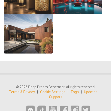
© 2026 Deep Dream Generator. All rights reserved.
Terms & Privacy
|
Cookie Settings
|
Tags
|
Updates
|
Support