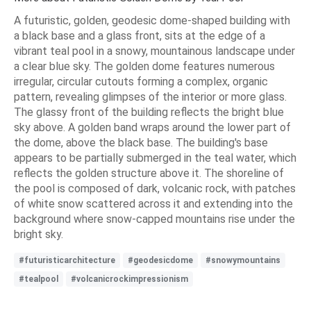
A futuristic, golden, geodesic dome-shaped building with
a black base and a glass front, sits at the edge of a
vibrant teal pool in a snowy, mountainous landscape under
a clear blue sky. The golden dome features numerous
irregular, circular cutouts forming a complex, organic
pattern, revealing glimpses of the interior or more glass.
The glassy front of the building reflects the bright blue
sky above. A golden band wraps around the lower part of
the dome, above the black base. The building's base
appears to be partially submerged in the teal water, which
reflects the golden structure above it. The shoreline of
the pool is composed of dark, volcanic rock, with patches
of white snow scattered across it and extending into the
background where snow-capped mountains rise under the
bright sky.
#futuristicarchitecture
#geodesicdome
#snowymountains
#tealpool
#volcanicrockimpressionism