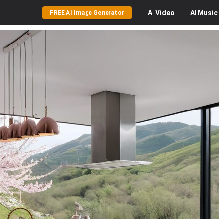
AI
Video
AI
Music
FREE AI Image Generator