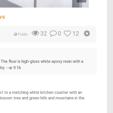
ws
0
12
32
Public
 The floor is high-gloss white epoxy resin with a
hy. --ar 9:16
ext to a matching white kitchen counter with an
blossom tree and green hills and mountains in the