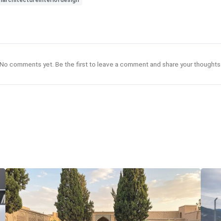
architectureinteriordesign
No comments yet. Be the first to leave a comment and share your thoughts