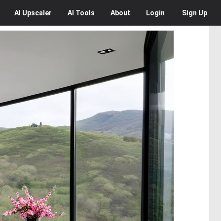
AI
Upscaler
AI
Tools
About
Login
Sign Up