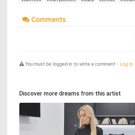
#barstools
#cherryblossom
#island
#kitchen
#modern
Comments
You must be logged in to write a comment -
Log In
Discover more dreams from this artist