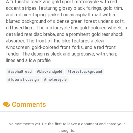
A futuristic black and gold sport motorcycle with red
accent stripes, featuring glossy black fairings, gold trim,
and red pin-striping, parked on an asphalt road with a
blurred background of a dense green forest under a soft,
diffused light. The motorcycle has gold-colored wheels, a
detailed rear disc brake, and a prominent gold rear shock
absorber. The front of the bike features a clear
windscreen, gold-colored front forks, and a red front
fender. The design is sleek and aggressive, with sharp
lines and a low profile.
#asphaltroad
#blackandgold
#forestbackground
#futuristicdesign
#motorcycle
Comments
No comments yet. Be the first to leave a comment and share your
thoughts.