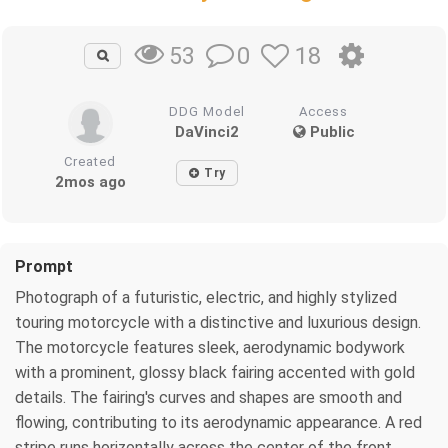
0
18
53
DDG Model
Access
DaVinci2
Public
Created
Try
2mos ago
Prompt
Photograph of a futuristic, electric, and highly stylized
touring motorcycle with a distinctive and luxurious design.
The motorcycle features sleek, aerodynamic bodywork
with a prominent, glossy black fairing accented with gold
details. The fairing's curves and shapes are smooth and
flowing, contributing to its aerodynamic appearance. A red
stripe runs horizontally across the center of the front