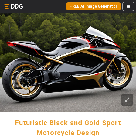
DDG
FREE AI Image Generator
Futuristic Black and Gold Sport
Motorcycle Design