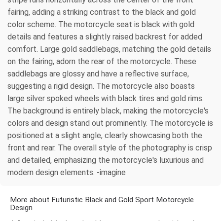
fairing, adding a striking contrast to the black and gold
color scheme. The motorcycle seat is black with gold
details and features a slightly raised backrest for added
comfort. Large gold saddlebags, matching the gold details
on the fairing, adorn the rear of the motorcycle. These
saddlebags are glossy and have a reflective surface,
suggesting a rigid design. The motorcycle also boasts
large silver spoked wheels with black tires and gold rims.
The background is entirely black, making the motorcycle's
colors and design stand out prominently. The motorcycle is
positioned at a slight angle, clearly showcasing both the
front and rear. The overall style of the photography is crisp
and detailed, emphasizing the motorcycle's luxurious and
modern design elements. -imagine
More about Futuristic Black and Gold Sport Motorcycle
Design