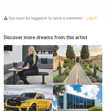
You must be logged in to write a comment -
Log In
Discover more dreams from this artist