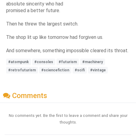
absolute sincerity who had
promised a better future.
Then he threw the largest switch.
The shop lit up like tomorrow had forgiven us.
And somewhere, something impossible cleared its throat.
#atompunk
#consoles
#futurism
#machinery
#retrofuturism
#sciencefiction
#scifi
#vintage
Comments
No comments yet. Be the first to leave a comment and share your
thoughts.