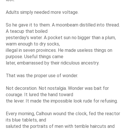
Adults simply needed more voltage.
So he gave it to them. A moonbeam distilled into thread.
A teacup that boiled
yesterday’s water. A pocket sun no bigger than a plum,
warm enough to dry socks,
illegal in seven provinces. He made useless things on
purpose. Useful things came
later, embarrassed by their ridiculous ancestry.
That was the proper use of wonder.
Not decoration. Not nostalgia. Wonder was bait for
courage. It lured the hand toward
the lever. It made the impossible look rude for refusing.
Every morning, Calhoun wound the clock, fed the reactor
its blue tablets, and
saluted the portraits of men with terrible haircuts and