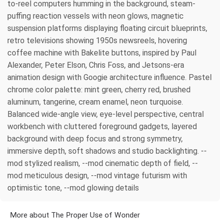
to-reel computers humming in the background, steam-
puffing reaction vessels with neon glows, magnetic
suspension platforms displaying floating circuit blueprints,
retro televisions showing 1950s newsreels, hovering
coffee machine with Bakelite buttons, inspired by Paul
Alexander, Peter Elson, Chris Foss, and Jetsons-era
animation design with Googie architecture influence. Pastel
chrome color palette: mint green, cherry red, brushed
aluminum, tangerine, cream enamel, neon turquoise.
Balanced wide-angle view, eye-level perspective, central
workbench with cluttered foreground gadgets, layered
background with deep focus and strong symmetry,
immersive depth, soft shadows and studio backlighting. --
mod stylized realism, --mod cinematic depth of field, --
mod meticulous design, --mod vintage futurism with
optimistic tone, --mod glowing details
More about The Proper Use of Wonder