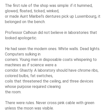
The first rule of the shop was simple: if it hummed,
glowed, floated, ticked, winked,
or made Aunt Maribel’s dentures pick up Luxembourg, it
belonged on the bench.
Professor Calhoun did not believe in laboratories that
looked apologetic.
He had seen the modern ones. White walls. Dead lights.
Computers sulking in
corners. Young men in disposable coats whispering to
machines as if science were a
corridor. Ghastly. A laboratory should have chrome ribs,
colored bulbs, fat switches,
coils that threatened the ceiling, and three devices
whose purpose required clearing
the room.
There were rules. Never cross pink cable with green
unless the moon was visible.