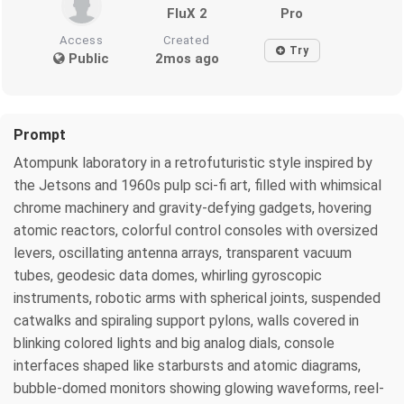
FluX 2
Pro
Access
Created
Try
Public
2mos ago
Prompt
Atompunk laboratory in a retrofuturistic style inspired by
the Jetsons and 1960s pulp sci-fi art, filled with whimsical
chrome machinery and gravity-defying gadgets, hovering
atomic reactors, colorful control consoles with oversized
levers, oscillating antenna arrays, transparent vacuum
tubes, geodesic data domes, whirling gyroscopic
instruments, robotic arms with spherical joints, suspended
catwalks and spiraling support pylons, walls covered in
blinking colored lights and big analog dials, console
interfaces shaped like starbursts and atomic diagrams,
bubble-domed monitors showing glowing waveforms, reel-