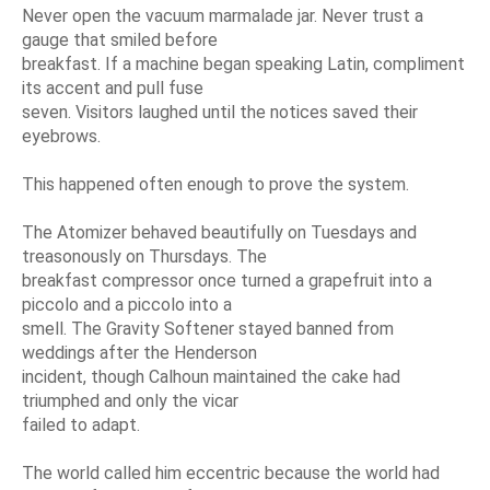
Never open the vacuum marmalade jar. Never trust a
gauge that smiled before
breakfast. If a machine began speaking Latin, compliment
its accent and pull fuse
seven. Visitors laughed until the notices saved their
eyebrows.
This happened often enough to prove the system.
The Atomizer behaved beautifully on Tuesdays and
treasonously on Thursdays. The
breakfast compressor once turned a grapefruit into a
piccolo and a piccolo into a
smell. The Gravity Softener stayed banned from
weddings after the Henderson
incident, though Calhoun maintained the cake had
triumphed and only the vicar
failed to adapt.
The world called him eccentric because the world had