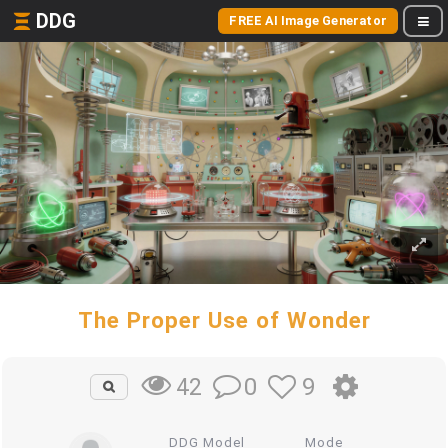
DDG
FREE AI Image Generator
The Proper Use of Wonder
0
9
42
DDG Model
Mode