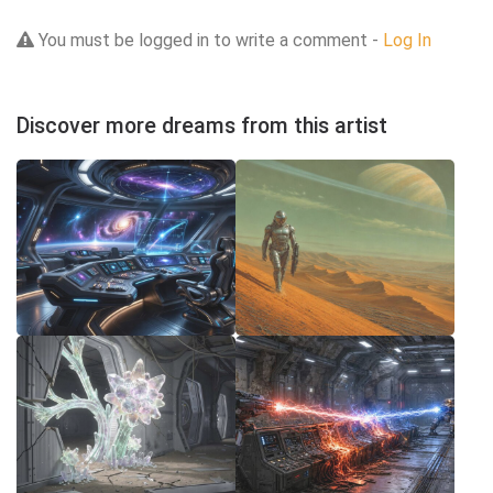
You must be logged in to write a comment -
Log In
Discover more dreams from this artist