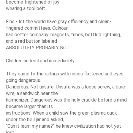
become frightened of joy
wearing a tool belt.
Fine - let the world have gray efficiency and clean-
fingered committees. Calhoun
had better company: magnets, tubes, bottled lightning,
and a red button labeled
ABSOLUTELY PROBABLY NOT.
Children understood immediately.
They came to the railings with noses flattened and eyes
going dangerous.
Dangerous. Not unsafe. Unsafe was a loose screw, a bare
wire, a sandwich near the
harmonizer. Dangerous was the holy crackle before a mind
became larger than its
instructions. When a child saw the green plasma duck
under the bell jar and asked,
“Can it learn my name?” he knew civilization had not yet
lost.