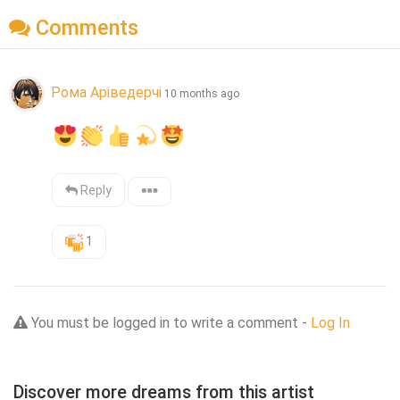
Comments
Рома Аріведерчі
10 months ago
Reply
1
You must be logged in to write a comment -
Log In
Discover more dreams from this artist