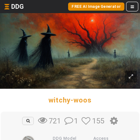
DDG
FREE AI Image Generator
witchy-woos
1
155
721
DDG Model
Access