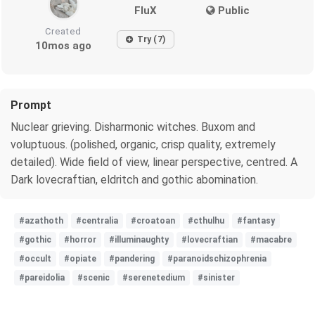
FluX
Public
Created
Try (7)
10mos ago
Prompt
Nuclear grieving. Disharmonic witches. Buxom and
voluptuous. (polished, organic, crisp quality, extremely
detailed). Wide field of view, linear perspective, centred. A
Dark lovecraftian, eldritch and gothic abomination.
#azathoth
#centralia
#croatoan
#cthulhu
#fantasy
#gothic
#horror
#illuminaughty
#lovecraftian
#macabre
#occult
#opiate
#pandering
#paranoidschizophrenia
#pareidolia
#scenic
#serenetedium
#sinister