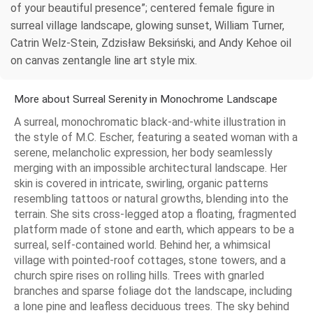
of your beautiful presence”; centered female figure in
surreal village landscape, glowing sunset, William Turner,
Catrin Welz-Stein, Zdzisław Beksiński, and Andy Kehoe oil
on canvas zentangle line art style mix.
More about Surreal Serenity in Monochrome Landscape
A surreal, monochromatic black-and-white illustration in
the style of M.C. Escher, featuring a seated woman with a
serene, melancholic expression, her body seamlessly
merging with an impossible architectural landscape. Her
skin is covered in intricate, swirling, organic patterns
resembling tattoos or natural growths, blending into the
terrain. She sits cross-legged atop a floating, fragmented
platform made of stone and earth, which appears to be a
surreal, self-contained world. Behind her, a whimsical
village with pointed-roof cottages, stone towers, and a
church spire rises on rolling hills. Trees with gnarled
branches and sparse foliage dot the landscape, including
a lone pine and leafless deciduous trees. The sky behind