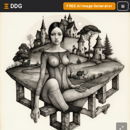
DDG
FREE AI Image Generator