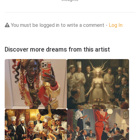
You must be logged in to write a comment -
Log In
Discover more dreams from this artist