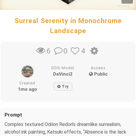
Surreal Serenity in Monochrome
Landscape
0
4
6
DDG Model
Access
DaVinci2
Public
Created
Try
1mo ago
Prompt
Complex textured Odilon Redon's dreamlike surrealism,
alcohol ink painting, Katsuki effects, “Absence is the lack