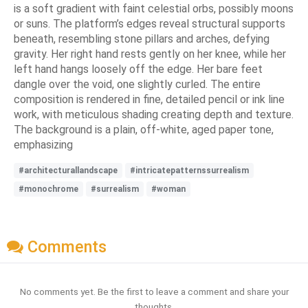
is a soft gradient with faint celestial orbs, possibly moons
or suns. The platform’s edges reveal structural supports
beneath, resembling stone pillars and arches, defying
gravity. Her right hand rests gently on her knee, while her
left hand hangs loosely off the edge. Her bare feet
dangle over the void, one slightly curled. The entire
composition is rendered in fine, detailed pencil or ink line
work, with meticulous shading creating depth and texture.
The background is a plain, off-white, aged paper tone,
emphasizing
#architecturallandscape
#intricatepatternssurrealism
#monochrome
#surrealism
#woman
Comments
No comments yet. Be the first to leave a comment and share your
thoughts.