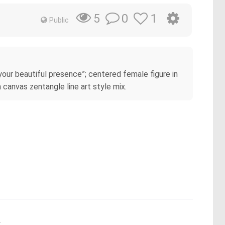
0
1
5
Public
your beautiful presence”; centered female figure in
 canvas zentangle line art style mix.
.