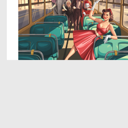
© 2026 Deep Dream Generator. All rights reserved.
Terms & Privacy
|
Cookie Settings
|
Tags
|
Updates
|
Support