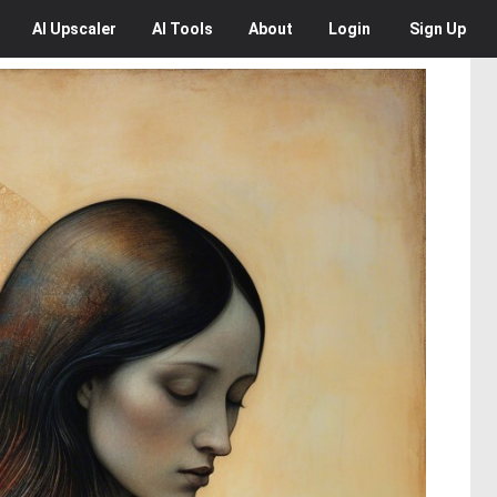
AI
Upscaler
AI
Tools
About
Login
Sign Up