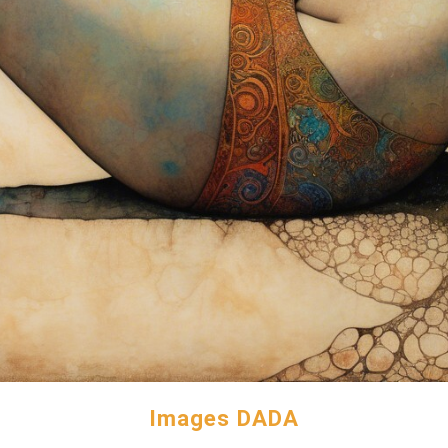
Images DADA