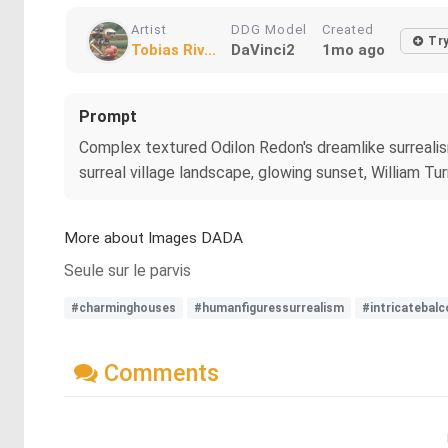
Artist
DDG Model
Created
Tr
Tobias Riv...
DaVinci2
1mo ago
Prompt
Complex textured Odilon Redon's dreamlike surrealism
surreal village landscape, glowing sunset, William Tu
More about Images DADA
Seule sur le parvis
#charminghouses
#humanfiguressurrealism
#intricatebalc
Comments