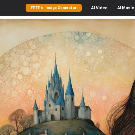
AI
Video
AI
Music
FREE AI Image Generator