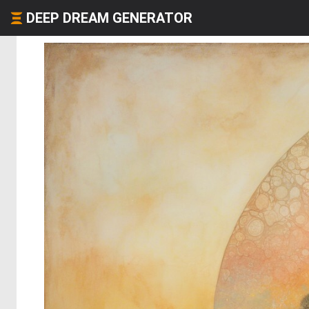
DEEP DREAM GENERATOR