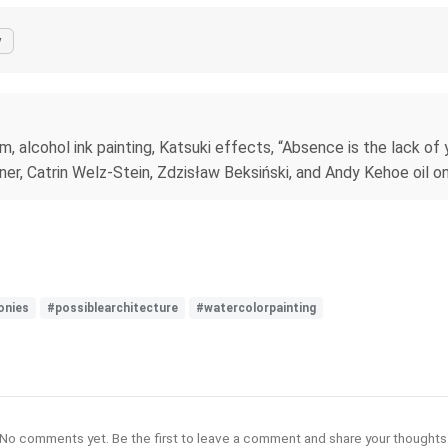
y
, alcohol ink painting, Katsuki effects, “Absence is the lack of 
rner, Catrin Welz-Stein, Zdzisław Beksiński, and Andy Kehoe oil on
onies
#possiblearchitecture
#watercolorpainting
No comments yet. Be the first to leave a comment and share your thoughts