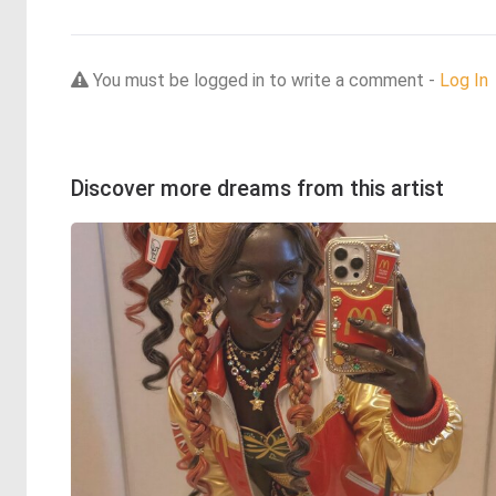
You must be logged in to write a comment -
Log In
Discover more dreams from this artist