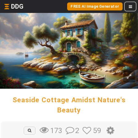
DDG
FREE AI Image Generator
Seaside Cottage Amidst Nature's
Beauty
2
59
173