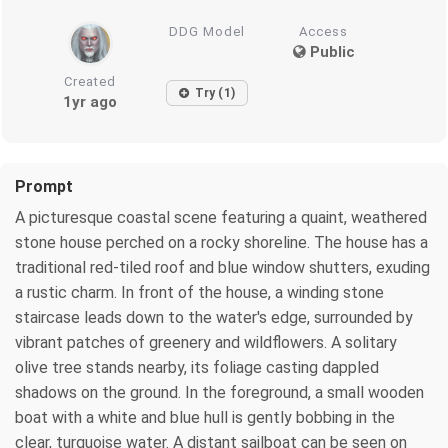
DDG Model
Access
Public
Created
Try (1)
1yr ago
Prompt
A picturesque coastal scene featuring a quaint, weathered
stone house perched on a rocky shoreline. The house has a
traditional red-tiled roof and blue window shutters, exuding
a rustic charm. In front of the house, a winding stone
staircase leads down to the water's edge, surrounded by
vibrant patches of greenery and wildflowers. A solitary
olive tree stands nearby, its foliage casting dappled
shadows on the ground. In the foreground, a small wooden
boat with a white and blue hull is gently bobbing in the
clear, turquoise water. A distant sailboat can be seen on