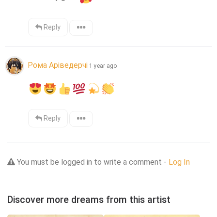
Reply
Рома Аріведерчі
1 year ago
Reply
You must be logged in to write a comment -
Log In
Discover more dreams from this artist