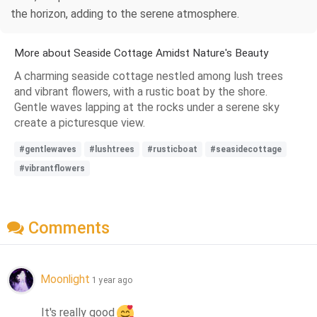
the horizon, adding to the serene atmosphere.
More about Seaside Cottage Amidst Nature's Beauty
A charming seaside cottage nestled among lush trees
and vibrant flowers, with a rustic boat by the shore.
Gentle waves lapping at the rocks under a serene sky
create a picturesque view.
#gentlewaves
#lushtrees
#rusticboat
#seasidecottage
#vibrantflowers
Comments
Moonlight
1 year ago
It's really good