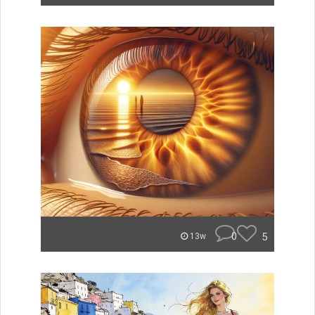
0
5
13w