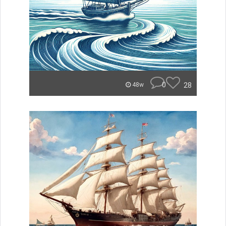
0
28
48w