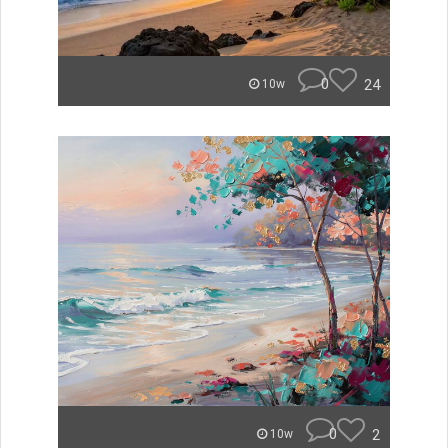
0
24
10w
0
2
10w