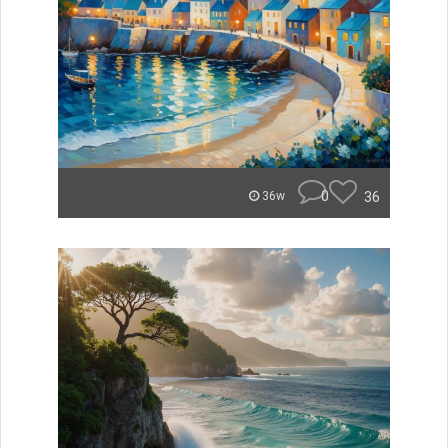
0
36
36w