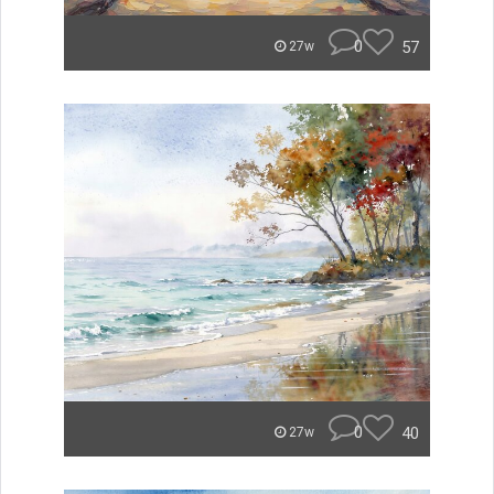
0
57
27w
0
40
27w