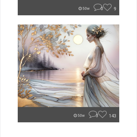
0
9
50w
3
143
50w