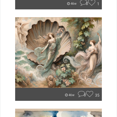
0
1
46w
0
35
46w