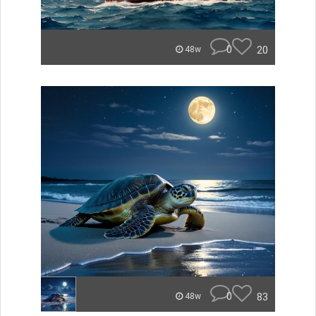
0
20
48w
0
83
48w