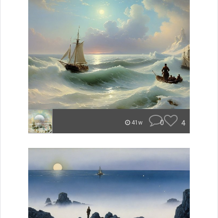
0
4
41w