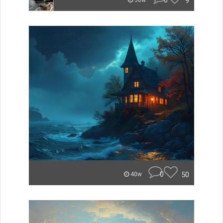
0
9
38w
0
50
40w