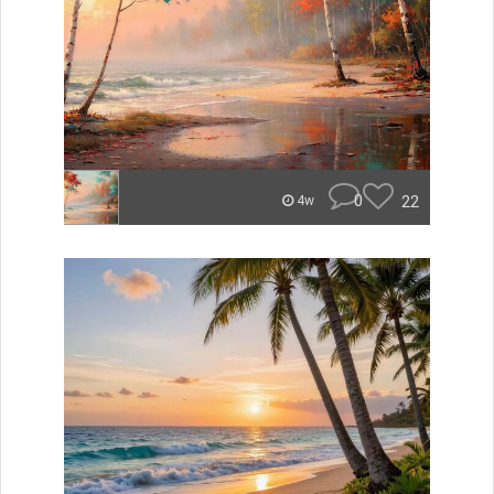
0
22
4w