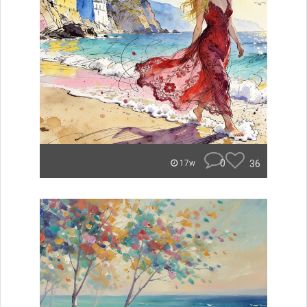
0
36
17w