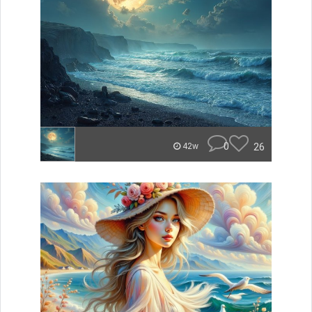
0
26
42w