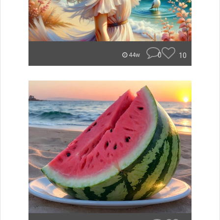
0
10
44w