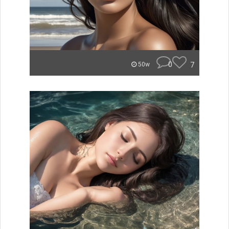
0
7
50w