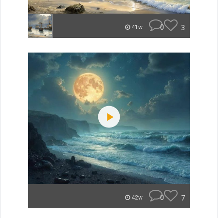
0
3
41w
0
7
42w