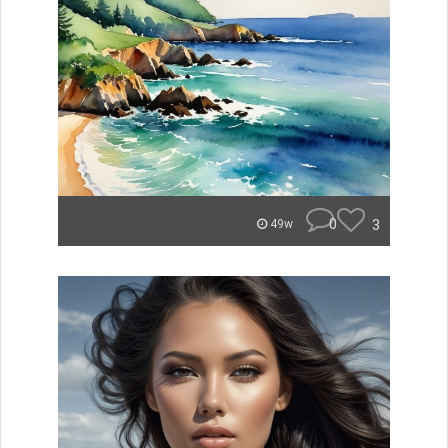
0
3
49w