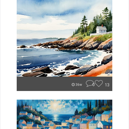
0
13
36w