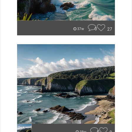
0
27
37w