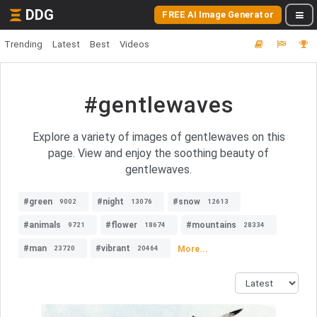
DDG
FREE AI Image Generator
Trending
Latest
Best
Videos
#gentlewaves
Explore a variety of images of gentlewaves on this
page. View and enjoy the soothing beauty of
gentlewaves.
#green
#night
#snow
9002
13076
12613
#animals
#flower
#mountains
9721
18674
28334
#man
#vibrant
More...
23720
20464