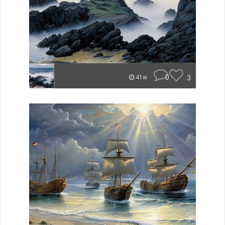
0
3
41w