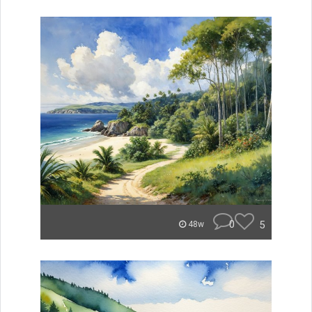
0
5
48w