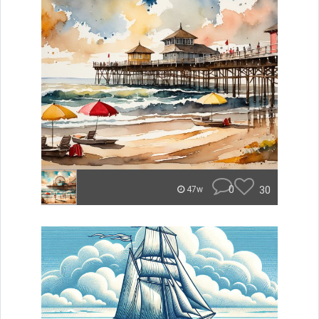
0
30
47w