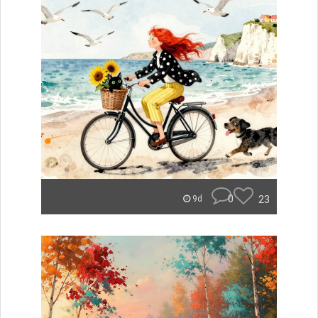
0
23
9d