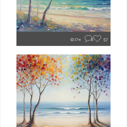
0
57
27w