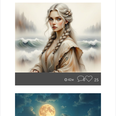
0
25
42w