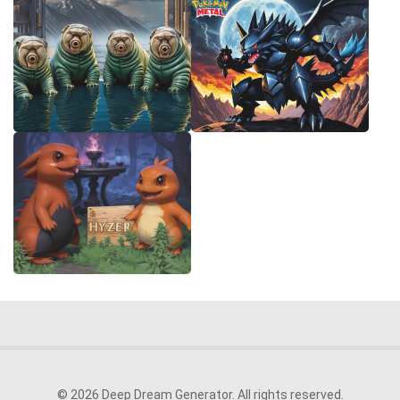
© 2026 Deep Dream Generator. All rights reserved.