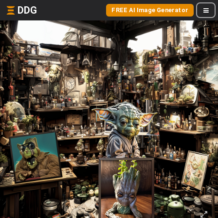
DDG
FREE AI Image Generator