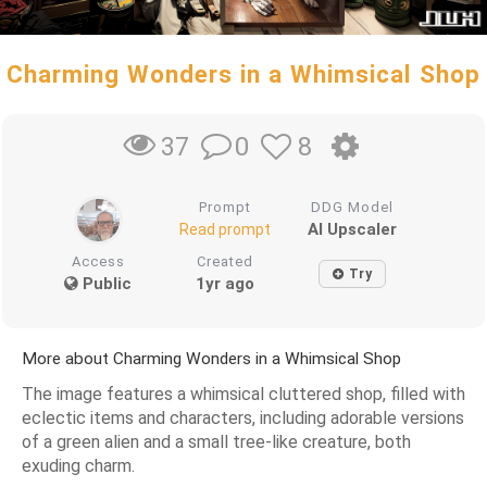
Charming Wonders in a Whimsical Shop
0
8
37
Prompt
DDG Model
AI Upscaler
Read prompt
Access
Created
Try
Public
1yr ago
More about Charming Wonders in a Whimsical Shop
The image features a whimsical cluttered shop, filled with
eclectic items and characters, including adorable versions
of a green alien and a small tree-like creature, both
exuding charm.