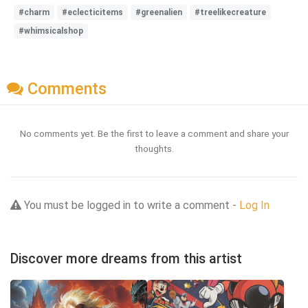
#charm
#eclecticitems
#greenalien
#treelikecreature
#whimsicalshop
Comments
No comments yet. Be the first to leave a comment and share your
thoughts.
You must be logged in to write a comment -
Log In
Discover more dreams from this artist