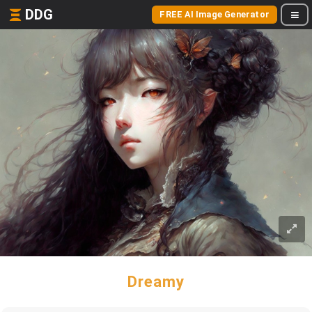
DDG
FREE AI Image Generator
Dreamy