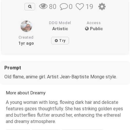
0
19
80
DDG Model
Access
Artistic
Public
Created
Try
1yr ago
Prompt
Old flame, anime girl. Artist Jean-Baptiste Monge style.
More about Dreamy
A young woman with long, flowing dark hair and delicate
features gazes thoughtfully. She has striking golden eyes
and butterflies flutter around her, enhancing the ethereal
and dreamy atmosphere.