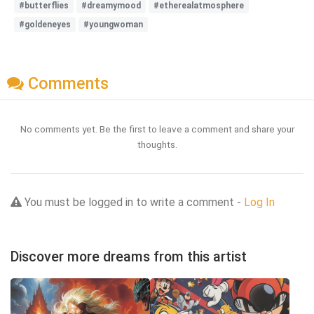
#butterflies
#dreamymood
#etherealatmosphere
#goldeneyes
#youngwoman
Comments
No comments yet. Be the first to leave a comment and share your
thoughts.
You must be logged in to write a comment -
Log In
Discover more dreams from this artist