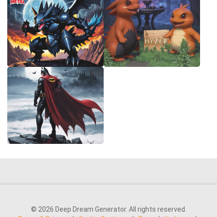
© 2026 Deep Dream Generator. All rights reserved.