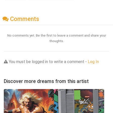
Comments
No comments yet. Be the first to leave a comment and share your
thoughts.
You must be logged in to write a comment -
Log In
Discover more dreams from this artist