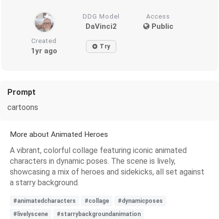
DDG Model
Access
DaVinci2
Public
Created
Try
1yr ago
Prompt
cartoons
More about Animated Heroes
A vibrant, colorful collage featuring iconic animated
characters in dynamic poses. The scene is lively,
showcasing a mix of heroes and sidekicks, all set against
a starry background.
#animatedcharacters
#collage
#dynamicposes
#livelyscene
#starrybackgroundanimation