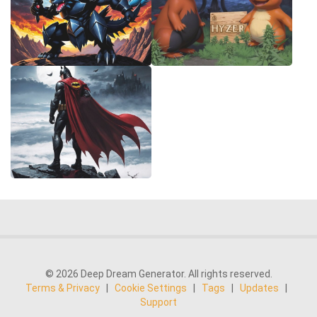
© 2026 Deep Dream Generator. All rights reserved.
Terms & Privacy
|
Cookie Settings
|
Tags
|
Updates
|
Support