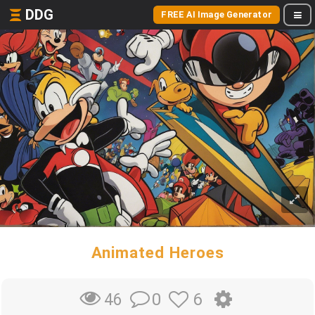
DDG
FREE AI Image Generator
Animated Heroes
0
6
46