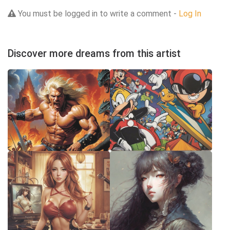
You must be logged in to write a comment -
Log In
Discover more dreams from this artist