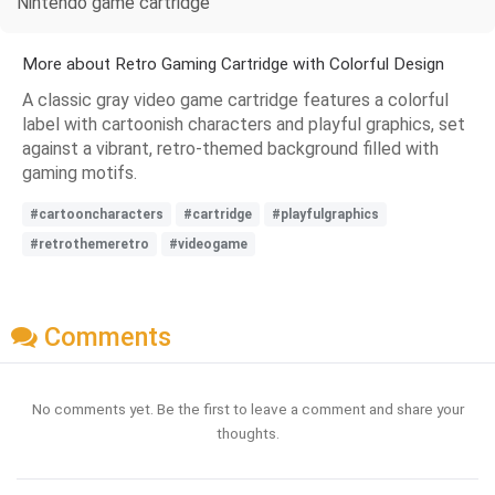
Nintendo game cartridge
More about Retro Gaming Cartridge with Colorful Design
A classic gray video game cartridge features a colorful
label with cartoonish characters and playful graphics, set
against a vibrant, retro-themed background filled with
gaming motifs.
#cartooncharacters
#cartridge
#playfulgraphics
#retrothemeretro
#videogame
Comments
No comments yet. Be the first to leave a comment and share your
thoughts.