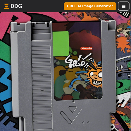
DDG
FREE AI Image Generator