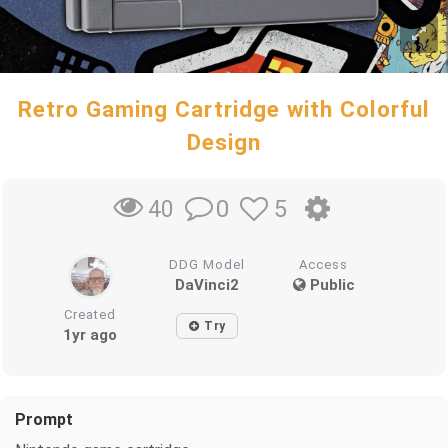
Retro Gaming Cartridge with Colorful
Design
0
5
40
DDG Model
Access
DaVinci2
Public
Created
Try
1yr ago
Prompt