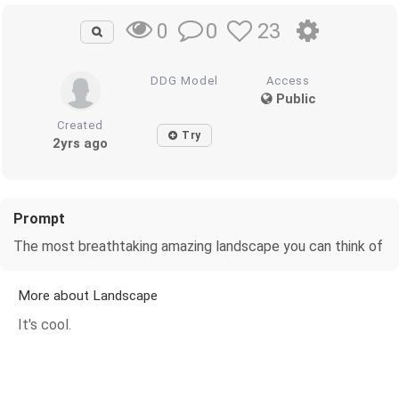
0
23
0
DDG Model
Access
Public
Created
Try
2yrs ago
Prompt
The most breathtaking amazing landscape you can think of
More about Landscape
It's cool.