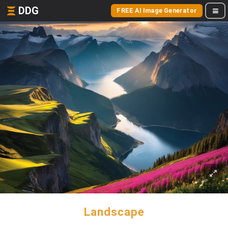
DDG
FREE AI Image Generator
Landscape