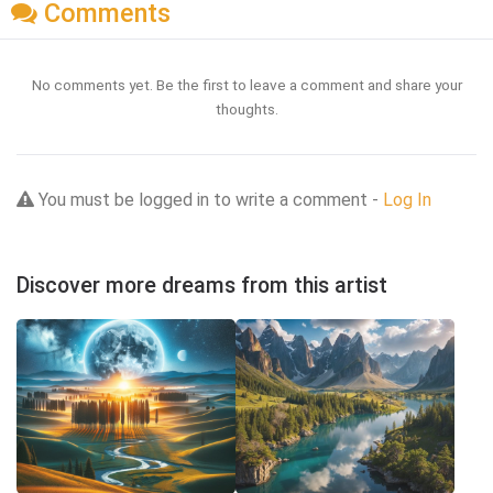
Comments
No comments yet. Be the first to leave a comment and share your
thoughts.
You must be logged in to write a comment -
Log In
Discover more dreams from this artist