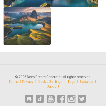
© 2026 Deep Dream Generator. All rights reserved.
Terms & Privacy
|
Cookie Settings
|
Tags
|
Updates
|
Support