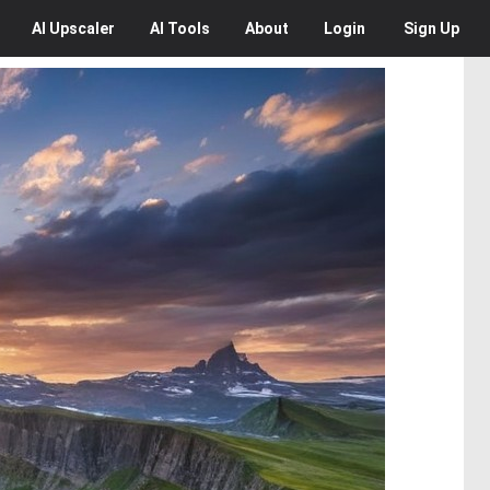
AI
Upscaler
AI
Tools
About
Login
Sign Up