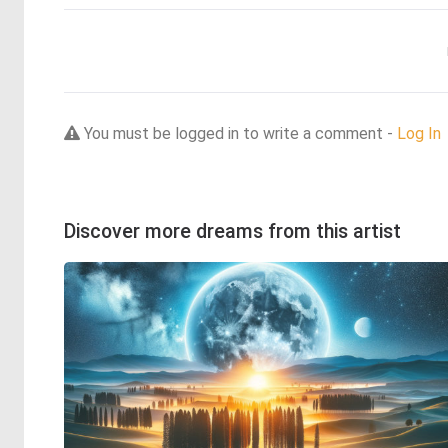
You must be logged in to write a comment -
Log In
Discover more dreams from this artist