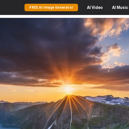
AI
Video
AI
Music
FREE AI Image Generator