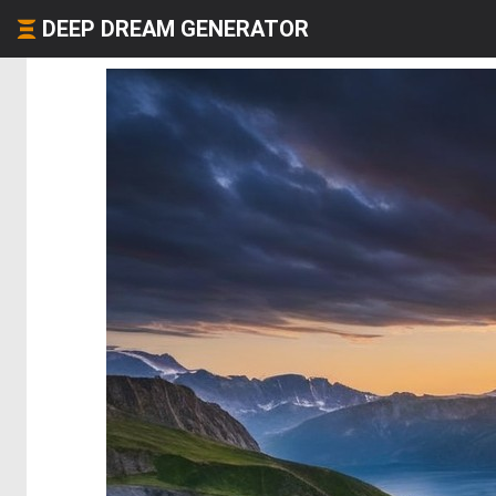
DEEP DREAM GENERATOR