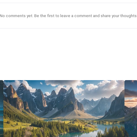
No comments yet. Be the first to leave a comment and share your thoughts