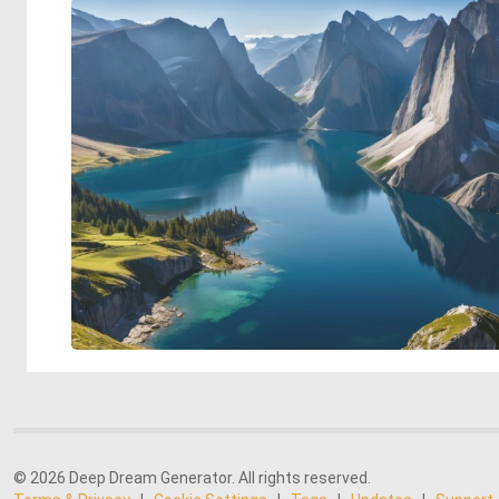
© 2026 Deep Dream Generator. All rights reserved.