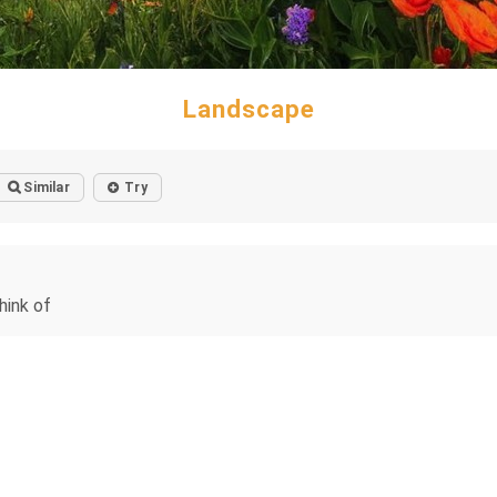
Landscape
Similar
Try
hink of