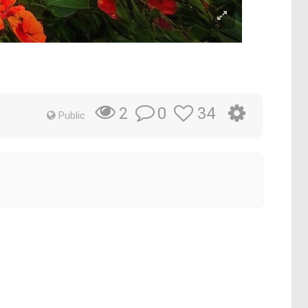
0
34
2
Public