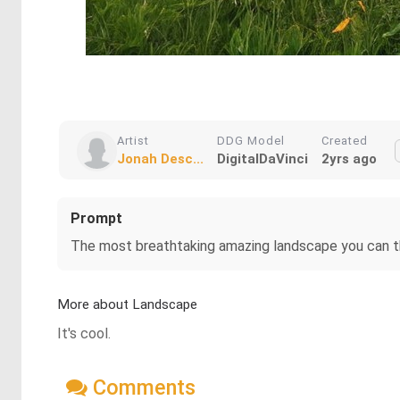
Artist
DDG Model
Created
Jonah Desc...
DigitalDaVinci
2yrs ago
Prompt
The most breathtaking amazing landscape you can t
More about Landscape
It's cool.
Comments